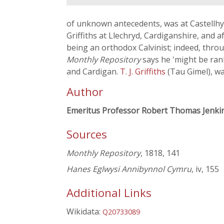
of unknown antecedents, was at Castellhy
Griffiths at Llechryd, Cardiganshire, and a
being an orthodox Calvinist; indeed, throu
Monthly Repository
says he 'might be ran
and Cardigan.
T. J. Griffiths
(Tau Gimel), wa
Author
Emeritus Professor Robert Thomas Jenki
Sources
Monthly Repository
, 1818, 141
Hanes Eglwysi Annibynnol Cymru
, iv, 155
Additional Links
Wikidata:
Q20733089