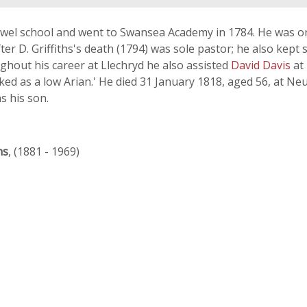
wel school and went to Swansea Academy in 1784. He was or
fter D. Griffiths's death (1794) was sole pastor; he also kept 
ghout his career at Llechryd he also assisted
David Davis
at
ked as a low Arian.' He died 31 January 1818, aged 56, at N
s his son.
ns
, (1881 - 1969)