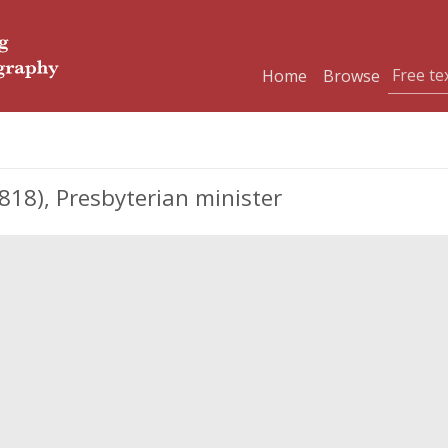
Home
Browse
818), Presbyterian minister