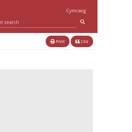
Cymraeg
Print
Cite