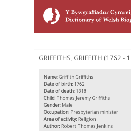
GRIFFITHS, GRIFFITH (1762 - 1
Name:
Griffith Griffiths
Date of birth:
1762
Date of death:
1818
Child:
Thomas Jeremy Griffiths
Gender:
Male
Occupation:
Presbyterian minister
Area of activity:
Religion
Author:
Robert Thomas Jenkins