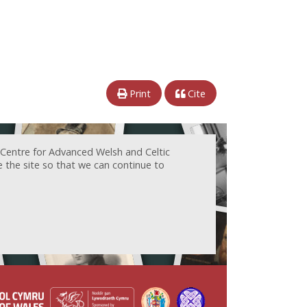
Print
Cite
 Centre for Advanced Welsh and Celtic
e the site so that we can continue to