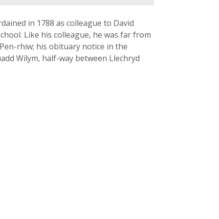
dained in 1788 as colleague to David
school. Like his colleague, he was far from
 Pen-rhiw; his obituary notice in the
euadd Wilym, half-way between Llechryd