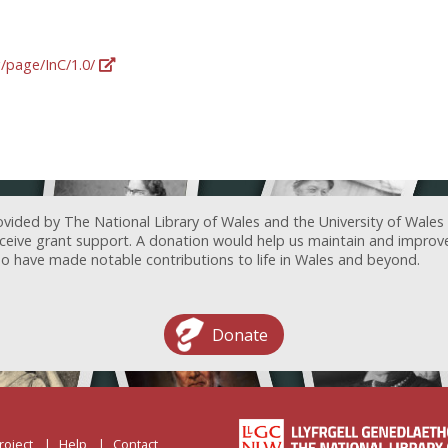
g/page/InC/1.0/
ovided by The National Library of Wales and the University of Wales
receive grant support. A donation would help us maintain and improv
ave made notable contributions to life in Wales and beyond.
Donate
roject
Help
Contact