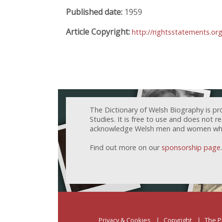
Published date:
1959
Article Copyright:
http://rightsstatements.or
The Dictionary of Welsh Biography is pr
Studies. It is free to use and does not 
acknowledge Welsh men and women who h
Find out more on our
sponsorship page
.
Privacy & Cookies
Copyright
The P