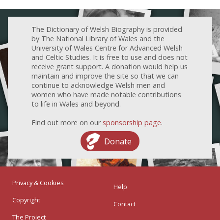
The Dictionary of Welsh Biography is provided
by The National Library of Wales and the
University of Wales Centre for Advanced Welsh
and Celtic Studies. It is free to use and does not
receive grant support. A donation would help us
maintain and improve the site so that we can
continue to acknowledge Welsh men and
women who have made notable contributions
to life in Wales and beyond.
Find out more on our
sponsorship page
.
Donate
Privacy & Cookies
Help
Copyright
Contact
The Project