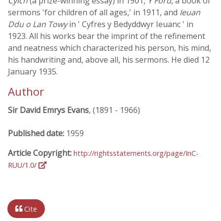
Cylch
(a prize-winning essay) in 1901,
Y Ford
, a book of
sermons 'for children of all ages,' in 1911, and
Ieuan
Ddu o Lan Towy
in ' Cyfres y Bedyddwyr Ieuanc ' in
1923. All his works bear the imprint of the refinement
and neatness which characterized his person, his mind,
his handwriting and, above all, his sermons. He died 12
January 1935.
Author
Sir David Emrys Evans
, (1891 - 1966)
Published date:
1959
Article Copyright:
http://rightsstatements.org/page/InC-
RUU/1.0/
Cite