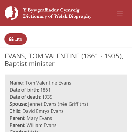
Cite
EVANS, TOM VALENTINE (1861 - 1935),
Baptist minister
Name:
Tom Valentine Evans
Date of birth:
1861
Date of death:
1935
Spouse:
Jennet Evans (née Griffiths)
Child:
David Emrys Evans
Parent:
Mary Evans
Parent:
William Evans