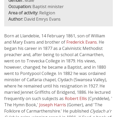
Gender:
Male
Occupation:
Baptist minister
Area of activity:
Religion
Author:
David Emrys Evans
Born at Llandebïe, 14 February 1861, son of William
and Mary Evans and brother of
Frederick Evans
. He
began his career in 1877 as a Calvinistic Methodist
preacher and, after being to school at Carmarthen,
went on to Trevecka College in 1879. His views,
however, changed; he became a Baptist, and in 1880
went to Pontypool College. In 1882 he was ordained
minister of Calfaria chapel, Clydach (Swansea Valley),
where he remained until his resignation in 1927. He
married Jennet Griffiths of Bridgend, 1886. He lectured
frequently on such subjects as
Robert Ellis
(Cynddelw), '
The Hymn Book,'
Joseph Harris
(Gomer), and 'The
Folklore of Carmarthenshire.' He published
Clydach a'r