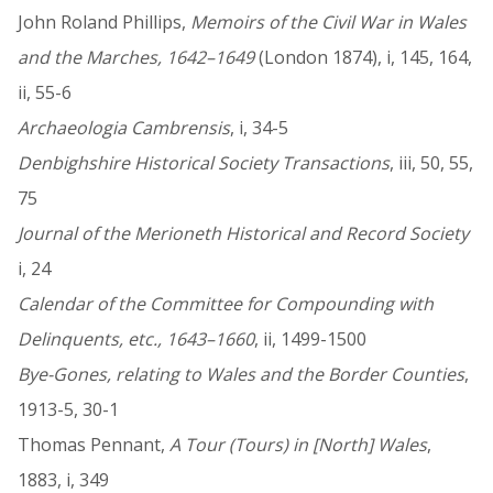
John Roland Phillips,
Memoirs of the Civil War in Wales
and the Marches, 1642–1649
(London 1874), i, 145, 164,
ii, 55-6
Archaeologia Cambrensis
, i, 34-5
Denbighshire Historical Society Transactions
, iii, 50, 55,
75
Journal of the Merioneth Historical and Record Society
i, 24
Calendar of the Committee for Compounding with
Delinquents, etc., 1643–1660
, ii, 1499-1500
Bye-Gones, relating to Wales and the Border Counties
,
1913-5, 30-1
Thomas Pennant,
A Tour (Tours) in [North] Wales
,
1883, i, 349