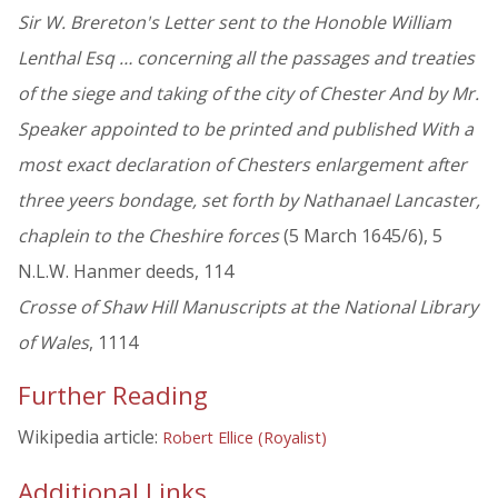
Sir W. Brereton's Letter sent to the Honoble William
Lenthal Esq … concerning all the passages and treaties
of the siege and taking of the city of Chester And by Mr.
Speaker appointed to be printed and published With a
most exact declaration of Chesters enlargement after
three yeers bondage, set forth by Nathanael Lancaster,
chaplein to the Cheshire forces
(5 March 1645/6), 5
N.L.W. Hanmer deeds, 114
Crosse of Shaw Hill Manuscripts at the National Library
of Wales
, 1114
Further Reading
Wikipedia article:
Robert Ellice (Royalist)
Additional Links