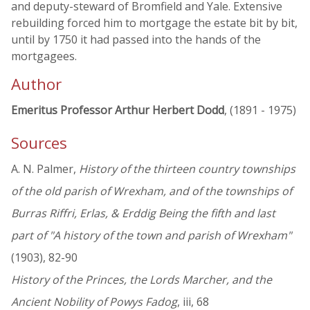
and deputy-steward of Bromfield and Yale. Extensive
rebuilding forced him to mortgage the estate bit by bit,
until by 1750 it had passed into the hands of the
mortgagees.
Author
Emeritus Professor Arthur Herbert Dodd
, (1891 - 1975)
Sources
A. N. Palmer,
History of the thirteen country townships
of the old parish of Wrexham, and of the townships of
Burras Riffri, Erlas, & Erddig Being the fifth and last
part of "A history of the town and parish of Wrexham"
(1903), 82-90
History of the Princes, the Lords Marcher, and the
Ancient Nobility of Powys Fadog
, iii, 68