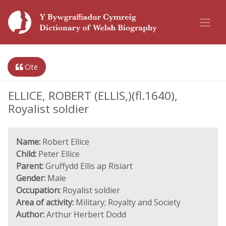
Cite
ELLICE, ROBERT (ELLIS,)(fl.1640),
Royalist soldier
Name:
Robert Ellice
Child:
Peter Ellice
Parent:
Gruffydd Ellis ap Risiart
Gender:
Male
Occupation:
Royalist soldier
Area of activity:
Military; Royalty and Society
Author:
Arthur Herbert Dodd