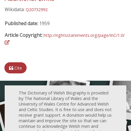
Wikidata:
Q20732992
Published date:
1959
Article Copyright:
http://rightsstatements.org/page/InC/1.0/
Cite
The Dictionary of Welsh Biography is provided
by The National Library of Wales and the
University of Wales Centre for Advanced Welsh
and Celtic Studies. It is free to use and does not
receive grant support. A donation would help us
maintain and improve the site so that we can
continue to acknowledge Welsh men and