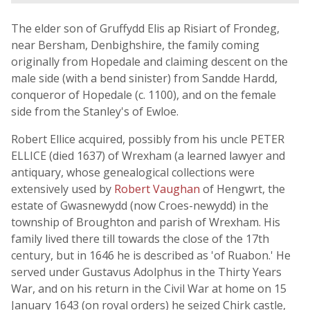
The elder son of Gruffydd Elis ap Risiart of Frondeg,
near Bersham, Denbighshire, the family coming
originally from Hopedale and claiming descent on the
male side (with a bend sinister) from Sandde Hardd,
conqueror of Hopedale (c. 1100), and on the female
side from the Stanley's of Ewloe.
Robert Ellice acquired, possibly from his uncle PETER
ELLICE (died 1637) of Wrexham (a learned lawyer and
antiquary, whose genealogical collections were
extensively used by
Robert Vaughan
of Hengwrt, the
estate of Gwasnewydd (now Croes-newydd) in the
township of Broughton and parish of Wrexham. His
family lived there till towards the close of the 17th
century, but in 1646 he is described as 'of Ruabon.' He
served under Gustavus Adolphus in the Thirty Years
War, and on his return in the Civil War at home on 15
January 1643 (on royal orders) he seized Chirk castle,