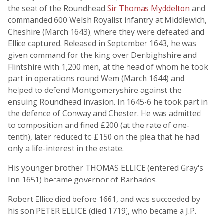
the seat of the Roundhead
Sir Thomas Myddelton
and
commanded 600 Welsh Royalist infantry at Middlewich,
Cheshire (March 1643), where they were defeated and
Ellice captured. Released in September 1643, he was
given command for the king over Denbighshire and
Flintshire with 1,200 men, at the head of whom he took
part in operations round Wem (March 1644) and
helped to defend Montgomeryshire against the
ensuing Roundhead invasion. In 1645-6 he took part in
the defence of Conway and Chester. He was admitted
to composition and fined £200 (at the rate of one-
tenth), later reduced to £150 on the plea that he had
only a life-interest in the estate.
His younger brother THOMAS ELLICE (entered Gray's
Inn 1651) became governor of Barbados.
Robert Ellice died before 1661, and was succeeded by
his son PETER ELLICE (died 1719), who became a J.P.