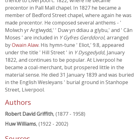
thence to Liverpool c. 1822, where he became
precentor in Pall Mall chapel. In 1827 he became a
member of Bedford Street chapel, where again he was
made precentor. He composed several anthems - '
Molwch yr Arglwydd,' ' Duw yn ddiau a glybu,' and ' Cân
Moses ' are included in
Y Gyfres Gerddorol
, arranged
by
Owain Alaw
. His hymn-tune ' Eliot,' 9.8, appeared
under the title ' Hill Street ' in
Y Dysgedydd
, January
1822, and continues to be popular. At Liverpool he
became a coal-merchant, but prospered little in the
material sense. He died 31 January 1839 and was buried
in the English Wesleyans ' burial ground in Stanhope
Street, Liverpool.
Authors
Robert David Griffith
, (1877 - 1958)
Huw Williams
, (1922 - 2002)
Sources