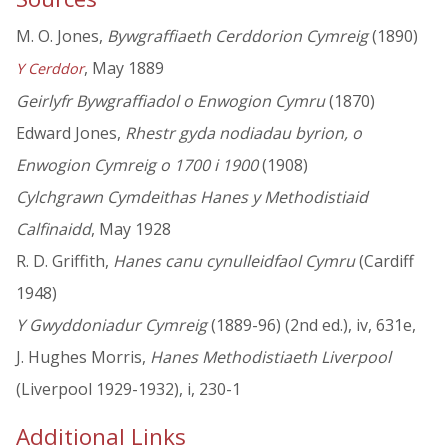
M. O. Jones,
Bywgraffiaeth Cerddorion Cymreig
(1890)
, May 1889
Y Cerddor
Geirlyfr Bywgraffiadol o Enwogion Cymru
(1870)
Edward Jones,
Rhestr gyda nodiadau byrion, o
Enwogion Cymreig o 1700 i 1900
(1908)
Cylchgrawn Cymdeithas Hanes y Methodistiaid
Calfinaidd
, May 1928
R. D. Griffith,
Hanes canu cynulleidfaol Cymru
(Cardiff
1948)
Y Gwyddoniadur Cymreig
(1889-96) (2nd ed.), iv, 631e,
J. Hughes Morris,
Hanes Methodistiaeth Liverpool
(Liverpool 1929-1932), i, 230-1
Additional Links