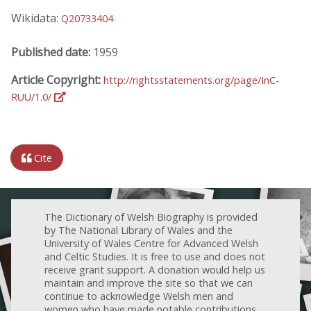
Wikidata:
Q20733404
Published date:
1959
Article Copyright:
http://rightsstatements.org/page/InC-
RUU/1.0/
Cite
The Dictionary of Welsh Biography is provided
by The National Library of Wales and the
University of Wales Centre for Advanced Welsh
and Celtic Studies. It is free to use and does not
receive grant support. A donation would help us
maintain and improve the site so that we can
continue to acknowledge Welsh men and
women who have made notable contributions