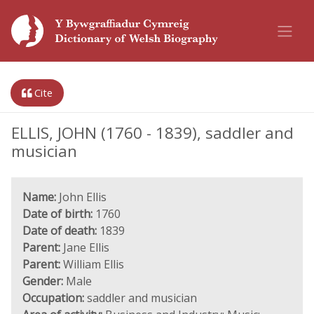
Cite
ELLIS, JOHN (1760 - 1839), saddler and
musician
Name:
John Ellis
Date of birth:
1760
Date of death:
1839
Parent:
Jane Ellis
Parent:
William Ellis
Gender:
Male
Occupation:
saddler and musician