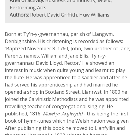
Area of activity:
Business and Industry; Music;
Performing Arts
Authors:
Robert David Griffith, Huw Williams
Born at Ty'n-y-gwernannau, parish of Llangwm,
Denbighshire. His christening is recorded as follows:
'Baptized November 8. 1760, John, twin brother of Jane;
Parents names, William and Jane Ellis, Ty'n-y-
gwernannau; David Lloyd, Rector.' He showed an
interest in music when quite young and learnt to play
the flute. He was apprenticed to a saddler and after he
had served his apprenticeship and had married he
opened a shop in Scotland Street, Llanrwst. In 1800 he
joined the Calvinistic Methodists and he was appointed
travelling teacher of congregational singing. He
published, 1816,
Mawl yr Arglwydd
- this being the first
book of hymn-tunes which the Welsh nation was given.
After publishing this book he moved to Llanfyllin and