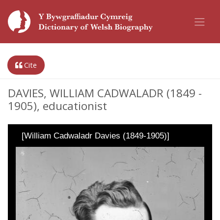
Cite
DAVIES, WILLIAM CADWALADR (1849 -
1905), educationist
[William Cadwaladr Davies (1849-1905)]