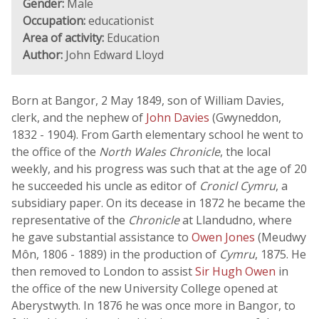
Gender:
Male
Occupation:
educationist
Area of activity:
Education
Author:
John Edward Lloyd
Born at Bangor, 2 May 1849, son of William Davies,
clerk, and the nephew of
John Davies
(Gwyneddon,
1832 - 1904). From Garth elementary school he went to
the office of the
North Wales Chronicle
, the local
weekly, and his progress was such that at the age of 20
he succeeded his uncle as editor of
Cronicl Cymru
, a
subsidiary paper. On its decease in 1872 he became the
representative of the
Chronicle
at Llandudno, where
he gave substantial assistance to
Owen Jones
(Meudwy
Môn, 1806 - 1889) in the production of
Cymru
, 1875. He
then removed to London to assist
Sir Hugh Owen
in
the office of the new University College opened at
Aberystwyth. In 1876 he was once more in Bangor, to