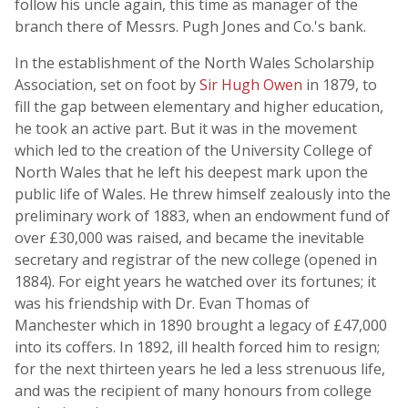
follow his uncle again, this time as manager of the
branch there of Messrs. Pugh Jones and Co.'s bank.
In the establishment of the North Wales Scholarship
Association, set on foot by
Sir Hugh Owen
in 1879, to
fill the gap between elementary and higher education,
he took an active part. But it was in the movement
which led to the creation of the University College of
North Wales that he left his deepest mark upon the
public life of Wales. He threw himself zealously into the
preliminary work of 1883, when an endowment fund of
over £30,000 was raised, and became the inevitable
secretary and registrar of the new college (opened in
1884). For eight years he watched over its fortunes; it
was his friendship with Dr. Evan Thomas of
Manchester which in 1890 brought a legacy of £47,000
into its coffers. In 1892, ill health forced him to resign;
for the next thirteen years he led a less strenuous life,
and was the recipient of many honours from college