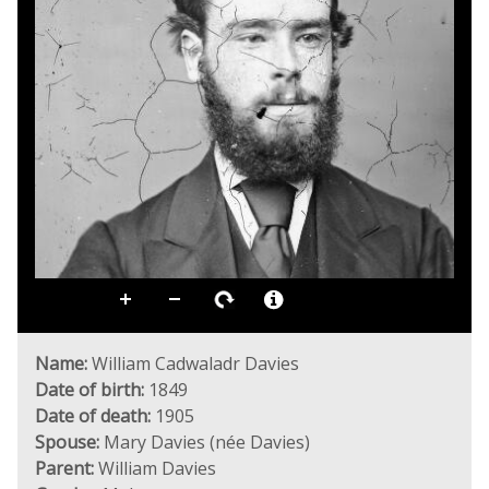
Name:
William Cadwaladr Davies
Date of birth:
1849
Date of death:
1905
Spouse:
Mary Davies (née Davies)
Parent:
William Davies