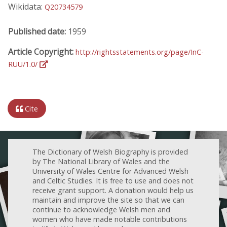
Wikidata:
Q20734579
Published date:
1959
Article Copyright:
http://rightsstatements.org/page/InC-
RUU/1.0/
Cite
The Dictionary of Welsh Biography is provided
by The National Library of Wales and the
University of Wales Centre for Advanced Welsh
and Celtic Studies. It is free to use and does not
receive grant support. A donation would help us
maintain and improve the site so that we can
continue to acknowledge Welsh men and
women who have made notable contributions