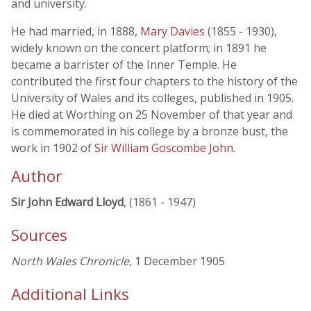
and university.
He had married, in 1888,
Mary Davies
(1855 - 1930),
widely known on the concert platform; in 1891 he
became a barrister of the Inner Temple. He
contributed the first four chapters to the history of the
University of Wales and its colleges, published in 1905.
He died at Worthing on 25 November of that year and
is commemorated in his college by a bronze bust, the
work in 1902 of
Sir William Goscombe John
.
Author
Sir John Edward Lloyd
, (1861 - 1947)
Sources
North Wales Chronicle
, 1 December 1905
Additional Links