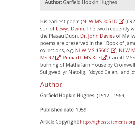
Author:
Garfield Hopkin Hughes
His earliest poem (
NLW MS 3051D
(692)
son of
Lewys Dwnn
. The two frequently 
the Plasau Duon,
Dr. John Davies
of Mallw
poems are preserved in the ' Book of Jam
collections, e.g.
NLW MS 1560C
,
NLW M
MS 92
,
Peniarth MS 327
; Cardiff MS
burning of Mathafarn House by Cromwell's
Sul gwedi yr Natolig,' 'ddydd Calan,' and 'd
Author
Garfield Hopkin Hughes
, (1912 - 1969)
Published date:
1959
Article Copyright:
http://rightsstatements.or