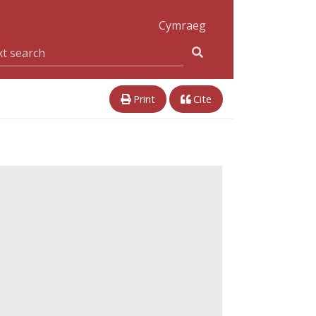
Cymraeg
Print
Cite