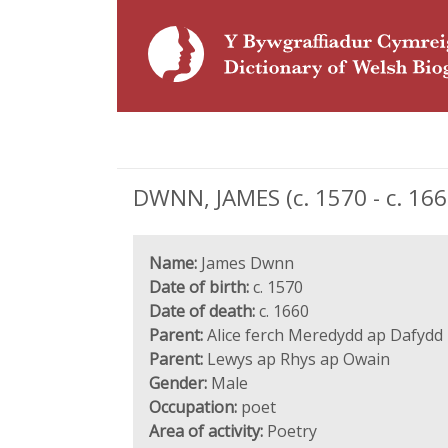
DWNN, JAMES (c. 1570 - c. 16
Name:
James Dwnn
Date of birth:
c. 1570
Date of death:
c. 1660
Parent:
Alice ferch Meredydd ap Dafydd
Parent:
Lewys ap Rhys ap Owain
Gender:
Male
Occupation:
poet
Area of activity:
Poetry