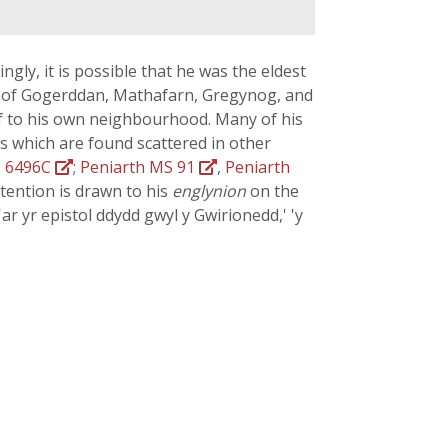
ingly, it is possible that he was the eldest
es of Gogerddan, Mathafarn, Gregynog, and
lf to his own neighbourhood. Many of his
s which are found scattered in other
 6496C
;
Peniarth MS 91
,
Peniarth
ttention is drawn to his
englynion
on the
'ar yr epistol ddydd gwyl y Gwirionedd,' 'y