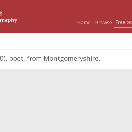
Home
Browse
60), poet, from Montgomeryshire.