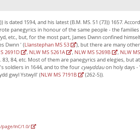
) is dated 1594, and his latest (B.M. MS. 51 (73)) 1657. Accord
wrote panegyrics in honour of the same people - the famili
yd, etc., but, for the most part, James Dwnn confined himse
es Dwnn ' (
Llanstephan MS 53
), but there are many other
S 2691D
,
NLW MS 5261A
,
NLW MS 5269B
,
NLW MS
S. 83, 84, etc. Most of them are panegyrics and elegies, but a
 soldiers in 1644, and to the four
cywyddau
on holy days - 
ydd gwyl Ystwyll' (
NLW MS 7191B
(262-5)).
g/page/InC/1.0/