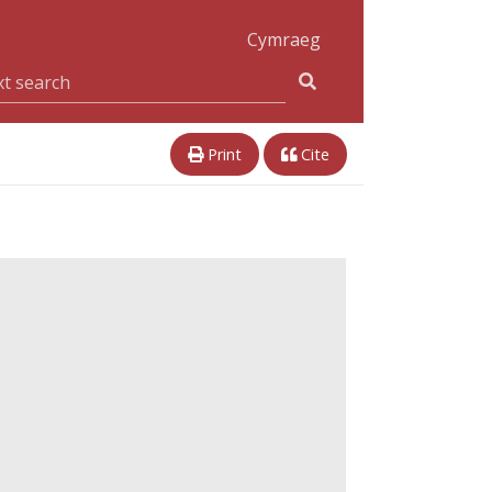
Cymraeg
Print
Cite