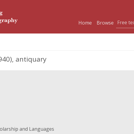
Home
Browse
940), antiquary
holarship and Languages