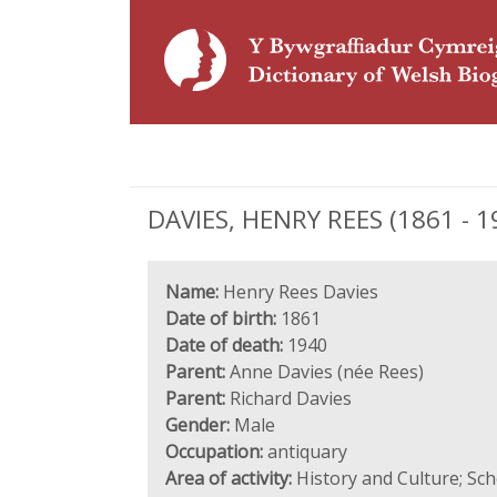
DAVIES, HENRY REES (1861 - 1
Name:
Henry Rees Davies
Date of birth:
1861
Date of death:
1940
Parent:
Anne Davies (née Rees)
Parent:
Richard Davies
Gender:
Male
Occupation:
antiquary
Area of activity:
History and Culture; Sc