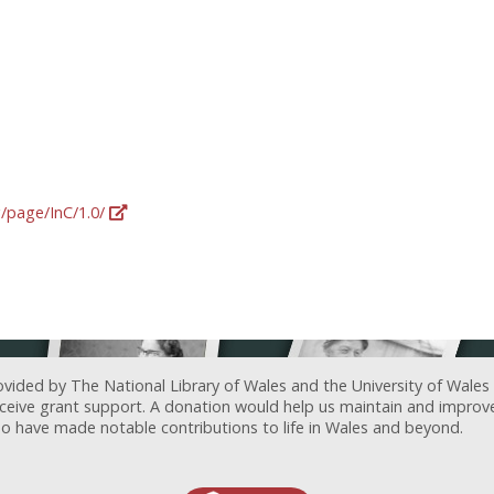
g/page/InC/1.0/
ovided by The National Library of Wales and the University of Wales
receive grant support. A donation would help us maintain and improv
ave made notable contributions to life in Wales and beyond.