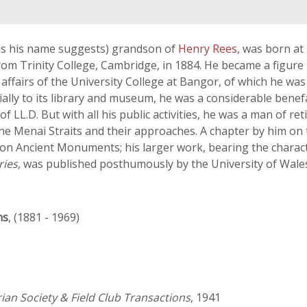
(as his name suggests) grandson of
Henry Rees
, was born a
rom Trinity College, Cambridge, in 1884. He became a figure i
n the affairs of the University College at Bangor, of which he 
cially to its library and museum, he was a considerable benef
L.D. But with all his public activities, he was a man of reti
f the Menai Straits and their approaches. A chapter by him on
on Ancient Monuments; his larger work, bearing the characte
ries
, was published posthumously by the University of Wales
ns
, (1881 - 1969)
ian Society & Field Club Transactions
, 1941