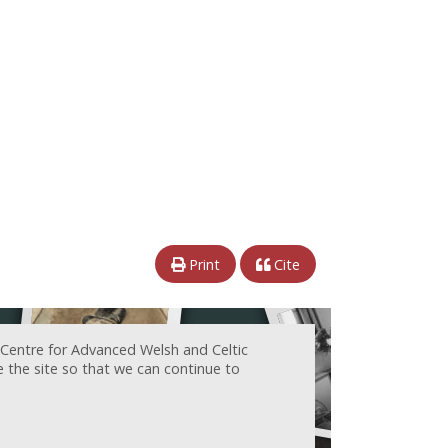
Print
Cite
 Centre for Advanced Welsh and Celtic
e the site so that we can continue to