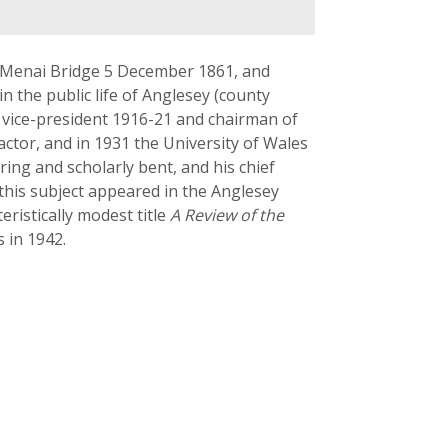
t Menai Bridge 5 December 1861, and
n the public life of Anglesey (county
was vice-president 1916-21 and chairman of
actor, and in 1931 the University of Wales
ring and scholarly bent, and his chief
 this subject appeared in the Anglesey
ristically modest title
A Review of the
 in 1942.