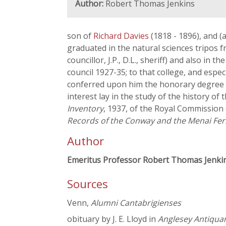
Author:
Robert Thomas Jenkins
son of
Richard Davies
(1818 - 1896), and 
graduated in the natural sciences tripos f
councillor, J.P., D.L., sheriff) and also i
council 1927-35; to that college, and espe
conferred upon him the honorary degree of L
interest lay in the study of the history o
Inventory
, 1937, of the Royal Commission 
Records of the Conway and the Menai Fer
Author
Emeritus Professor Robert Thomas Jenki
Sources
Venn,
Alumni Cantabrigienses
obituary by J. E. Lloyd in
Anglesey Antiquar