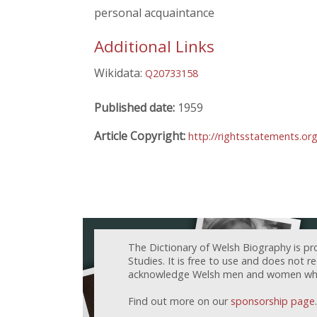
personal acquaintance
Additional Links
Wikidata:
Q20733158
Published date:
1959
Article Copyright:
http://rightsstatements.or
The Dictionary of Welsh Biography is pr
Studies. It is free to use and does not 
acknowledge Welsh men and women who h
Find out more on our
sponsorship page
.