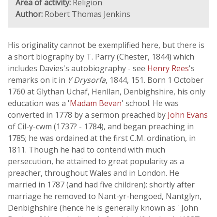
Area of activity:
Religion
Author:
Robert Thomas Jenkins
His originality cannot be exemplified here, but there is
a short biography by T. Parry (Chester, 1844) which
includes Davies's autobiography - see
Henry Rees
's
remarks on it in
Y Drysorfa
, 1844, 151. Born 1 October
1760 at Glythan Uchaf, Henllan, Denbighshire, his only
education was a '
Madam Bevan
' school. He was
converted in 1778 by a sermon preached by
John Evans
of Cil-y-cwm (1737? - 1784), and began preaching in
1785; he was ordained at the first C.M. ordination, in
1811. Though he had to contend with much
persecution, he attained to great popularity as a
preacher, throughout Wales and in London. He
married in 1787 (and had five children): shortly after
marriage he removed to Nant-yr-hengoed, Nantglyn,
Denbighshire (hence he is generally known as ' John