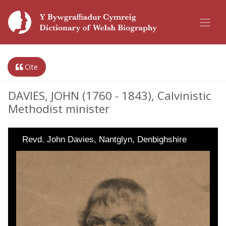
Cite
DAVIES, JOHN (1760 - 1843), Calvinistic
Methodist minister
Revd. John Davies, Nantglyn, Denbighshire