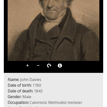
Name:
John Davies
Date of birth:
1760
Date of death:
1843
Gender:
Male
Occupation:
Calvinistic Methodist minister