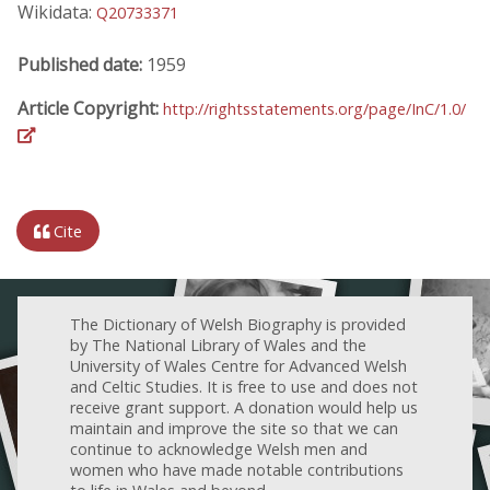
Wikidata:
Q20733371
Published date:
1959
Article Copyright:
http://rightsstatements.org/page/InC/1.0/
Cite
The Dictionary of Welsh Biography is provided
by The National Library of Wales and the
University of Wales Centre for Advanced Welsh
and Celtic Studies. It is free to use and does not
receive grant support. A donation would help us
maintain and improve the site so that we can
continue to acknowledge Welsh men and
women who have made notable contributions