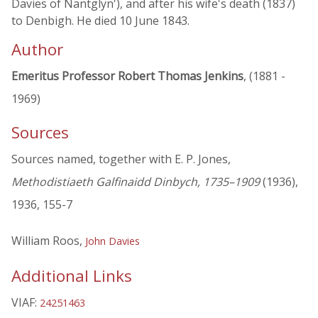
Davies of Nantglyn'), and after his wife's death (1837)
to Denbigh. He died 10 June 1843.
Author
Emeritus Professor Robert Thomas Jenkins
, (1881 -
1969)
Sources
Sources named, together with E. P. Jones,
Methodistiaeth Galfinaidd Dinbych, 1735–1909
(1936),
1936, 155-7
William Roos,
John Davies
Additional Links
VIAF:
24251463