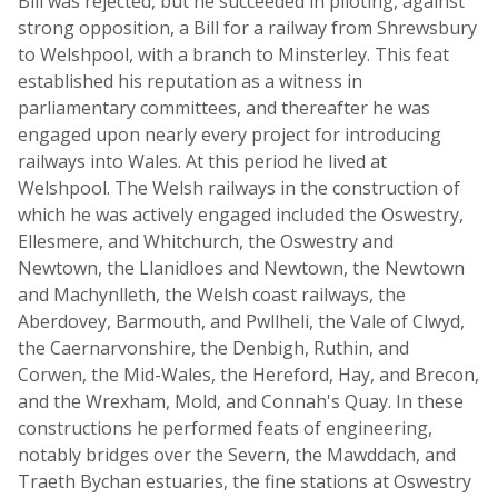
Bill was rejected, but he succeeded in piloting, against
strong opposition, a Bill for a railway from Shrewsbury
to Welshpool, with a branch to Minsterley. This feat
established his reputation as a witness in
parliamentary committees, and thereafter he was
engaged upon nearly every project for introducing
railways into Wales. At this period he lived at
Welshpool. The Welsh railways in the construction of
which he was actively engaged included the Oswestry,
Ellesmere, and Whitchurch, the Oswestry and
Newtown, the Llanidloes and Newtown, the Newtown
and Machynlleth, the Welsh coast railways, the
Aberdovey, Barmouth, and Pwllheli, the Vale of Clwyd,
the Caernarvonshire, the Denbigh, Ruthin, and
Corwen, the Mid-Wales, the Hereford, Hay, and Brecon,
and the Wrexham, Mold, and Connah's Quay. In these
constructions he performed feats of engineering,
notably bridges over the Severn, the Mawddach, and
Traeth Bychan estuaries, the fine stations at Oswestry