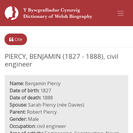
Cite
PIERCY, BENJAMIN (1827 - 1888), civil
engineer
Name:
Benjamin Piercy
Date of birth:
1827
Date of death:
1888
Spouse:
Sarah Piercy (née Davies)
Parent:
Robert Piercy
Gender:
Male
Occupation:
civil engineer