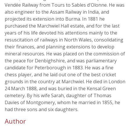
Vendée Railway from Tours to Sables d'Olonne. He was
also engineer to the Assam Railway in India, and
projected its extension into Burma. In 1881 he
purchased the Marchwiel Hall estate, and for the last
years of his life devoted his attentions mainly to the
resuscitation of railways in North Wales, consolidating
their finances, and planning extensions to develop
mineral resources. He was placed on the commission of
the peace for Denbighshire, and was parliamentary
candidate for Peterborough in 1883. He was a fine
chess player, and he laid out one of the best cricket
grounds in the country at Marchwiel. He died in London
24 March 1888, and was buried in the Kensal Green
cemetery. By his wife Sarah, daughter of Thomas
Davies of Montgomery, whom he married in 1855, he
had three sons and six daughters.
Author