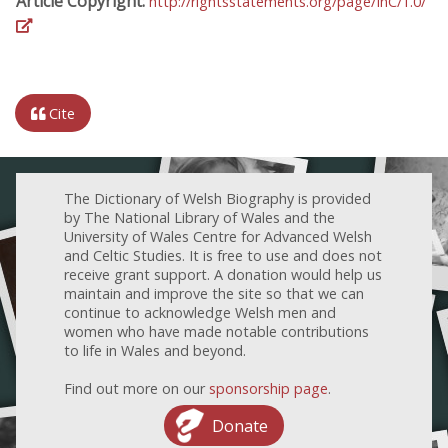
Article Copyright:
http://rightsstatements.org/page/InC/1.0/
Cite
The Dictionary of Welsh Biography is provided
by The National Library of Wales and the
University of Wales Centre for Advanced Welsh
and Celtic Studies. It is free to use and does not
receive grant support. A donation would help us
maintain and improve the site so that we can
continue to acknowledge Welsh men and
women who have made notable contributions
to life in Wales and beyond.
Find out more on our
sponsorship page
.
Donate