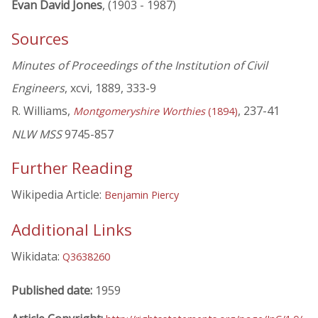
Evan David Jones
, (1903 - 1987)
Sources
Minutes of Proceedings of the Institution of Civil
Engineers
, xcvi, 1889, 333-9
R. Williams,
, 237-41
Montgomeryshire Worthies
(1894)
NLW MSS
9745-857
Further Reading
Wikipedia Article:
Benjamin Piercy
Additional Links
Wikidata:
Q3638260
Published date:
1959