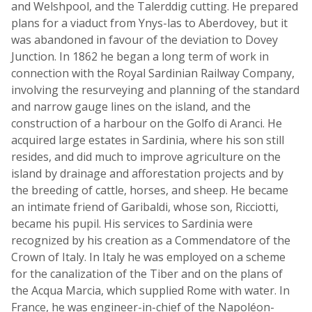
and Welshpool, and the Talerddig cutting. He prepared
plans for a viaduct from Ynys-las to Aberdovey, but it
was abandoned in favour of the deviation to Dovey
Junction. In 1862 he began a long term of work in
connection with the Royal Sardinian Railway Company,
involving the resurveying and planning of the standard
and narrow gauge lines on the island, and the
construction of a harbour on the Golfo di Aranci. He
acquired large estates in Sardinia, where his son still
resides, and did much to improve agriculture on the
island by drainage and afforestation projects and by
the breeding of cattle, horses, and sheep. He became
an intimate friend of Garibaldi, whose son, Ricciotti,
became his pupil. His services to Sardinia were
recognized by his creation as a Commendatore of the
Crown of Italy. In Italy he was employed on a scheme
for the canalization of the Tiber and on the plans of
the Acqua Marcia, which supplied Rome with water. In
France, he was engineer-in-chief of the Napoléon-