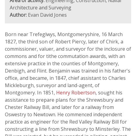
Area of activity:
Engineering, Construction, Naval
Architecture and Surveying
Author:
Evan David Jones
Born near Trefeglwys, Montgomeryshire, 16 March
1827, the third son of Robert Piercy, later of Chirk, a
commissioner, valuer, and surveyor for the inclosure of
commons and for tithe commutation awards, with an
extensive practice in the counties of Montgomery,
Denbigh, and Flint. Benjamin was trained in his father's
office, and became, in 1847, chief assistant to Charles
Mickleburgh, surveyor and land-agent, of
Montgomery. In 1851,
Henry Robertson
, sought his
assistance to prepare plans for the Shrewsbury and
Chester Railway Bill, and later for a railway from
Oswestry to Newtown. He commenced independent
practice as engineer for the Red Valley Railway Bill for
constructing a line from Shrewsbury to Minsterley. The