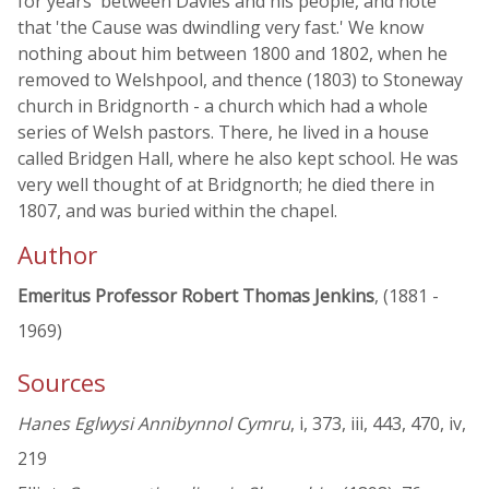
for years' between Davies and his people, and note
that 'the Cause was dwindling very fast.' We know
nothing about him between 1800 and 1802, when he
removed to Welshpool, and thence (1803) to Stoneway
church in Bridgnorth - a church which had a whole
series of Welsh pastors. There, he lived in a house
called Bridgen Hall, where he also kept school. He was
very well thought of at Bridgnorth; he died there in
1807, and was buried within the chapel.
Author
Emeritus Professor Robert Thomas Jenkins
, (1881 -
1969)
Sources
Hanes Eglwysi Annibynnol Cymru
, i, 373, iii, 443, 470, iv,
219