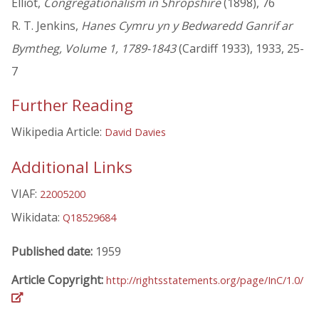
Elliot,
Congregationalism in Shropshire
(1898), 76
R. T. Jenkins,
Hanes Cymru yn y Bedwaredd Ganrif ar
Bymtheg, Volume 1, 1789-1843
(Cardiff 1933), 1933, 25-
7
Further Reading
Wikipedia Article:
David Davies
Additional Links
VIAF:
22005200
Wikidata:
Q18529684
Published date:
1959
Article Copyright:
http://rightsstatements.org/page/InC/1.0/