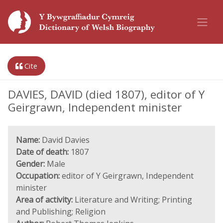
Cite
DAVIES, DAVID (died 1807), editor of Y
Geirgrawn, Independent minister
Name:
David Davies
Date of death:
1807
Gender:
Male
Occupation:
editor of Y Geirgrawn, Independent
minister
Area of activity:
Literature and Writing; Printing
and Publishing; Religion