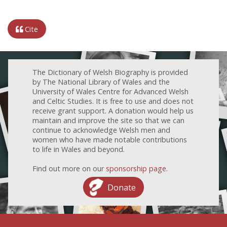
Cite
The Dictionary of Welsh Biography is provided
by The National Library of Wales and the
University of Wales Centre for Advanced Welsh
and Celtic Studies. It is free to use and does not
receive grant support. A donation would help us
maintain and improve the site so that we can
continue to acknowledge Welsh men and
women who have made notable contributions
to life in Wales and beyond.
Find out more on our
sponsorship page
.
Donate