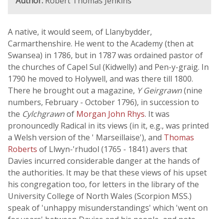
Author:
Robert Thomas Jenkins
A native, it would seem, of Llanybydder,
Carmarthenshire. He went to the Academy (then at
Swansea) in 1786, but in 1787 was ordained pastor of
the churches of Capel Sul (Kidwelly) and Pen-y-graig. In
1790 he moved to Holywell, and was there till 1800.
There he brought out a magazine,
Y Geirgrawn
(nine
numbers, February - October 1796), in succession to
the
Cylchgrawn
of
Morgan John Rhys
. It was
pronouncedly Radical in its views (in it, e.g., was printed
a Welsh version of the ' Marseillaise'), and
Thomas
Roberts
of Llwyn-'rhudol (1765 - 1841) avers that
Davies incurred considerable danger at the hands of
the authorities. It may be that these views of his upset
his congregation too, for letters in the library of the
University College of North Wales (Scorpion MSS.)
speak of 'unhappy misunderstandings' which 'went on