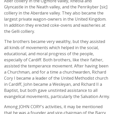
Aber colliery in the Ogmore valley, Rheola and
Glyncastle in the Neath valley, and the Penrikyber [sic]
colliery in the Aberdare valley. They also became the
largest private wagon-owners in the United Kingdom.
In addition they erected coke-ovens and washeries at
the Gelli colliery.
The brothers became very wealthy, but they assisted
all kinds of movements which helped in the social,
educational, and moral progress of the people,
especially of Cardiff. Both brothers, like their father,
assisted the temperance movement. After having been
a Churchman, and for a time a churchwarden, Richard
Cory I became a leader of the United Methodist church
in Cardiff, John became a Wesleyan, and Richard II a
Baptist, but both gave unstinted assistance to all
evangelical movements, particularly the Salvation Army.
Among JOHN CORY's activities, it may be mentioned
that he was a founder and vice-chairman of the Barry