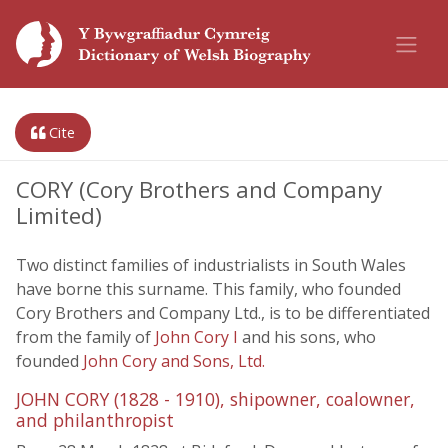
Cite
CORY (Cory Brothers and Company
Limited)
Two distinct families of industrialists in South Wales
have borne this surname. This family, who founded
Cory Brothers and Company Ltd., is to be differentiated
from the family of
John Cory I
and his sons, who
founded
John Cory and Sons, Ltd.
JOHN CORY (1828 - 1910), shipowner, coalowner,
and philanthropist