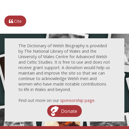
Cite
The Dictionary of Welsh Biography is provided
by The National Library of Wales and the
University of Wales Centre for Advanced Welsh
and Celtic Studies. It is free to use and does not
receive grant support. A donation would help us
maintain and improve the site so that we can
continue to acknowledge Welsh men and
women who have made notable contributions
to life in Wales and beyond.
Find out more on our
sponsorship page
.
Donate