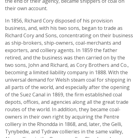
the end of their agency, became shippers of coal on
their own account.
In 1856, Richard Cory disposed of his provision
business, and, with his two sons, began to trade as
Richard Cory and Sons, concentrating on their business
as ship-brokers, ship-owners, coal-merchants and
exporters, and colliery agents. In 1859 the father
retired, and the business was then carried on by the
two sons, John and Richard, as Cory Brothers and Co.,
becoming a limited liability company in 1888. With the
universal demand for Welsh steam coal for shipping in
all parts of the world, and especially after the opening
of the Suez Canal in 1869, the firm established coal
depots, offices, and agencies along all the great trade
routes of the world. In addition, they became coal-
owners in their own right by acquiring the Pentre
colliery in the Rhondda in 1868, and, later, the Gelli,
Tynybedw, and Tydraw collieries in the same valley,