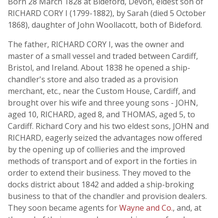
Born 28 March 1828 at Bideford, Devon, eldest son of
RICHARD CORY I (1799-1882), by Sarah (died 5 October
1868), daughter of John Woollacott, both of Bideford.
The father, RICHARD CORY I, was the owner and
master of a small vessel and traded between Cardiff,
Bristol, and Ireland. About 1838 he opened a ship-
chandler's store and also traded as a provision
merchant, etc., near the Custom House, Cardiff, and
brought over his wife and three young sons - JOHN,
aged 10, RICHARD, aged 8, and THOMAS, aged 5, to
Cardiff. Richard Cory and his two eldest sons, JOHN and
RICHARD, eagerly seized the advantages now offered
by the opening up of collieries and the improved
methods of transport and of export in the forties in
order to extend their business. They moved to the
docks district about 1842 and added a ship-broking
business to that of the chandler and provision dealers.
They soon became agents for
Wayne and Co.
, and, at