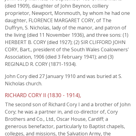
(died 1909), daughter of John Beynon, colliery
proprietor, Newport, Monmouth, by whom he had one
daughter, FLORENCE MARGARET CORY, of The
Duffryn, S. Nicholas, lady of the manor, and patron of
the living (died 11 November 1936), and three sons: (1)
HERBERT B. CORY (died 1927); (2) SIR CLIFFORD JOHN
CORY, Bart., president of the South Wales Coalowners'
Association, 1906 (died 3 February 1941); and (3)
REGINALD R. CORY (1871-1934).
John Cory died 27 January 1910 and was buried at S.
Nicholas church.
RICHARD CORY II (1830 - 1914),
The second son of Richard Cory I and a brother of John
Cory; he was a partner in, and co-director of, Cory
Brothers and Co., Ltd., Oscar House, Cardiff; a
generous benefactor, particularly to Baptist chapels,
colleges, and missions, the Salvation Army, the