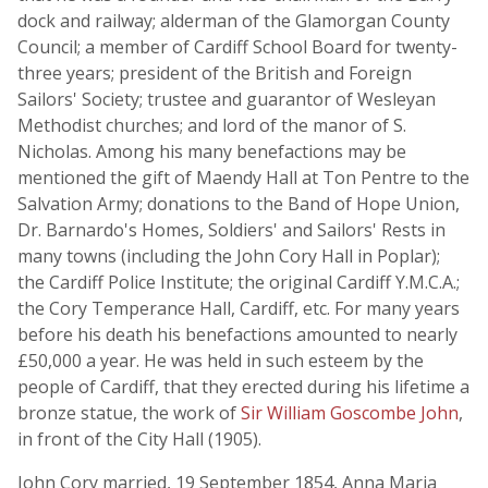
dock and railway; alderman of the Glamorgan County
Council; a member of Cardiff School Board for twenty-
three years; president of the British and Foreign
Sailors' Society; trustee and guarantor of Wesleyan
Methodist churches; and lord of the manor of S.
Nicholas. Among his many benefactions may be
mentioned the gift of Maendy Hall at Ton Pentre to the
Salvation Army; donations to the Band of Hope Union,
Dr. Barnardo's Homes, Soldiers' and Sailors' Rests in
many towns (including the John Cory Hall in Poplar);
the Cardiff Police Institute; the original Cardiff Y.M.C.A.;
the Cory Temperance Hall, Cardiff, etc. For many years
before his death his benefactions amounted to nearly
£50,000 a year. He was held in such esteem by the
people of Cardiff, that they erected during his lifetime a
bronze statue, the work of
Sir William Goscombe John
,
in front of the City Hall (1905).
John Cory married, 19 September 1854, Anna Maria