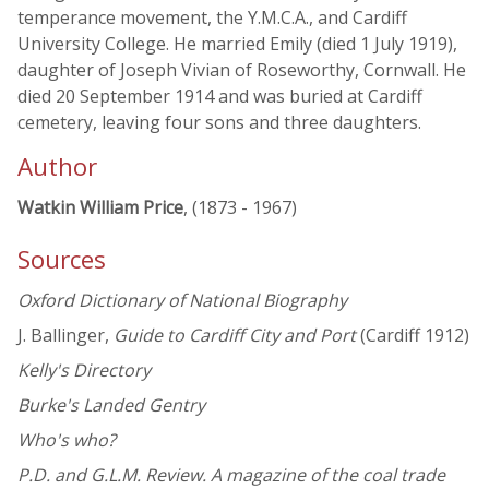
temperance movement, the Y.M.C.A., and Cardiff
University College. He married Emily (died 1 July 1919),
daughter of Joseph Vivian of Roseworthy, Cornwall. He
died 20 September 1914 and was buried at Cardiff
cemetery, leaving four sons and three daughters.
Author
Watkin William Price
, (1873 - 1967)
Sources
Oxford Dictionary of National Biography
J. Ballinger,
Guide to Cardiff City and Port
(Cardiff 1912)
Kelly's Directory
Burke's Landed Gentry
Who's who?
P.D. and G.L.M. Review. A magazine of the coal trade