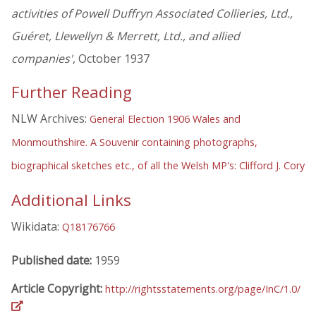
activities of Powell Duffryn Associated Collieries, Ltd.,
Guéret, Llewellyn & Merrett, Ltd., and allied
companies'
, October 1937
Further Reading
NLW Archives:
General Election 1906 Wales and
Monmouthshire. A Souvenir containing photographs,
biographical sketches etc., of all the Welsh MP's: Clifford J. Cory
Additional Links
Wikidata:
Q18176766
Published date:
1959
Article Copyright:
http://rightsstatements.org/page/InC/1.0/