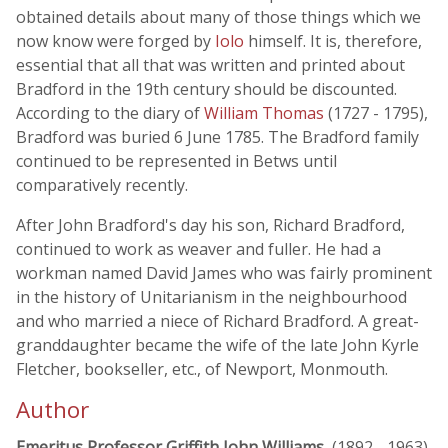
obtained details about many of those things which we
now know were forged by
Iolo
himself. It is, therefore,
essential that all that was written and printed about
Bradford in the 19th century should be discounted.
According to the diary of
William Thomas
(1727 - 1795),
Bradford was buried 6 June 1785. The Bradford family
continued to be represented in Betws until
comparatively recently.
After John Bradford's day his son, Richard Bradford,
continued to work as weaver and fuller. He had a
workman named David James who was fairly prominent
in the history of Unitarianism in the neighbourhood
and who married a niece of Richard Bradford. A great-
granddaughter became the wife of the late John Kyrle
Fletcher, bookseller, etc., of Newport, Monmouth.
Author
Emeritus Professor Griffith John Williams
, (1892 - 1963)