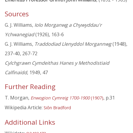
Sources
G. J. Williams,
Iolo Morganwg a Chywyddau'r
Ychwanegiad
(1926), 163-6
G. J. Williams,
Traddodiad Llenyddol Morgannwg
(1948),
237-40, 267-72
Cylchgrawn Cymdeithas Hanes y Methodistiaid
Calfinaidd
, 1949, 47
Further Reading
T. Morgan,
, p.31
Enwogion Cymreig 1700-1900
(1907)
Wikipedia Article:
Siôn Bradford
Additional Links