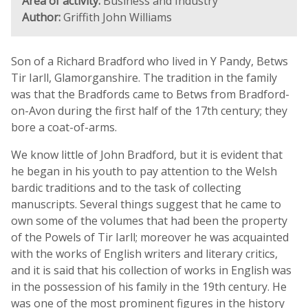
Area of activity:
Business and Industry
Author:
Griffith John Williams
Son of a Richard Bradford who lived in Y Pandy, Betws
Tir Iarll, Glamorganshire. The tradition in the family
was that the Bradfords came to Betws from Bradford-
on-Avon during the first half of the 17th century; they
bore a coat-of-arms.
We know little of John Bradford, but it is evident that
he began in his youth to pay attention to the Welsh
bardic traditions and to the task of collecting
manuscripts. Several things suggest that he came to
own some of the volumes that had been the property
of the Powels of Tir Iarll; moreover he was acquainted
with the works of English writers and literary critics,
and it is said that his collection of works in English was
in the possession of his family in the 19th century. He
was one of the most prominent figures in the history