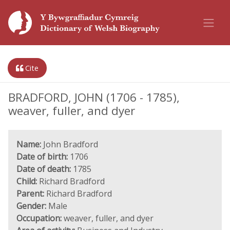
Cite
BRADFORD, JOHN (1706 - 1785),
weaver, fuller, and dyer
Name:
John Bradford
Date of birth:
1706
Date of death:
1785
Child:
Richard Bradford
Parent:
Richard Bradford
Gender:
Male
Occupation:
weaver, fuller, and dyer