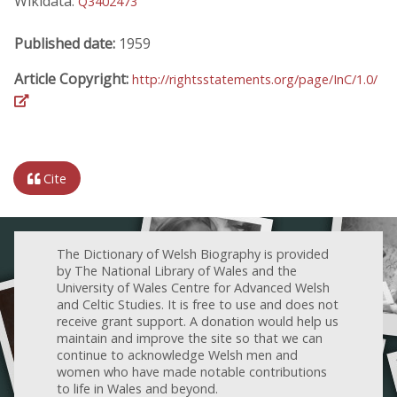
Wikidata:
Q3402473
Published date:
1959
Article Copyright:
http://rightsstatements.org/page/InC/1.0/
Cite
The Dictionary of Welsh Biography is provided
by The National Library of Wales and the
University of Wales Centre for Advanced Welsh
and Celtic Studies. It is free to use and does not
receive grant support. A donation would help us
maintain and improve the site so that we can
continue to acknowledge Welsh men and
women who have made notable contributions
to life in Wales and beyond.