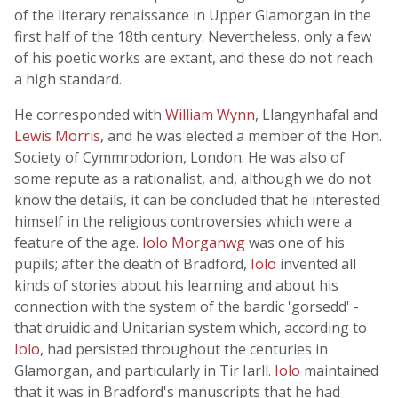
of the literary renaissance in Upper Glamorgan in the
first half of the 18th century. Nevertheless, only a few
of his poetic works are extant, and these do not reach
a high standard.
He corresponded with
William Wynn
, Llangynhafal and
Lewis Morris
, and he was elected a member of the Hon.
Society of Cymmrodorion, London. He was also of
some repute as a rationalist, and, although we do not
know the details, it can be concluded that he interested
himself in the religious controversies which were a
feature of the age.
Iolo Morganwg
was one of his
pupils; after the death of Bradford,
Iolo
invented all
kinds of stories about his learning and about his
connection with the system of the bardic 'gorsedd' -
that druidic and Unitarian system which, according to
Iolo
, had persisted throughout the centuries in
Glamorgan, and particularly in Tir Iarll.
Iolo
maintained
that it was in Bradford's manuscripts that he had