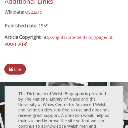
Additional Links
Wikidata:
Q822215
Published date:
1959
Article Copyright:
http://rightsstatements.org/page/InC-
RUU/1.0/
Cite
The Dictionary of Welsh Biography is provided
by The National Library of Wales and the
University of Wales Centre for Advanced Welsh
and Celtic Studies. It is free to use and does not
receive grant support. A donation would help us
maintain and improve the site so that we can
continue to acknowledge Welsh men and