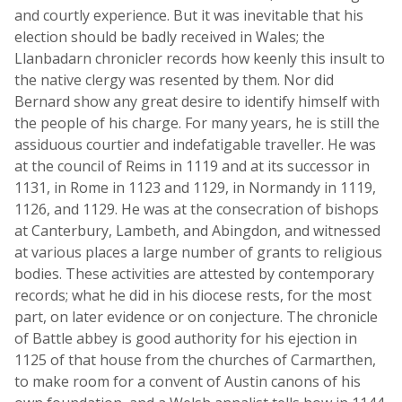
and courtly experience. But it was inevitable that his
election should be badly received in Wales; the
Llanbadarn chronicler records how keenly this insult to
the native clergy was resented by them. Nor did
Bernard show any great desire to identify himself with
the people of his charge. For many years, he is still the
assiduous courtier and indefatigable traveller. He was
at the council of Reims in 1119 and at its successor in
1131, in Rome in 1123 and 1129, in Normandy in 1119,
1126, and 1129. He was at the consecration of bishops
at Canterbury, Lambeth, and Abingdon, and witnessed
at various places a large number of grants to religious
bodies. These activities are attested by contemporary
records; what he did in his diocese rests, for the most
part, on later evidence or on conjecture. The chronicle
of Battle abbey is good authority for his ejection in
1125 of that house from the churches of Carmarthen,
to make room for a convent of Austin canons of his