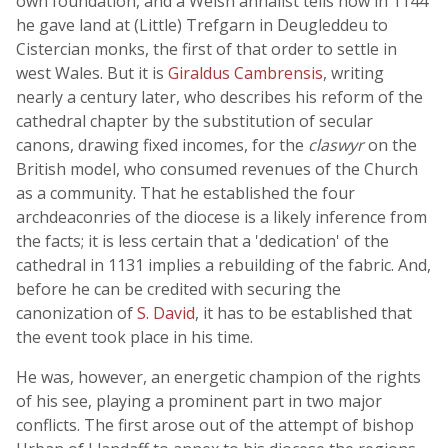
own foundation, and a Welsh annalist tells how in 1144
he gave land at (Little) Trefgarn in Deugleddeu to
Cistercian monks, the first of that order to settle in
west Wales. But it is
Giraldus Cambrensis
, writing
nearly a century later, who describes his reform of the
cathedral chapter by the substitution of secular
canons, drawing fixed incomes, for the
claswyr
on the
British model, who consumed revenues of the Church
as a community. That he established the four
archdeaconries of the diocese is a likely inference from
the facts; it is less certain that a 'dedication' of the
cathedral in 1131 implies a rebuilding of the fabric. And,
before he can be credited with securing the
canonization of
S. David
, it has to be established that
the event took place in his time.
He was, however, an energetic champion of the rights
of his see, playing a prominent part in two major
conflicts. The first arose out of the attempt of bishop