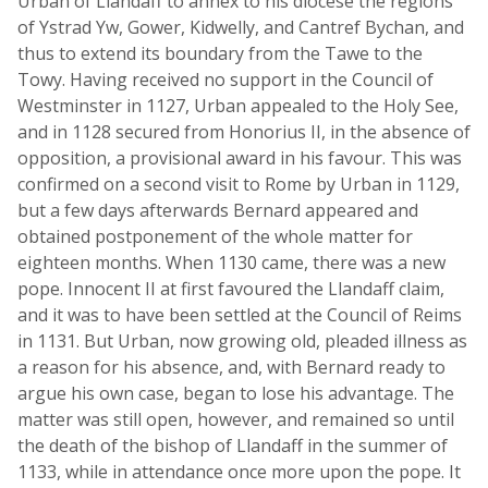
Urban of Llandaff to annex to his diocese the regions
of Ystrad Yw, Gower, Kidwelly, and Cantref Bychan, and
thus to extend its boundary from the Tawe to the
Towy. Having received no support in the Council of
Westminster in 1127, Urban appealed to the Holy See,
and in 1128 secured from Honorius II, in the absence of
opposition, a provisional award in his favour. This was
confirmed on a second visit to Rome by Urban in 1129,
but a few days afterwards Bernard appeared and
obtained postponement of the whole matter for
eighteen months. When 1130 came, there was a new
pope. Innocent II at first favoured the Llandaff claim,
and it was to have been settled at the Council of Reims
in 1131. But Urban, now growing old, pleaded illness as
a reason for his absence, and, with Bernard ready to
argue his own case, began to lose his advantage. The
matter was still open, however, and remained so until
the death of the bishop of Llandaff in the summer of
1133, while in attendance once more upon the pope. It