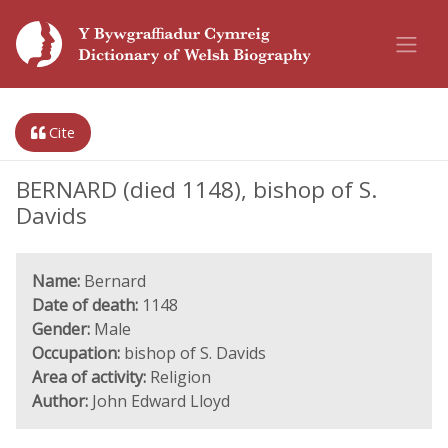
Cite
BERNARD (died 1148), bishop of S.
Davids
Name:
Bernard
Date of death:
1148
Gender:
Male
Occupation:
bishop of S. Davids
Area of activity:
Religion
Author:
John Edward Lloyd