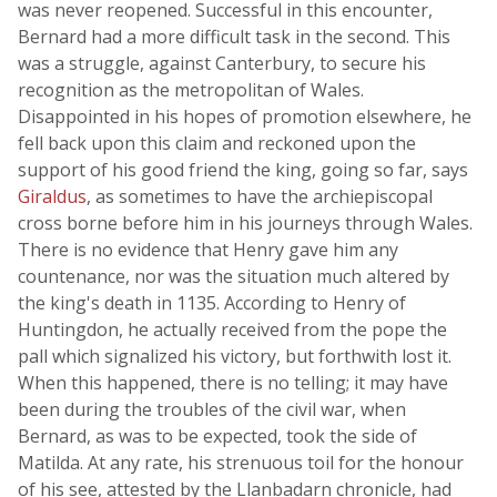
was never reopened. Successful in this encounter,
Bernard had a more difficult task in the second. This
was a struggle, against Canterbury, to secure his
recognition as the metropolitan of Wales.
Disappointed in his hopes of promotion elsewhere, he
fell back upon this claim and reckoned upon the
support of his good friend the king, going so far, says
Giraldus
, as sometimes to have the archiepiscopal
cross borne before him in his journeys through Wales.
There is no evidence that Henry gave him any
countenance, nor was the situation much altered by
the king's death in 1135. According to Henry of
Huntingdon, he actually received from the pope the
pall which signalized his victory, but forthwith lost it.
When this happened, there is no telling; it may have
been during the troubles of the civil war, when
Bernard, as was to be expected, took the side of
Matilda. At any rate, his strenuous toil for the honour
of his see, attested by the Llanbadarn chronicle, had