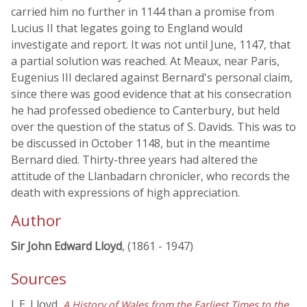
carried him no further in 1144 than a promise from
Lucius II that legates going to England would
investigate and report. It was not until June, 1147, that
a partial solution was reached. At Meaux, near Paris,
Eugenius III declared against Bernard's personal claim,
since there was good evidence that at his consecration
he had professed obedience to Canterbury, but held
over the question of the status of S. Davids. This was to
be discussed in October 1148, but in the meantime
Bernard died. Thirty-three years had altered the
attitude of the Llanbadarn chronicler, who records the
death with expressions of high appreciation.
Author
Sir John Edward Lloyd
, (1861 - 1947)
Sources
J. E. Lloyd,
A History of Wales from the Earliest Times to the