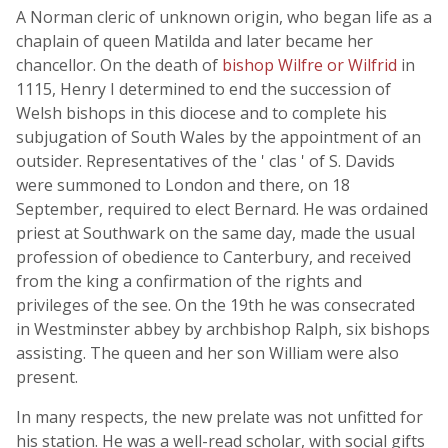
A Norman cleric of unknown origin, who began life as a
chaplain of queen Matilda and later became her
chancellor. On the death of
bishop Wilfre or Wilfrid
in
1115, Henry I determined to end the succession of
Welsh bishops in this diocese and to complete his
subjugation of South Wales by the appointment of an
outsider. Representatives of the ' clas ' of S. Davids
were summoned to London and there, on 18
September, required to elect Bernard. He was ordained
priest at Southwark on the same day, made the usual
profession of obedience to Canterbury, and received
from the king a confirmation of the rights and
privileges of the see. On the 19th he was consecrated
in Westminster abbey by archbishop Ralph, six bishops
assisting. The queen and her son William were also
present.
In many respects, the new prelate was not unfitted for
his station. He was a well-read scholar, with social gifts