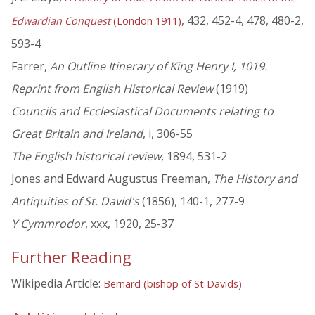
, 432, 452-4, 478, 480-2,
Edwardian Conquest
(London 1911)
593-4
Farrer,
An Outline Itinerary of King Henry I, 1019.
Reprint from English Historical Review
(1919)
Councils and Ecclesiastical Documents relating to
Great Britain and Ireland
, i, 306-55
The English historical review
, 1894, 531-2
Jones and Edward Augustus Freeman,
The History and
Antiquities of St. David's
(1856), 140-1, 277-9
Y Cymmrodor
, xxx, 1920, 25-37
Further Reading
Wikipedia Article:
Bernard (bishop of St Davids)