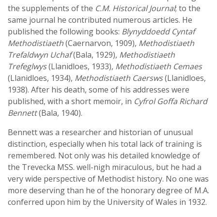
the supplements of the
C.M. Historical Journal
; to the
same journal he contributed numerous articles. He
published the following books:
Blynyddoedd Cyntaf
Methodistiaeth
(Caernarvon, 1909),
Methodistiaeth
Trefaldwyn Uchaf
(Bala, 1929),
Methodistiaeth
Trefeglwys
(Llanidloes, 1933),
Methodistiaeth Cemaes
(Llanidloes, 1934),
Methodistiaeth Caersws
(Llanidloes,
1938). After his death, some of his addresses were
published, with a short memoir, in
Cyfrol Goffa Richard
Bennett
(Bala, 1940).
Bennett was a researcher and historian of unusual
distinction, especially when his total lack of training is
remembered. Not only was his detailed knowledge of
the Trevecka MSS. well-nigh miraculous, but he had a
very wide perspective of Methodist history. No one was
more deserving than he of the honorary degree of M.A.
conferred upon him by the University of Wales in 1932.