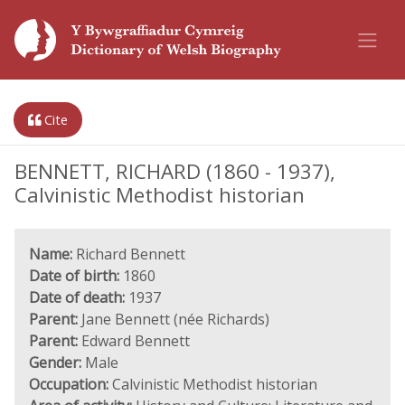
Cite
BENNETT, RICHARD (1860 - 1937),
Calvinistic Methodist historian
Name:
Richard Bennett
Date of birth:
1860
Date of death:
1937
Parent:
Jane Bennett (née Richards)
Parent:
Edward Bennett
Gender:
Male
Occupation:
Calvinistic Methodist historian