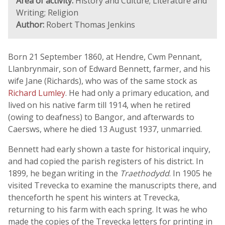
Area of activity:
History and Culture; Literature and
Writing; Religion
Author:
Robert Thomas Jenkins
Born 21 September 1860, at Hendre, Cwm Pennant,
Llanbrynmair, son of Edward Bennett, farmer, and his
wife Jane (Richards), who was of the same stock as
Richard Lumley
. He had only a primary education, and
lived on his native farm till 1914, when he retired
(owing to deafness) to Bangor, and afterwards to
Caersws, where he died 13 August 1937, unmarried.
Bennett had early shown a taste for historical inquiry,
and had copied the parish registers of his district. In
1899, he began writing in the
Traethodydd
. In 1905 he
visited Trevecka to examine the manuscripts there, and
thenceforth he spent his winters at Trevecka,
returning to his farm with each spring. It was he who
made the copies of the Trevecka letters for printing in