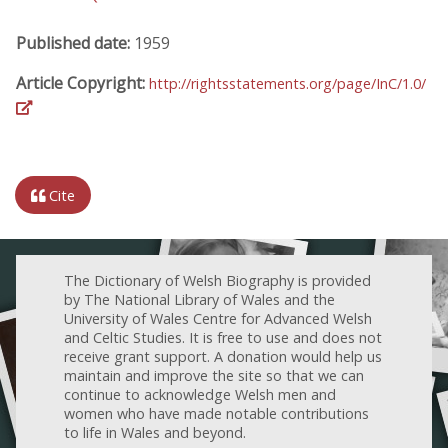
Published date:
1959
Article Copyright:
http://rightsstatements.org/page/InC/1.0/
Cite
The Dictionary of Welsh Biography is provided
by The National Library of Wales and the
University of Wales Centre for Advanced Welsh
and Celtic Studies. It is free to use and does not
receive grant support. A donation would help us
maintain and improve the site so that we can
continue to acknowledge Welsh men and
women who have made notable contributions
to life in Wales and beyond.