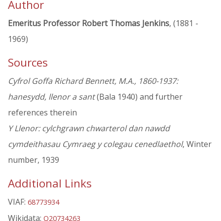
Author
Emeritus Professor Robert Thomas Jenkins
, (1881 -
1969)
Sources
Cyfrol Goffa Richard Bennett, M.A., 1860-1937:
hanesydd, llenor a sant
(Bala 1940) and further
references therein
Y Llenor: cylchgrawn chwarterol dan nawdd
cymdeithasau Cymraeg y colegau cenedlaethol
, Winter
number, 1939
Additional Links
VIAF:
68773934
Wikidata:
Q20734263