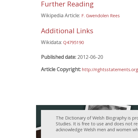
Further Reading
Wikipedia Article:
F. Gwendolen Rees
Additional Links
Wikidata:
Q4795190
Published date:
2012-06-20
Article Copyright:
http://rightsstatements.or
The Dictionary of Welsh Biography is pr
Studies. It is free to use and does not 
acknowledge Welsh men and women who h