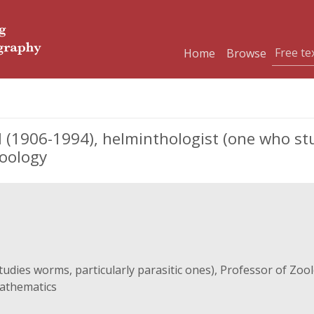
Home
Browse
906-1994), helminthologist (one who stud
Zoology
udies worms, particularly parasitic ones), Professor of Zoo
Mathematics