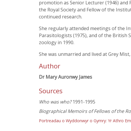
promotion as Senior Lecturer (1946) and R
the Royal Society and Fellow of the Insti
continued research.
She regularly attended meetings of the I
Parasitologists (1975), and of the British
zoology in 1990.
She was unmarried and lived at Grey Mist,
Author
Dr Mary Auronwy James
Sources
Who was who?
1991-1995
Biographical Memoirs of Fellows of the Ro
Portreadau o Wyddonwyr o Gymry: Yr Athro Em