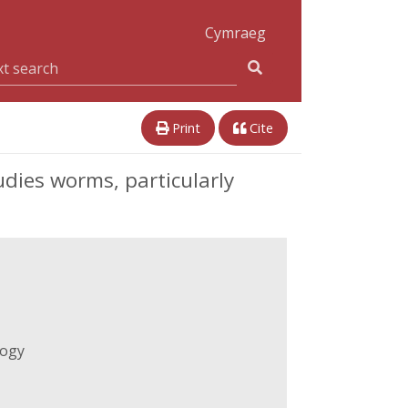
Cymraeg
Print
Cite
ies worms, particularly
logy