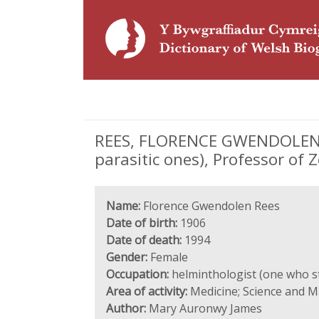
REES, FLORENCE GWENDOLEN (1
parasitic ones), Professor of 
Name:
Florence Gwendolen Rees
Date of birth:
1906
Date of death:
1994
Gender:
Female
Occupation:
helminthologist (one who st
Area of activity:
Medicine; Science and 
Author:
Mary Auronwy James