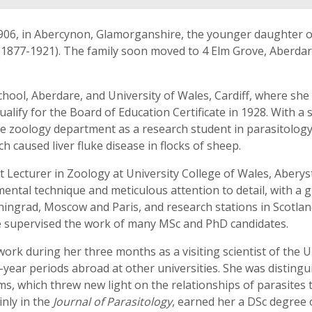
906, in Abercynon, Glamorganshire, the younger daughter o
l (1877-1921). The family soon moved to 4 Elm Grove, Aberd
hool, Aberdare, and University of Wales, Cardiff, where she
ualify for the Board of Education Certificate in 1928. With 
he zoology department as a research student in parasitolog
 caused liver fluke disease in flocks of sheep.
Lecturer in Zoology at University College of Wales, Aberystw
ental technique and meticulous attention to detail, with a gi
eningrad, Moscow and Paris, and research stations in Scotla
he supervised the work of many MSc and PhD candidates.
work during her three months as a visiting scientist of the 
year periods abroad at other universities. She was distinguis
rms, which threw new light on the relationships of parasites 
nly in the
Journal of Parasitology
, earned her a DSc degree 