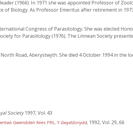
eader (1966). In 1971 she was appointed Professor of Zoolog
tute of Biology. As Professor Emeritus after retirement in 1
nternational Congress of Parasitology. She was elected Hon
 Society for Parasitology (1976). The Linnean Society presente
 North Road, Aberystwyth. She died 4 October 1994 in the loc
yal Society
1997, Vol. 43
,
, 1992, Vol. 29, 66
eritws Gwendolen Rees FRS
Y Gwyddonydd