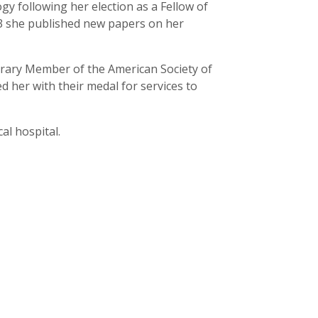
y following her election as a Fellow of
973 she published new papers on her
orary Member of the American Society of
d her with their medal for services to
al hospital.