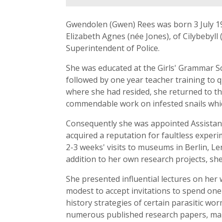
Gwendolen (Gwen) Rees was born 3 July 1
Elizabeth Agnes (née Jones), of Cilybebyl
Superintendent of Police.
She was educated at the Girls' Grammar Sc
followed by one year teacher training to q
where she had resided, she returned to t
commendable work on infested snails which
Consequently she was appointed Assistant 
acquired a reputation for faultless experim
2-3 weeks' visits to museums in Berlin, L
addition to her own research projects, s
She presented influential lectures on her 
modest to accept invitations to spend one-
history strategies of certain parasitic wo
numerous published research papers, mai