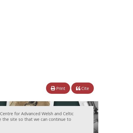
Print
Cite
 Centre for Advanced Welsh and Celtic
e the site so that we can continue to