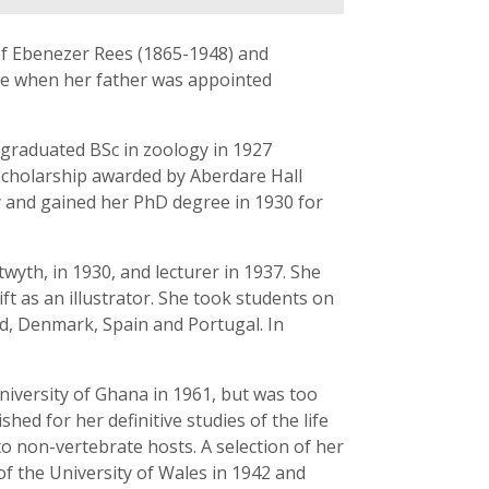
f Ebenezer Rees (1865-1948) and
are when her father was appointed
 graduated BSc in zoology in 1927
a scholarship awarded by Aberdare Hall
y and gained her PhD degree in 1930 for
yth, in 1930, and lecturer in 1937. She
ft as an illustrator. She took students on
nd, Denmark, Spain and Portugal. In
University of Ghana in 1961, but was too
hed for her definitive studies of the life
to non-vertebrate hosts. A selection of her
of the University of Wales in 1942 and