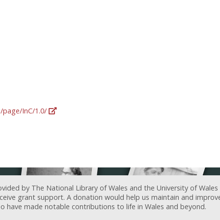
g/page/InC/1.0/
ovided by The National Library of Wales and the University of Wales
receive grant support. A donation would help us maintain and improv
ave made notable contributions to life in Wales and beyond.