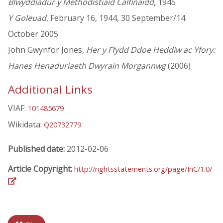
Blwyddiadur y Methodistiaid Calfinaidd
, 1945
Y Goleuad
, February 16, 1944, 30 September/14
October 2005
John Gwynfor Jones,
Her y Ffydd Ddoe Heddiw ac Yfory:
Hanes Henaduriaeth Dwyrain Morgannwg
(2006)
Additional Links
VIAF:
101485679
Wikidata:
Q20732779
Published date:
2012-02-06
Article Copyright:
http://rightsstatements.org/page/InC/1.0/