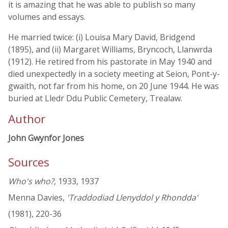
it is amazing that he was able to publish so many
volumes and essays.
He married twice: (i) Louisa Mary David, Bridgend
(1895), and (ii) Margaret Williams, Bryncoch, Llanwrda
(1912). He retired from his pastorate in May 1940 and
died unexpectedly in a society meeting at Seion, Pont-y-
gwaith, not far from his home, on 20 June 1944. He was
buried at Lledr Ddu Public Cemetery, Trealaw.
Author
John Gwynfor Jones
Sources
Who's who?
, 1933, 1937
Menna Davies,
'Traddodiad Llenyddol y Rhondda'
(1981), 220-36