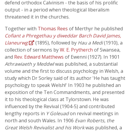
defend orthodox Calvinism - the basis of his prolific
output - in a period when theological liberalism
threatened it in the churches.
Together with
Thomas Rees
of Merthyr he published
Cofiant a Phregethau y diweddar Barch David James,
Llaneurwg
(1895), followed by
Hau a Medi
(1910), a
collection of sermons by
W. E. Prytherch
of Swansea,
and
Rev. Edward Matthews
of Ewenni (1927). In 1901
Athrawiaeth y Meddwl
was published, a substantial
volume and the first to discuss psychology in Welsh, a
study which Dr Sorley said of its author 'He has taught
psychology to speak Welsh!' In 1903 he published an
exposition of the Ten Commandments, and presented
it to his theological class at Tylorstown. He was
influenced by the Revival (1904-5) and contributed
lengthy reports in
Y Goleuad
on revival meetings in
north and south Wales. In 1906
Evan Roberts, the
Great Welsh Revivalist and his Work
was published, a