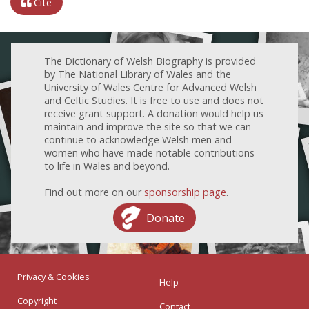
Cite
The Dictionary of Welsh Biography is provided
by The National Library of Wales and the
University of Wales Centre for Advanced Welsh
and Celtic Studies. It is free to use and does not
receive grant support. A donation would help us
maintain and improve the site so that we can
continue to acknowledge Welsh men and
women who have made notable contributions
to life in Wales and beyond.
Find out more on our
sponsorship page
.
Donate
Privacy & Cookies
Help
Copyright
Contact