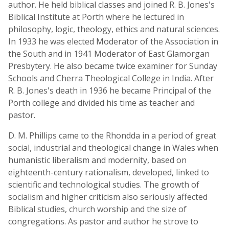
author. He held biblical classes and joined R. B. Jones's
Biblical Institute at Porth where he lectured in
philosophy, logic, theology, ethics and natural sciences.
In 1933 he was elected Moderator of the Association in
the South and in 1941 Moderator of East Glamorgan
Presbytery. He also became twice examiner for Sunday
Schools and Cherra Theological College in India. After
R. B. Jones's death in 1936 he became Principal of the
Porth college and divided his time as teacher and
pastor.
D. M. Phillips came to the Rhondda in a period of great
social, industrial and theological change in Wales when
humanistic liberalism and modernity, based on
eighteenth-century rationalism, developed, linked to
scientific and technological studies. The growth of
socialism and higher criticism also seriously affected
Biblical studies, church worship and the size of
congregations. As pastor and author he strove to