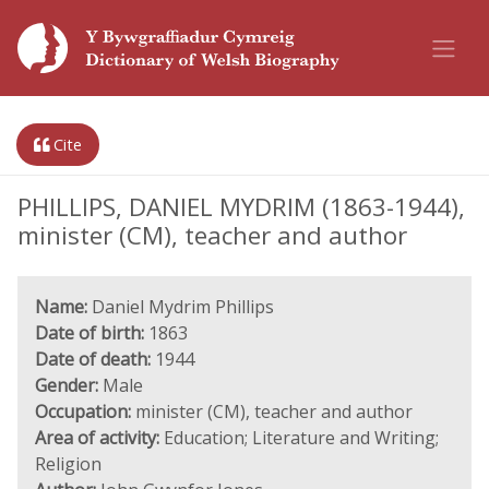
Cite
PHILLIPS, DANIEL MYDRIM (1863-1944),
minister (CM), teacher and author
Name:
Daniel Mydrim Phillips
Date of birth:
1863
Date of death:
1944
Gender:
Male
Occupation:
minister (CM), teacher and author
Area of activity:
Education; Literature and Writing;
Religion