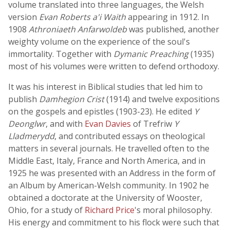
volume translated into three languages, the Welsh
version
Evan Roberts a'i Waith
appearing in 1912. In
1908
Athroniaeth Anfarwoldeb
was published, another
weighty volume on the experience of the soul's
immortality. Together with
Dymanic Preaching
(1935)
most of his volumes were written to defend orthodoxy.
It was his interest in Biblical studies that led him to
publish
Damhegion Crist
(1914) and twelve expositions
on the gospels and epistles (1903-23). He edited
Y
Deonglwr
, and with
Evan Davies
of Trefriw
Y
Lladmerydd
, and contributed essays on theological
matters in several journals. He travelled often to the
Middle East, Italy, France and North America, and in
1925 he was presented with an Address in the form of
an Album by American-Welsh community. In 1902 he
obtained a doctorate at the University of Wooster,
Ohio, for a study of
Richard Price
's moral philosophy.
His energy and commitment to his flock were such that