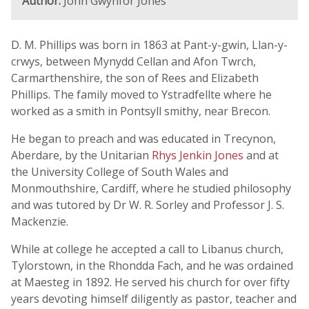
Author:
John Gwynfor Jones
D. M. Phillips was born in 1863 at Pant-y-gwin, Llan-y-
crwys, between Mynydd Cellan and Afon Twrch,
Carmarthenshire, the son of Rees and Elizabeth
Phillips. The family moved to Ystradfellte where he
worked as a smith in Pontsyll smithy, near Brecon.
He began to preach and was educated in Trecynon,
Aberdare, by the Unitarian
Rhys Jenkin Jones
and at
the University College of South Wales and
Monmouthshire, Cardiff, where he studied philosophy
and was tutored by Dr W. R. Sorley and Professor J. S.
Mackenzie.
While at college he accepted a call to Libanus church,
Tylorstown, in the Rhondda Fach, and he was ordained
at Maesteg in 1892. He served his church for over fifty
years devoting himself diligently as pastor, teacher and