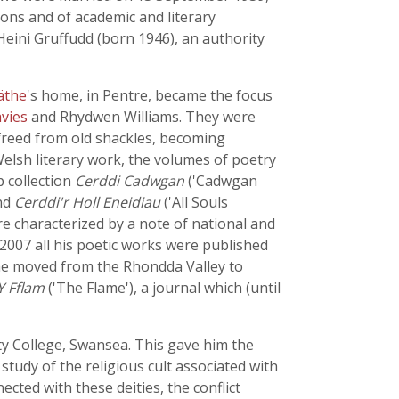
ions and of academic and literary
Heini Gruffudd (born 1946), an authority
äthe
's home, in Pentre, became the focus
vies
and Rhydwen Williams. They were
e, freed from old shackles, becoming
Welsh literary work, the volumes of poetry
 collection
Cerddi Cadwgan
('Cadwgan
and
Cerddi'r Holl Eneidiau
('All Souls
are characterized by a note of national and
 2007 all his poetic works were published
3 he moved from the Rhondda Valley to
Y Fflam
('The Flame'), a journal which (until
sity College, Swansea. This gave him the
tudy of the religious cult associated with
ected with these deities, the conflict