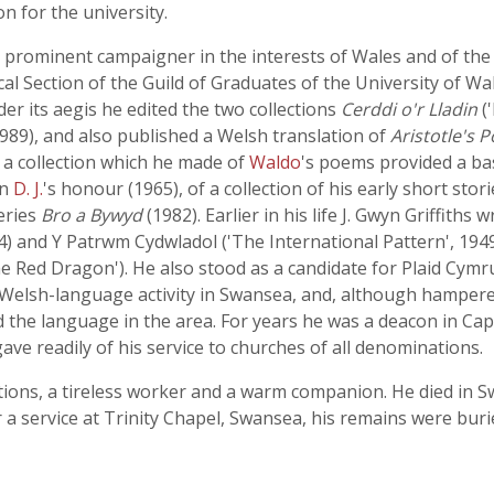
n for the university.
 a prominent campaigner in the interests of Wales and of t
al Section of the Guild of Graduates of the University of Wal
der its aegis he edited the two collections
Cerddi o'r Lladin
(
1989), and also published a Welsh translation of
Aristotle's P
: a collection which he made of
Waldo
's poems provided a bas
in
D. J.
's honour (1965), of a collection of his early short stor
eries
Bro a Bywyd
(1982). Earlier in his life J. Gwyn Griffiths
4) and Y Patrwm Cydwladol ('The International Pattern', 194
e Red Dragon'). He also stood as a candidate for Plaid Cymru
Welsh-language activity in Swansea, and, although hampered 
 the language in the area. For years he was a deacon in C
ave readily of his service to churches of all denominations.
ctions, a tireless worker and a warm companion. He died in S
er a service at Trinity Chapel, Swansea, his remains were bur