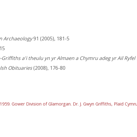
an Archaeology
91 (2005), 181-5
-15
-Griffiths a'i theulu yn yr Almaen a Chymru adeg yr Ail Ryfel
lsh Obituaries
(2008), 176-80
 1959. Gower Division of Glamorgan. Dr. J. Gwyn Griffiths, Plaid Cym