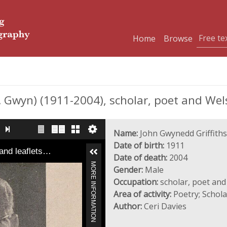
Home
Browse
Gwyn) (1911-2004), scholar, poet and Wels
Name:
John Gwynedd Griffiths
Date of birth:
1911
and leaflets…
Date of death:
2004
MORE INFORMATION
Gender:
Male
Occupation:
scholar, poet and
Area of activity:
Poetry; Schol
Author:
Ceri Davies