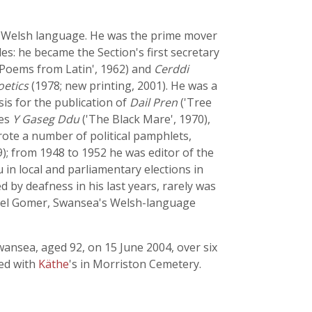
he Welsh language. He was the prime mover
es: he became the Section's first secretary
'Poems from Latin', 1962) and
Cerddi
oetics
(1978; new printing, 2001). He was a
is for the publication of
Dail Pren
('Tree
ies
Y Gaseg Ddu
('The Black Mare', 1970),
 wrote a number of political pamphlets,
9); from 1948 to 1952 he was editor of the
 in local and parliamentary elections in
by deafness in his last years, rarely was
apel Gomer, Swansea's Welsh-language
wansea, aged 92, on 15 June 2004, over six
ied with
Käthe
's in Morriston Cemetery.