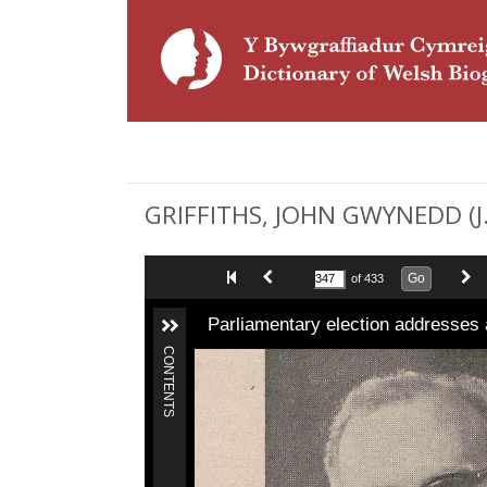
GRIFFITHS, JOHN GWYNEDD (J. 
Go
of 433
Parliamentary election addresses 
CONTENTS