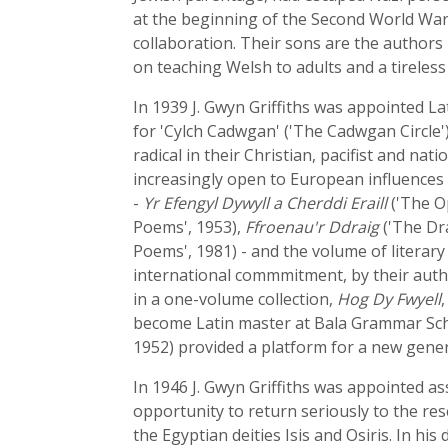
at the beginning of the Second World War, 
collaboration. Their sons are the authors
on teaching Welsh to adults and a tireles
In 1939 J. Gwyn Griffiths was appointed Lat
for 'Cylch Cadwgan' ('The Cadwgan Circle'
radical in their Christian, pacifist and na
increasingly open to European influences a
-
Yr Efengyl Dywyll a Cherddi Eraill
('The O
Poems', 1953),
Ffroenau'r Ddraig
('The Dra
Poems', 1981) - and the volume of literary 
international commmitment, by their author
in a one-volume collection,
Hog Dy Fwyell
become Latin master at Bala Grammar Scho
1952) provided a platform for a new gene
In 1946 J. Gwyn Griffiths was appointed ass
opportunity to return seriously to the res
the Egyptian deities Isis and Osiris. In hi