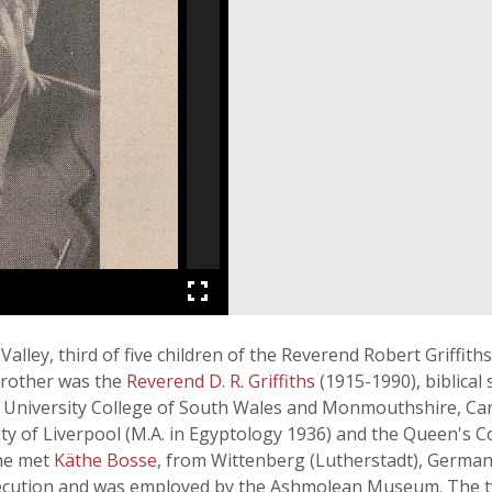
ley, third of five children of the Reverend Robert Griffiths
brother was the
Reverend D. R. Griffiths
(1915-1990), biblical
 University College of South Wales and Monmouthshire, Cardi
ty of Liverpool (M.A. in Egyptology 1936) and the Queen's Col
 he met
Käthe Bosse
, from Wittenberg (Lutherstadt), German
secution and was employed by the Ashmolean Museum. The 