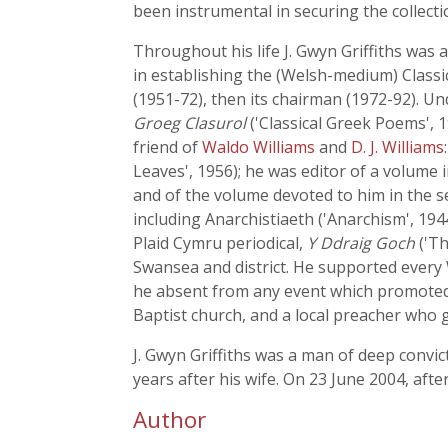
been instrumental in securing the collectio
Throughout his life J. Gwyn Griffiths was
in establishing the (Welsh-medium) Classic
(1951-72), then its chairman (1972-92). Un
Groeg Clasurol
('Classical Greek Poems', 
friend of
Waldo Williams
and
D. J. Williams
Leaves', 1956); he was editor of a volume 
and of the volume devoted to him in the s
including Anarchistiaeth ('Anarchism', 194
Plaid Cymru periodical,
Y Ddraig Goch
('Th
Swansea and district. He supported every 
he absent from any event which promoted
Baptist church, and a local preacher who g
J. Gwyn Griffiths was a man of deep convi
years after his wife. On 23 June 2004, aft
Author