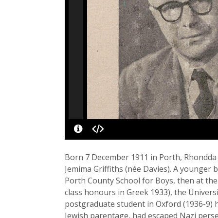
Born 7 December 1911 in Porth, Rhondda Val
Jemima Griffiths (née Davies). A younger 
Porth County School for Boys, then at the
class honours in Greek 1933), the Universi
postgraduate student in Oxford (1936-9)
Jewish parentage, had escaped Nazi per