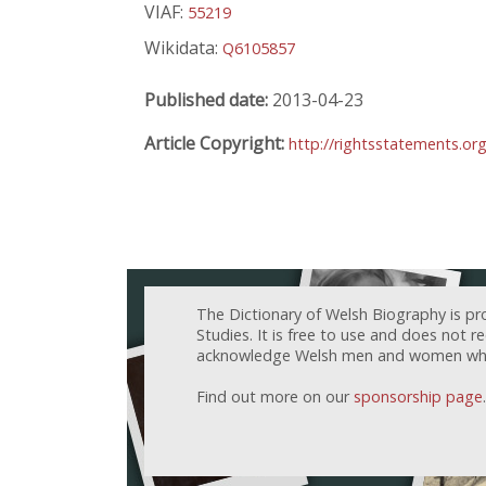
VIAF:
55219
Wikidata:
Q6105857
Published date:
2013-04-23
Article Copyright:
http://rightsstatements.or
The Dictionary of Welsh Biography is pr
Studies. It is free to use and does not 
acknowledge Welsh men and women who h
Find out more on our
sponsorship page
.