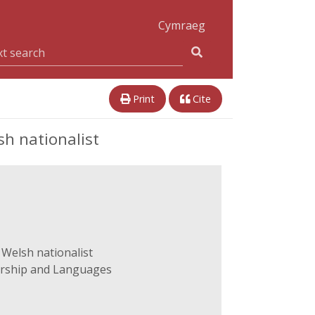
Cymraeg
Print
Cite
h nationalist
 Welsh nationalist
arship and Languages