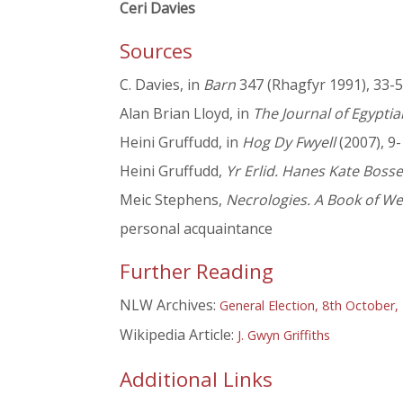
Ceri Davies
Sources
C. Davies, in
Barn
347 (Rhagfyr 1991), 33-5
Alan Brian Lloyd, in
The Journal of Egypti
Heini Gruffudd, in
Hog Dy Fwyell
(2007), 9
Heini Gruffudd,
Yr Erlid. Hanes Kate Bosse
Meic Stephens,
Necrologies. A Book of We
personal acquaintance
Further Reading
NLW Archives:
General Election, 8th October,
Wikipedia Article:
J. Gwyn Griffiths
Additional Links