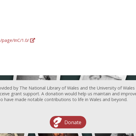
g/page/InC/1.0/
ovided by The National Library of Wales and the University of Wales
receive grant support. A donation would help us maintain and improv
ave made notable contributions to life in Wales and beyond.
Donate