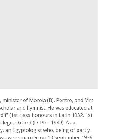
, minister of Moreia (B), Pentre, and Mrs
 scholar and hymnist. He was educated at
ff (1st class honours in Latin 1932, 1st
lege, Oxford (D. Phil. 1949). As a
y, an Egyptologist who, being of partly
two were married on 13 September 1939,