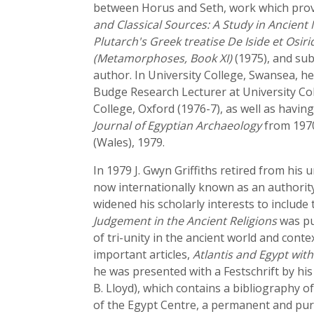
between Horus and Seth, work which provid
and Classical Sources: A Study in Ancient
Plutarch's Greek treatise De Iside et Osiri
(Metamorphoses, Book XI)
(1975), and su
author. In University College, Swansea, h
Budge Research Lecturer at University Coll
College, Oxford (1976-7), as well as havin
Journal of Egyptian Archaeology
from 1970
(Wales), 1979.
In 1979 J. Gwyn Griffiths retired from his
now internationally known as an authority 
widened his scholarly interests to include 
Judgement in the Ancient Religions
was pub
of tri-unity in the ancient world and conte
important articles,
Atlantis and Egypt wit
he was presented with a Festschrift by his
B. Lloyd), which contains a bibliography of
of the Egypt Centre, a permanent and pur