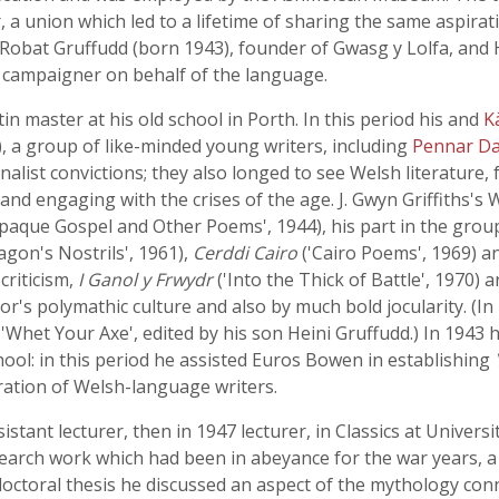
a union which led to a lifetime of sharing the same aspirat
 Robat Gruffudd (born 1943), founder of Gwasg y Lolfa, and 
s campaigner on behalf of the language.
in master at his old school in Porth. In this period his and
K
), a group of like-minded young writers, including
Pennar Da
tionalist convictions; they also longed to see Welsh literatur
nd engaging with the crises of the age. J. Gwyn Griffiths's 
paque Gospel and Other Poems', 1944), his part in the group
gon's Nostrils', 1961),
Cerddi Cairo
('Cairo Poems', 1969) 
criticism,
I Ganol y Frwydr
('Into the Thick of Battle', 1970) 
's polymathic culture and also by much bold jocularity. (In
, 'Whet Your Axe', edited by his son Heini Gruffudd.) In 194
ol: in this period he assisted Euros Bowen in establishing
ration of Welsh-language writers.
istant lecturer, then in 1947 lecturer, in Classics at Univer
earch work which had been in abeyance for the war years, a s
s doctoral thesis he discussed an aspect of the mythology conn