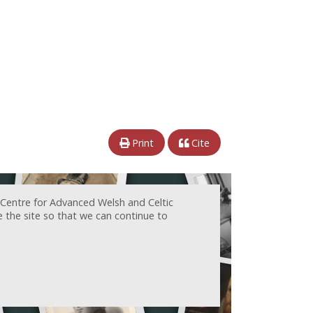
Print
Cite
 Centre for Advanced Welsh and Celtic
e the site so that we can continue to