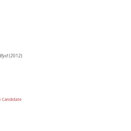
 Byd
(2012)
ru Candidate