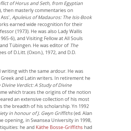
flict of Horus and Seth, from Egyptian
), then masterly commentaries on
 Ass',
Apuleius of Madauros: The Isis-Book
rks earned wide recognition for their
fessor (1973). He was also Lady Wallis
65-6), and Visiting Fellow at All Souls
nn and Tübingen. He was editor of
The
 of D.Litt. (Oxon.), 1972, and D.D.
nd writing with the same ardour. He was
 Greek and Latin writers. In retirement he
 Divine Verdict: A Study of Divine
lume which traces the origins of the notion
peared an extensive collection of his most
s the breadth of his scholarship. Yn 1992
ety in honour of J. Gwyn Griffiths
(ed. Alan
the opening, in Swansea University in 1998,
iquities: he and
Käthe Bosse-Griffiths
had