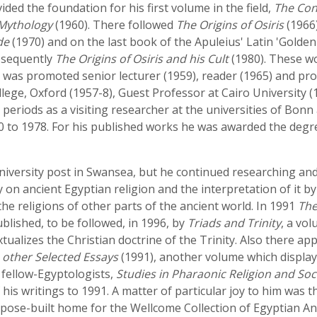
ed the foundation for his first volume in the field,
The Con
 Mythology
(1960). There followed
The Origins of Osiris
(1966
de
(1970) and on the last book of the Apuleius' Latin 'Golden
bsequently
The Origins of Osiris and his Cult
(1980). These wo
e was promoted senior lecturer (1959), reader (1965) and pro
ege, Oxford (1957-8), Guest Professor at Cairo University (19
g periods as a visiting researcher at the universities of Bo
 to 1978. For his published works he was awarded the degrees
 university post in Swansea, but he continued researching a
on ancient Egyptian religion and the interpretation of it by
the religions of other parts of the ancient world. In 1991
The
lished, to be followed, in 1996, by
Triads and Trinity
, a vo
xtualizes the Christian doctrine of the Trinity. Also there ap
h other Selected Essays
(1991), another volume which display
 fellow-Egyptologists,
Studies in Pharaonic Religion and Soci
 his writings to 1991. A matter of particular joy to him was 
pose-built home for the Wellcome Collection of Egyptian Ant