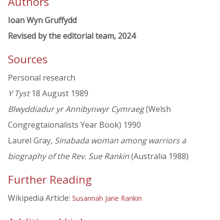
Authors
Ioan Wyn Gruffydd
Revised by the editorial team, 2024
Sources
Personal research
Y Tyst
18 August 1989
Blwyddiadur yr Annibynwyr Cymraeg
(Welsh
Congregtaionalists Year Book) 1990
Laurel Gray,
Sinabada woman among warriors a
biography of the Rev. Sue Rankin
(Australia 1988)
Further Reading
Wikipedia Article:
Susannah Jane Rankin