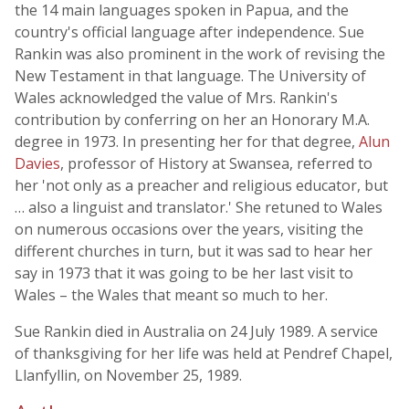
the 14 main languages spoken in Papua, and the
country's official language after independence. Sue
Rankin was also prominent in the work of revising the
New Testament in that language. The University of
Wales acknowledged the value of Mrs. Rankin's
contribution by conferring on her an Honorary M.A.
degree in 1973. In presenting her for that degree,
Alun
Davies
, professor of History at Swansea, referred to
her 'not only as a preacher and religious educator, but
… also a linguist and translator.' She retuned to Wales
on numerous occasions over the years, visiting the
different churches in turn, but it was sad to hear her
say in 1973 that it was going to be her last visit to
Wales – the Wales that meant so much to her.
Sue Rankin died in Australia on 24 July 1989. A service
of thanksgiving for her life was held at Pendref Chapel,
Llanfyllin, on November 25, 1989.