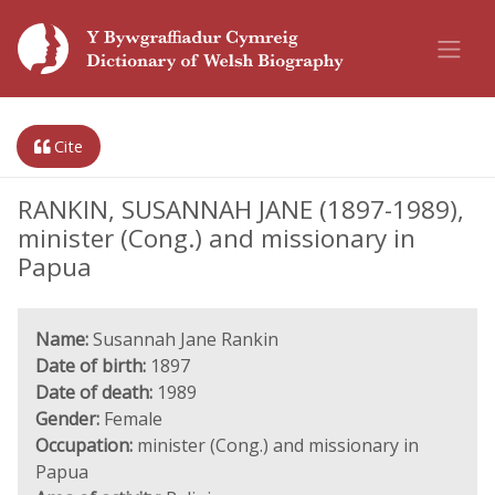
Cite
RANKIN, SUSANNAH JANE (1897-1989),
minister (Cong.) and missionary in
Papua
Name:
Susannah Jane Rankin
Date of birth:
1897
Date of death:
1989
Gender:
Female
Occupation:
minister (Cong.) and missionary in
Papua