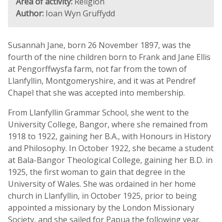
Area of activity:
Religion
Author:
Ioan Wyn Gruffydd
Susannah Jane, born 26 November 1897, was the
fourth of the nine children born to Frank and Jane Ellis
at Pengorffwysfa farm, not far from the town of
Llanfyllin, Montgomeryshire, and it was at Pendref
Chapel that she was accepted into membership.
From Llanfyllin Grammar School, she went to the
University College, Bangor, where she remained from
1918 to 1922, gaining her B.A., with Honours in History
and Philosophy. In October 1922, she became a student
at Bala-Bangor Theological College, gaining her B.D. in
1925, the first woman to gain that degree in the
University of Wales. She was ordained in her home
church in Llanfyllin, in October 1925, prior to being
appointed a missionary by the London Missionary
Society, and she sailed for Papua the following year.