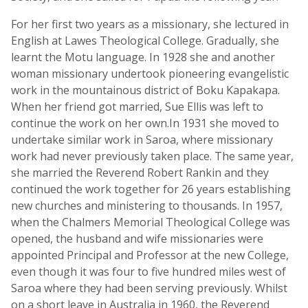
For her first two years as a missionary, she lectured in
English at Lawes Theological College. Gradually, she
learnt the Motu language. In 1928 she and another
woman missionary undertook pioneering evangelistic
work in the mountainous district of Boku Kapakapa.
When her friend got married, Sue Ellis was left to
continue the work on her own.In 1931 she moved to
undertake similar work in Saroa, where missionary
work had never previously taken place. The same year,
she married the Reverend Robert Rankin and they
continued the work together for 26 years establishing
new churches and ministering to thousands. In 1957,
when the Chalmers Memorial Theological College was
opened, the husband and wife missionaries were
appointed Principal and Professor at the new College,
even though it was four to five hundred miles west of
Saroa where they had been serving previously. Whilst
on a short leave in Australia in 1960, the Reverend