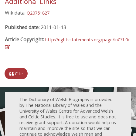
Additional Links
Wikidata:
Q20751827
Published date:
2011-01-13
Article Copyright:
http://rightsstatements.org/page/InC/1.0/
Cite
The Dictionary of Welsh Biography is provided
by The National Library of Wales and the
University of Wales Centre for Advanced Welsh
and Celtic Studies. It is free to use and does not
receive grant support. A donation would help us
maintain and improve the site so that we can
continue to acknowledge Welsh men and