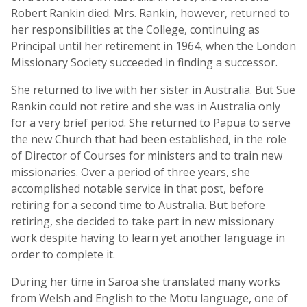
Robert Rankin died. Mrs. Rankin, however, returned to
her responsibilities at the College, continuing as
Principal until her retirement in 1964, when the London
Missionary Society succeeded in finding a successor.
She returned to live with her sister in Australia. But Sue
Rankin could not retire and she was in Australia only
for a very brief period. She returned to Papua to serve
the new Church that had been established, in the role
of Director of Courses for ministers and to train new
missionaries. Over a period of three years, she
accomplished notable service in that post, before
retiring for a second time to Australia. But before
retiring, she decided to take part in new missionary
work despite having to learn yet another language in
order to complete it.
During her time in Saroa she translated many works
from Welsh and English to the Motu language, one of