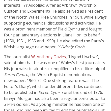
interests, 'Yr Addoliad: Arfer ac Arbrawf' (Worship:
Custom and Experiment). He also served as President
of the North Wales Free Churches in 1964, while always
supporting ecumenical discussions and activities. He
was a prominent member of Plaid Cymru and fought
four parliamentary elections in Llanelli on its behalf
(1950, 1951, 1955 and 1959). He also edited the Party's
Welsh language newspaper,
Y Ddraig Goch
.
The journalist
W. Anthony Davies
, 'Llygad Llwchwr',
said of him that he was one of Wales's best journalists.
His journalistic talent is exemplified in his editorship of
Seren Cymru
, the Welsh Baptist denominational
newspaper, 1960-72. One striking feature was 'The
Editor's Diary', which, under different titles continued
to be published in
Seren Cymru
until the end of 1976.
Eirwyn Morgan had also been a regular contributor to
Seren Gomer
. As a young minister he had been one of
those who had been invited to edit the publication until