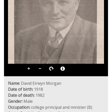
Name:
David Eirwyn Morgan
Date of birth:
1918
Date of death:
1982
Gender:
Male
Occupation:
college principal and minister (B)