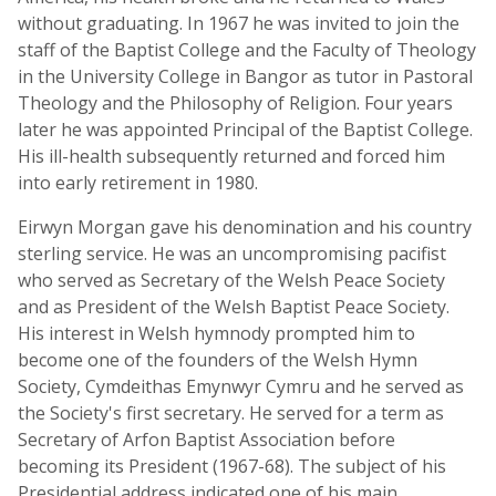
without graduating. In 1967 he was invited to join the
staff of the Baptist College and the Faculty of Theology
in the University College in Bangor as tutor in Pastoral
Theology and the Philosophy of Religion. Four years
later he was appointed Principal of the Baptist College.
His ill-health subsequently returned and forced him
into early retirement in 1980.
Eirwyn Morgan gave his denomination and his country
sterling service. He was an uncompromising pacifist
who served as Secretary of the Welsh Peace Society
and as President of the Welsh Baptist Peace Society.
His interest in Welsh hymnody prompted him to
become one of the founders of the Welsh Hymn
Society, Cymdeithas Emynwyr Cymru and he served as
the Society's first secretary. He served for a term as
Secretary of Arfon Baptist Association before
becoming its President (1967-68). The subject of his
Presidential address indicated one of his main