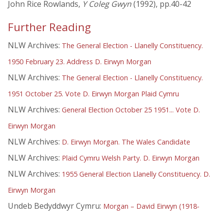
John Rice Rowlands,
Y Coleg Gwyn
(1992), pp.40-42
Further Reading
NLW Archives:
The General Election - Llanelly Constituency.
1950 February 23. Address D. Eirwyn Morgan
NLW Archives:
The General Election - Llanelly Constituency.
1951 October 25. Vote D. Eirwyn Morgan Plaid Cymru
NLW Archives:
General Election October 25 1951... Vote D.
Eirwyn Morgan
NLW Archives:
D. Eirwyn Morgan. The Wales Candidate
NLW Archives:
Plaid Cymru Welsh Party. D. Eirwyn Morgan
NLW Archives:
1955 General Election Llanelly Constituency. D.
Eirwyn Morgan
Undeb Bedyddwyr Cymru:
Morgan – David Eirwyn (1918-