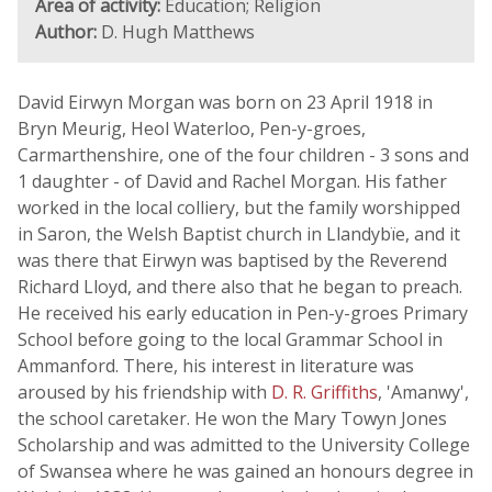
Area of activity:
Education; Religion
Author:
D. Hugh Matthews
David Eirwyn Morgan was born on 23 April 1918 in
Bryn Meurig, Heol Waterloo, Pen-y-groes,
Carmarthenshire, one of the four children - 3 sons and
1 daughter - of David and Rachel Morgan. His father
worked in the local colliery, but the family worshipped
in Saron, the Welsh Baptist church in Llandybïe, and it
was there that Eirwyn was baptised by the Reverend
Richard Lloyd, and there also that he began to preach.
He received his early education in Pen-y-groes Primary
School before going to the local Grammar School in
Ammanford. There, his interest in literature was
aroused by his friendship with
D. R. Griffiths
, 'Amanwy',
the school caretaker. He won the Mary Towyn Jones
Scholarship and was admitted to the University College
of Swansea where he was gained an honours degree in