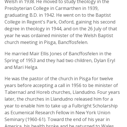
Welsh in 1938. He moved to study theology in the
Presbyterian College in Carmarthen in 1939,
graduating B.D. in 1942. He went on to the Baptist
College in Regent's Park, Oxford, gaining his second
degree in theology in 1944, and on the 26 July of that
year he was ordained minister of the Welsh Baptist
church meeting in Pisga, Bancffosfelen.
He married Mair Ellis Jones of Bancffosfelen in the
Spring of 1953 and they had two children, Dylan Eryl
and Mari Helga.
He was the pastor of the church in Pisga for twelve
years before accepting a call in 1956 to be minister of
Tabernacl and Horeb churches, Llandudno. Four years
later, the churches in Llandudno released him for a
year to enable him to take up a Fulbright Scholarship
as Ecumenical Research Fellow in New York Union
Seminary (1960-61). Toward the end of his year in
America, his health broke and he returned to Wales