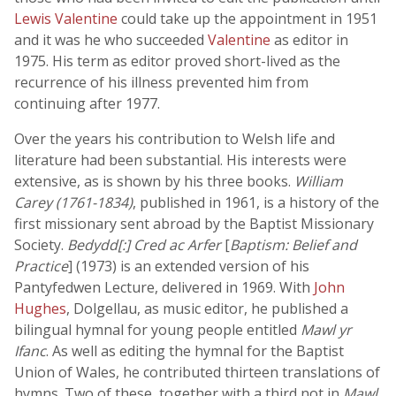
Lewis Valentine
could take up the appointment in 1951
and it was he who succeeded
Valentine
as editor in
1975. His term as editor proved short-lived as the
recurrence of his illness prevented him from
continuing after 1977.
Over the years his contribution to Welsh life and
literature had been substantial. His interests were
extensive, as is shown by his three books.
William
Carey (1761-1834)
, published in 1961, is a history of the
first missionary sent abroad by the Baptist Missionary
Society.
Bedydd[:] Cred ac Arfer
[
Baptism: Belief and
Practice
] (1973) is an extended version of his
Pantyfedwen Lecture, delivered in 1969. With
John
Hughes
, Dolgellau, as music editor, he published a
bilingual hymnal for young people entitled
Mawl yr
Ifanc
. As well as editing the hymnal for the Baptist
Union of Wales, he contributed thirteen translations of
hymns. Two of these, together with a third not in
Mawl