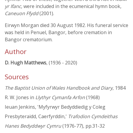
yr Ifanc
, were included in the ecumenical hymn book,
Caneuon Ffydd
(2001).
Eirwyn Morgan died 30 August 1982. His funeral service
was held in Penuel, Bangor, before cremation in
Bangor crematorium.
Author
D. Hugh Matthews
, (1936 - 2020)
Sources
The Baptist Union of Wales Handbook and Diary
, 1984
R. W. Jones in
Llythyr Cymanfa Arfon
(1968)
Ieuan Jenkins, 'Myfyrwyr Bedyddiedig y Coleg
Presbyteraidd, Caerfyrddin,'
Trafodion Cymdeithas
Hanes Bedyddwyr Cymru
(1976-77), pp.31-32