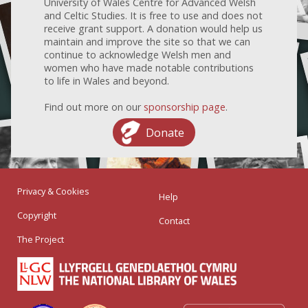
University of Wales Centre for Advanced Welsh
and Celtic Studies. It is free to use and does not
receive grant support. A donation would help us
maintain and improve the site so that we can
continue to acknowledge Welsh men and
women who have made notable contributions
to life in Wales and beyond.
Find out more on our
sponsorship page
.
Donate
Privacy & Cookies
Help
Copyright
Contact
The Project