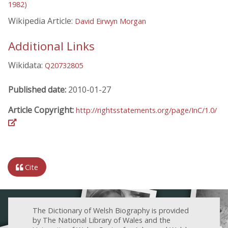
1982)
Wikipedia Article:
David Eirwyn Morgan
Additional Links
Wikidata:
Q20732805
Published date:
2010-01-27
Article Copyright:
http://rightsstatements.org/page/InC/1.0/
Cite
The Dictionary of Welsh Biography is provided
by The National Library of Wales and the