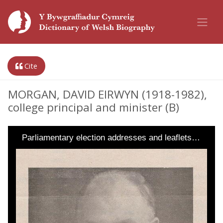
Cite
MORGAN, DAVID EIRWYN (1918-1982),
college principal and minister (B)
Parliamentary election addresses and leaflets…