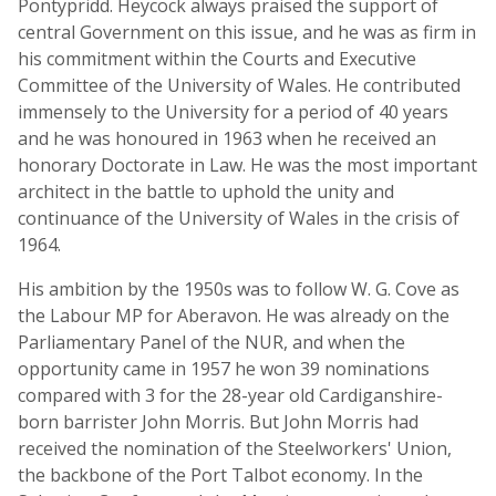
Pontypridd. Heycock always praised the support of
central Government on this issue, and he was as firm in
his commitment within the Courts and Executive
Committee of the University of Wales. He contributed
immensely to the University for a period of 40 years
and he was honoured in 1963 when he received an
honorary Doctorate in Law. He was the most important
architect in the battle to uphold the unity and
continuance of the University of Wales in the crisis of
1964.
His ambition by the 1950s was to follow W. G. Cove as
the Labour MP for Aberavon. He was already on the
Parliamentary Panel of the NUR, and when the
opportunity came in 1957 he won 39 nominations
compared with 3 for the 28-year old Cardiganshire-
born barrister John Morris. But John Morris had
received the nomination of the Steelworkers' Union,
the backbone of the Port Talbot economy. In the