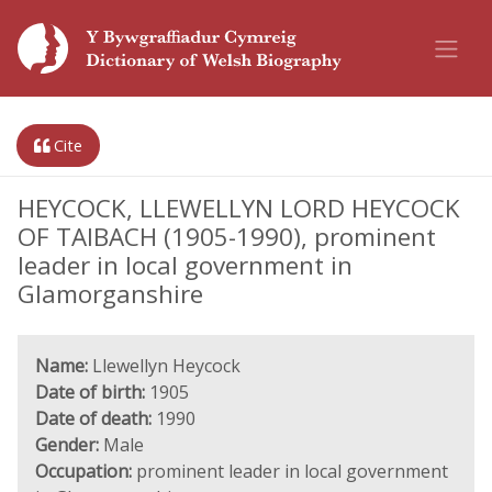
Cite
HEYCOCK, LLEWELLYN LORD HEYCOCK
OF TAIBACH (1905-1990), prominent
leader in local government in
Glamorganshire
Name:
Llewellyn Heycock
Date of birth:
1905
Date of death:
1990
Gender:
Male
Occupation:
prominent leader in local government