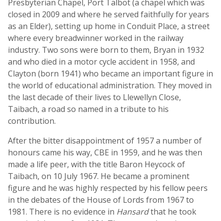
Presbyterian Chapel, Port Talbot (a chapel which was
closed in 2009 and where he served faithfully for years
as an Elder), setting up home in Conduit Place, a street
where every breadwinner worked in the railway
industry. Two sons were born to them, Bryan in 1932
and who died in a motor cycle accident in 1958, and
Clayton (born 1941) who became an important figure in
the world of educational administration. They moved in
the last decade of their lives to Llewellyn Close,
Taibach, a road so named in a tribute to his
contribution.
After the bitter disappointment of 1957 a number of
honours came his way, CBE in 1959, and he was then
made a life peer, with the title Baron Heycock of
Taibach, on 10 July 1967. He became a prominent
figure and he was highly respected by his fellow peers
in the debates of the House of Lords from 1967 to
1981. There is no evidence in
Hansard
that he took