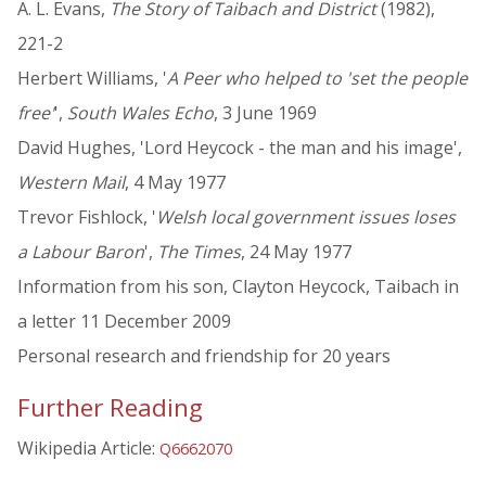
A. L. Evans,
The Story of Taibach and District
(1982),
221-2
Herbert Williams, '
A Peer who helped to 'set the people
free'
',
South Wales Echo
, 3 June 1969
David Hughes, 'Lord Heycock - the man and his image',
Western Mail
, 4 May 1977
Trevor Fishlock, '
Welsh local government issues loses
a Labour Baron
',
The Times
, 24 May 1977
Information from his son, Clayton Heycock, Taibach in
a letter 11 December 2009
Personal research and friendship for 20 years
Further Reading
Wikipedia Article:
Q6662070