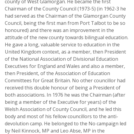
county of West Glamorgan. He became the first
Chairman of the County Council (1973-5) (in 1962-3 he
had served as the Chairman of the Glamorgan County
Council, being the first man from Port Talbot to be so
honoured) and there was an improvement in the
attitude of the new county towards bilingual education.
He gave a long, valuable service to education in the
United Kingdom context, as a member, then President
of the National Association of Divisional Education
Executives for England and Wales and also a member,
then President, of the Association of Education
Committees for Great Britain. No other councillor had
received this double honour of being a President of
both associations. In 1976 he was the Chairman (after
being a member of the Executive for years) of the
Welsh Association of County Council, and he led this
body and most of his fellow councillors to the anti-
devolution camp. He belonged to the No campaign led
by Neil Kinnock, MP and Leo Abse, MP in the