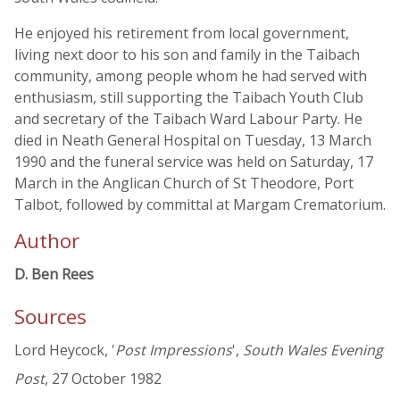
He enjoyed his retirement from local government,
living next door to his son and family in the Taibach
community, among people whom he had served with
enthusiasm, still supporting the Taibach Youth Club
and secretary of the Taibach Ward Labour Party. He
died in Neath General Hospital on Tuesday, 13 March
1990 and the funeral service was held on Saturday, 17
March in the Anglican Church of St Theodore, Port
Talbot, followed by committal at Margam Crematorium.
Author
D. Ben Rees
Sources
Lord Heycock, '
Post Impressions
',
South Wales Evening
Post
, 27 October 1982