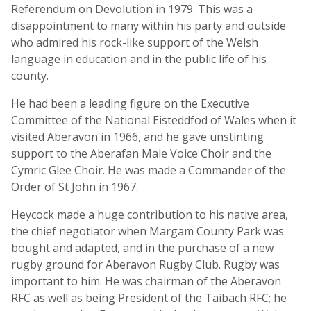
Referendum on Devolution in 1979. This was a
disappointment to many within his party and outside
who admired his rock-like support of the Welsh
language in education and in the public life of his
county.
He had been a leading figure on the Executive
Committee of the National Eisteddfod of Wales when it
visited Aberavon in 1966, and he gave unstinting
support to the Aberafan Male Voice Choir and the
Cymric Glee Choir. He was made a Commander of the
Order of St John in 1967.
Heycock made a huge contribution to his native area,
the chief negotiator when Margam County Park was
bought and adapted, and in the purchase of a new
rugby ground for Aberavon Rugby Club. Rugby was
important to him. He was chairman of the Aberavon
RFC as well as being President of the Taibach RFC; he