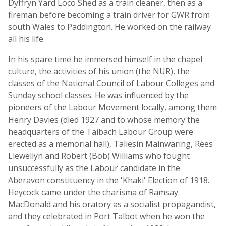
Dyffryn Yard Loco Shed as a train cleaner, then as a
fireman before becoming a train driver for GWR from
south Wales to Paddington. He worked on the railway
all his life.
In his spare time he immersed himself in the chapel
culture, the activities of his union (the NUR), the
classes of the National Council of Labour Colleges and
Sunday school classes. He was influenced by the
pioneers of the Labour Movement locally, among them
Henry Davies (died 1927 and to whose memory the
headquarters of the Taibach Labour Group were
erected as a memorial hall), Taliesin Mainwaring, Rees
Llewellyn and Robert (Bob) Williams who fought
unsuccessfully as the Labour candidate in the
Aberavon constituency in the 'Khaki' Election of 1918.
Heycock came under the charisma of Ramsay
MacDonald and his oratory as a socialist propagandist,
and they celebrated in Port Talbot when he won the