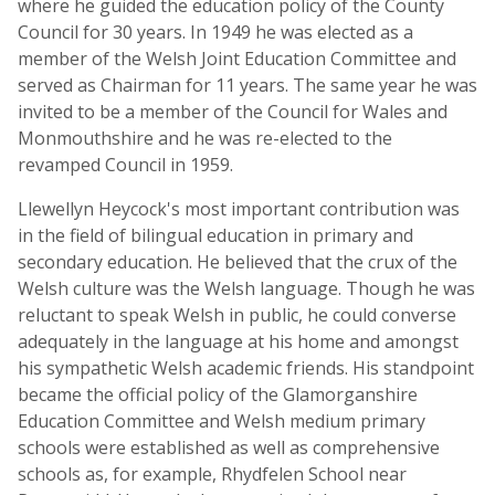
where he guided the education policy of the County
Council for 30 years. In 1949 he was elected as a
member of the Welsh Joint Education Committee and
served as Chairman for 11 years. The same year he was
invited to be a member of the Council for Wales and
Monmouthshire and he was re-elected to the
revamped Council in 1959.
Llewellyn Heycock's most important contribution was
in the field of bilingual education in primary and
secondary education. He believed that the crux of the
Welsh culture was the Welsh language. Though he was
reluctant to speak Welsh in public, he could converse
adequately in the language at his home and amongst
his sympathetic Welsh academic friends. His standpoint
became the official policy of the Glamorganshire
Education Committee and Welsh medium primary
schools were established as well as comprehensive
schools as, for example, Rhydfelen School near