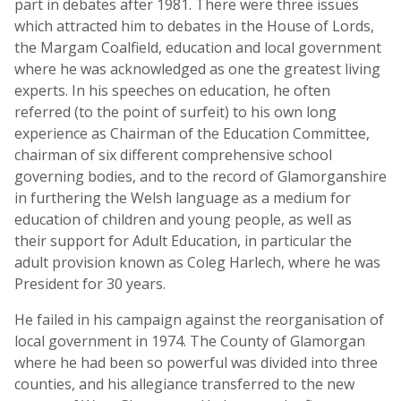
part in debates after 1981. There were three issues
which attracted him to debates in the House of Lords,
the Margam Coalfield, education and local government
where he was acknowledged as one the greatest living
experts. In his speeches on education, he often
referred (to the point of surfeit) to his own long
experience as Chairman of the Education Committee,
chairman of six different comprehensive school
governing bodies, and to the record of Glamorganshire
in furthering the Welsh language as a medium for
education of children and young people, as well as
their support for Adult Education, in particular the
adult provision known as Coleg Harlech, where he was
President for 30 years.
He failed in his campaign against the reorganisation of
local government in 1974. The County of Glamorgan
where he had been so powerful was divided into three
counties, and his allegiance transferred to the new