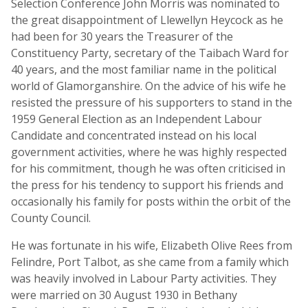
Selection Conference John Morris was nominated to
the great disappointment of Llewellyn Heycock as he
had been for 30 years the Treasurer of the
Constituency Party, secretary of the Taibach Ward for
40 years, and the most familiar name in the political
world of Glamorganshire. On the advice of his wife he
resisted the pressure of his supporters to stand in the
1959 General Election as an Independent Labour
Candidate and concentrated instead on his local
government activities, where he was highly respected
for his commitment, though he was often criticised in
the press for his tendency to support his friends and
occasionally his family for posts within the orbit of the
County Council.
He was fortunate in his wife, Elizabeth Olive Rees from
Felindre, Port Talbot, as she came from a family which
was heavily involved in Labour Party activities. They
were married on 30 August 1930 in Bethany