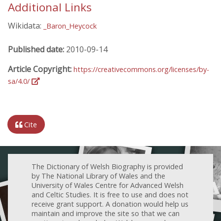
Additional Links
Wikidata:
_Baron_Heycock
Published date:
2010-09-14
Article Copyright:
https://creativecommons.org/licenses/by-
sa/4.0/
Cite
The Dictionary of Welsh Biography is provided
by The National Library of Wales and the
University of Wales Centre for Advanced Welsh
and Celtic Studies. It is free to use and does not
receive grant support. A donation would help us
maintain and improve the site so that we can