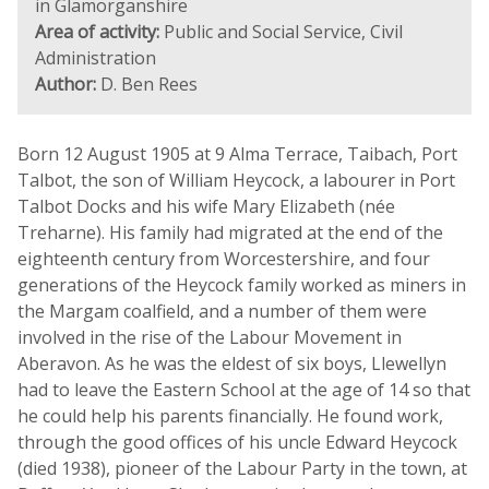
in Glamorganshire
Area of activity:
Public and Social Service, Civil
Administration
Author:
D. Ben Rees
Born 12 August 1905 at 9 Alma Terrace, Taibach, Port
Talbot, the son of William Heycock, a labourer in Port
Talbot Docks and his wife Mary Elizabeth (née
Treharne). His family had migrated at the end of the
eighteenth century from Worcestershire, and four
generations of the Heycock family worked as miners in
the Margam coalfield, and a number of them were
involved in the rise of the Labour Movement in
Aberavon. As he was the eldest of six boys, Llewellyn
had to leave the Eastern School at the age of 14 so that
he could help his parents financially. He found work,
through the good offices of his uncle Edward Heycock
(died 1938), pioneer of the Labour Party in the town, at