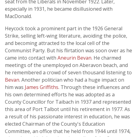
seat from the Liberals in November 1922. Later,
especially in 1931, he became disillusioned with
MacDonald.
Heycock took a prominent part in the 1926 General
Strike, selling left-wing literature, avoiding the police,
and becoming attracted to the local cell of the
Communist Party. But his flirtation was soon over as he
came into contact with
Aneurin Bevan
. He charmed
meetings of the unemployed on Aberavon beach, and
he remembered a crowd of seven thousand listening to
Bevan
. Another politician who had a huge impact on
him was
James Griffiths
. Through these influences and
his own determined efforts he was adopted as a
County Councillor for Taibach in 1937 and represented
this area of Port Talbot until his retirement in 1977. As
a result of his passionate interest in education, he was
elected Chairman of the County's Education
Committee, an office that he held from 1944 until 1974,