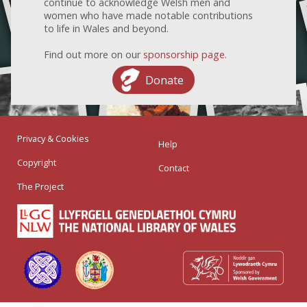
continue to acknowledge Welsh men and
women who have made notable contributions
to life in Wales and beyond.
Find out more on our
sponsorship page
.
Donate
Privacy & Cookies
Help
Copyright
Contact
The Project