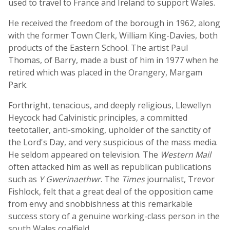
used to travel to France and Ireland to support Wales.
He received the freedom of the borough in 1962, along
with the former Town Clerk, William King-Davies, both
products of the Eastern School. The artist Paul
Thomas, of Barry, made a bust of him in 1977 when he
retired which was placed in the Orangery, Margam
Park.
Forthright, tenacious, and deeply religious, Llewellyn
Heycock had Calvinistic principles, a committed
teetotaller, anti-smoking, upholder of the sanctity of
the Lord's Day, and very suspicious of the mass media.
He seldom appeared on television. The
Western Mail
often attacked him as well as republican publications
such as
Y Gwerinaethwr
. The
Times
journalist, Trevor
Fishlock, felt that a great deal of the opposition came
from envy and snobbishness at this remarkable
success story of a genuine working-class person in the
south Wales coalfield.