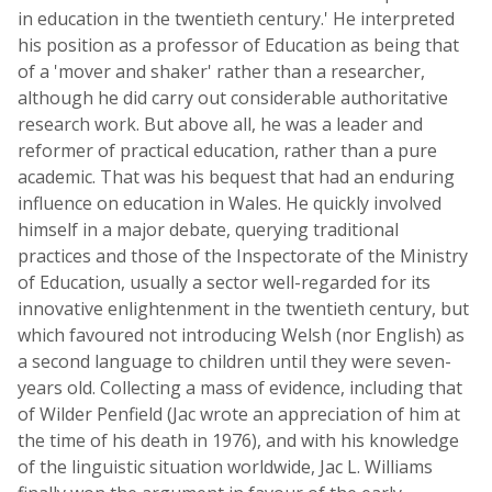
in education in the twentieth century.' He interpreted
his position as a professor of Education as being that
of a 'mover and shaker' rather than a researcher,
although he did carry out considerable authoritative
research work. But above all, he was a leader and
reformer of practical education, rather than a pure
academic. That was his bequest that had an enduring
influence on education in Wales. He quickly involved
himself in a major debate, querying traditional
practices and those of the Inspectorate of the Ministry
of Education, usually a sector well-regarded for its
innovative enlightenment in the twentieth century, but
which favoured not introducing Welsh (nor English) as
a second language to children until they were seven-
years old. Collecting a mass of evidence, including that
of Wilder Penfield (Jac wrote an appreciation of him at
the time of his death in 1976), and with his knowledge
of the linguistic situation worldwide, Jac L. Williams