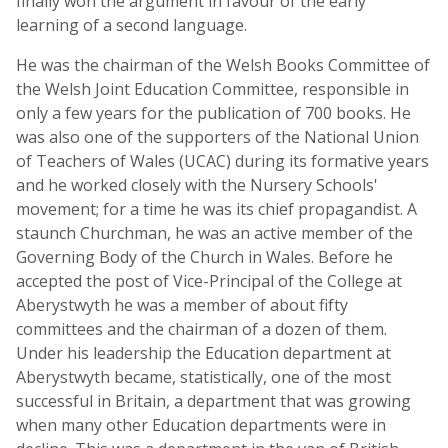
finally won the argument in favour of the early
learning of a second language.
He was the chairman of the Welsh Books Committee of
the Welsh Joint Education Committee, responsible in
only a few years for the publication of 700 books. He
was also one of the supporters of the National Union
of Teachers of Wales (UCAC) during its formative years
and he worked closely with the Nursery Schools'
movement; for a time he was its chief propagandist. A
staunch Churchman, he was an active member of the
Governing Body of the Church in Wales. Before he
accepted the post of Vice-Principal of the College at
Aberystwyth he was a member of about fifty
committees and the chairman of a dozen of them.
Under his leadership the Education department at
Aberystwyth became, statistically, one of the most
successful in Britain, a department that was growing
when many other Education departments were in