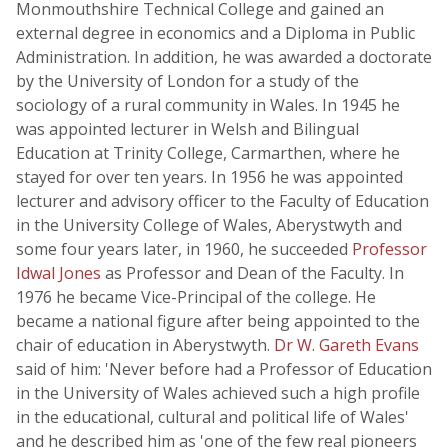
Monmouthshire Technical College and gained an
external degree in economics and a Diploma in Public
Administration. In addition, he was awarded a doctorate
by the University of London for a study of the
sociology of a rural community in Wales. In 1945 he
was appointed lecturer in Welsh and Bilingual
Education at Trinity College, Carmarthen, where he
stayed for over ten years. In 1956 he was appointed
lecturer and advisory officer to the Faculty of Education
in the University College of Wales, Aberystwyth and
some four years later, in 1960, he succeeded
Professor
Idwal Jones
as Professor and Dean of the Faculty. In
1976 he became Vice-Principal of the college. He
became a national figure after being appointed to the
chair of education in Aberystwyth.
Dr W. Gareth Evans
said of him: 'Never before had a Professor of Education
in the University of Wales achieved such a high profile
in the educational, cultural and political life of Wales'
and he described him as 'one of the few real pioneers