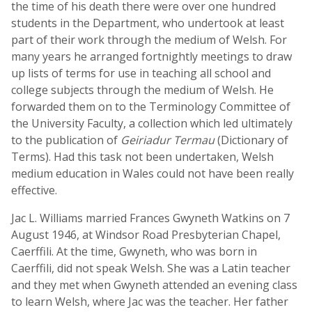
the time of his death there were over one hundred
students in the Department, who undertook at least
part of their work through the medium of Welsh. For
many years he arranged fortnightly meetings to draw
up lists of terms for use in teaching all school and
college subjects through the medium of Welsh. He
forwarded them on to the Terminology Committee of
the University Faculty, a collection which led ultimately
to the publication of
Geiriadur Termau
(Dictionary of
Terms). Had this task not been undertaken, Welsh
medium education in Wales could not have been really
effective.
Jac L. Williams married Frances Gwyneth Watkins on 7
August 1946, at Windsor Road Presbyterian Chapel,
Caerffili. At the time, Gwyneth, who was born in
Caerffili, did not speak Welsh. She was a Latin teacher
and they met when Gwyneth attended an evening class
to learn Welsh, where Jac was the teacher. Her father