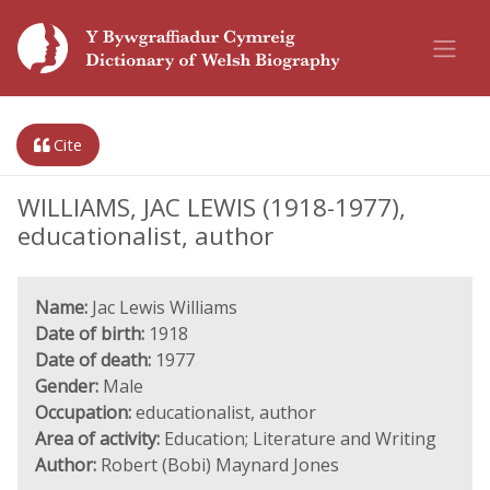
Cite
WILLIAMS, JAC LEWIS (1918-1977),
educationalist, author
Name:
Jac Lewis Williams
Date of birth:
1918
Date of death:
1977
Gender:
Male
Occupation:
educationalist, author
Area of activity:
Education; Literature and Writing
Author:
Robert (Bobi) Maynard Jones