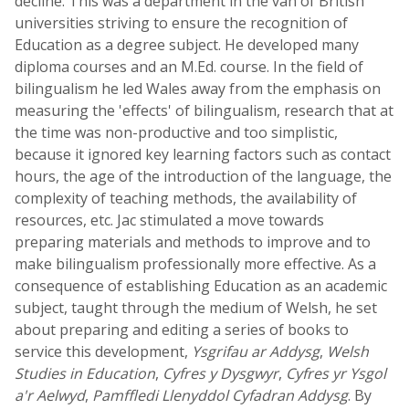
decline. This was a department in the van of British
universities striving to ensure the recognition of
Education as a degree subject. He developed many
diploma courses and an M.Ed. course. In the field of
bilingualism he led Wales away from the emphasis on
measuring the 'effects' of bilingualism, research that at
the time was non-productive and too simplistic,
because it ignored key learning factors such as contact
hours, the age of the introduction of the language, the
complexity of teaching methods, the availability of
resources, etc. Jac stimulated a move towards
preparing materials and methods to improve and to
make bilingualism professionally more effective. As a
consequence of establishing Education as an academic
subject, taught through the medium of Welsh, he set
about preparing and editing a series of books to
service this development,
Ysgrifau ar Addysg
,
Welsh
Studies in Education
,
Cyfres y Dysgwyr
,
Cyfres yr Ysgol
a'r Aelwyd
,
Pamffledi Llenyddol Cyfadran Addysg
. By