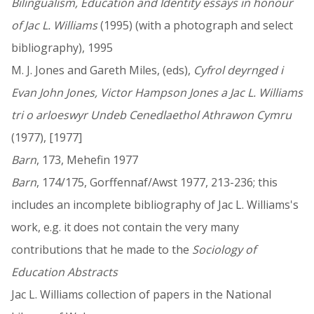
Bilingualism, Education and Identity essays in honour
of Jac L. Williams
(1995) (with a photograph and select
bibliography), 1995
M. J. Jones and Gareth Miles, (eds),
Cyfrol deyrnged i
Evan John Jones, Victor Hampson Jones a Jac L. Williams
tri o arloeswyr Undeb Cenedlaethol Athrawon Cymru
(1977), [1977]
Barn
, 173, Mehefin 1977
Barn
, 174/175, Gorffennaf/Awst 1977, 213-236; this
includes an incomplete bibliography of Jac L. Williams's
work, e.g. it does not contain the very many
contributions that he made to the
Sociology of
Education Abstracts
Jac L. Williams collection of papers in the National