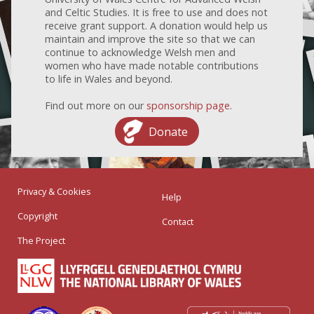
and Celtic Studies. It is free to use and does not
receive grant support. A donation would help us
maintain and improve the site so that we can
continue to acknowledge Welsh men and
women who have made notable contributions
to life in Wales and beyond.
Find out more on our
sponsorship page
.
Donate
Privacy & Cookies
Help
Copyright
Contact
The Project