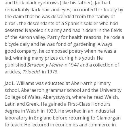
and thick black eyebrows (like his father), Jac had
remarkably dark hair and eyes, accounted for locally by
the claim that he was descended from the 'family of
birds', the descendants of a Spanish soldier who had
deserted Napoleon's army and had hidden in the fields
of the Aeron valley. Partly for health reasons, he rode a
bicycle daily and he was fond of gardening. Always
good company, he composed poetry when he was a
lad, winning many prizes during his youth. He
published
Straeon y Meirw
in 1947 and a collection of
articles,
Trioedd
, in 1973.
Jac L. Williams was educated at Aber-arth primary
school, Aberaeron grammar school and the University
College of Wales, Aberystwyth, where he read Welsh,
Latin and Greek. He gained a First-Class Honours
degree in Welsh in 1939. He worked in an industrial
laboratory in England before returning to Glamorgan
to teach. He lectured in economics and commerce in