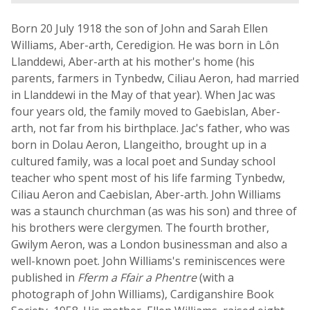
Born 20 July 1918 the son of John and Sarah Ellen
Williams, Aber-arth, Ceredigion. He was born in Lôn
Llanddewi, Aber-arth at his mother's home (his
parents, farmers in Tynbedw, Ciliau Aeron, had married
in Llanddewi in the May of that year). When Jac was
four years old, the family moved to Gaebislan, Aber-
arth, not far from his birthplace. Jac's father, who was
born in Dolau Aeron, Llangeitho, brought up in a
cultured family, was a local poet and Sunday school
teacher who spent most of his life farming Tynbedw,
Ciliau Aeron and Caebislan, Aber-arth. John Williams
was a staunch churchman (as was his son) and three of
his brothers were clergymen. The fourth brother,
Gwilym Aeron, was a London businessman and also a
well-known poet. John Williams's reminiscences were
published in
Fferm a Ffair a Phentre
(with a
photograph of John Williams), Cardiganshire Book