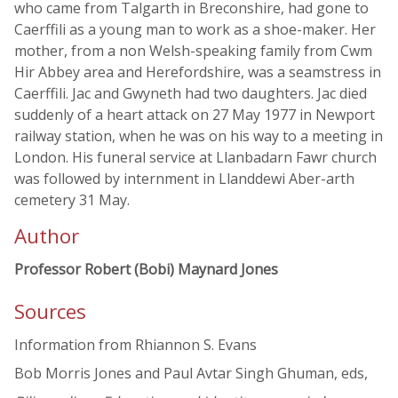
who came from Talgarth in Breconshire, had gone to
Caerffili as a young man to work as a shoe-maker. Her
mother, from a non Welsh-speaking family from Cwm
Hir Abbey area and Herefordshire, was a seamstress in
Caerffili. Jac and Gwyneth had two daughters. Jac died
suddenly of a heart attack on 27 May 1977 in Newport
railway station, when he was on his way to a meeting in
London. His funeral service at Llanbadarn Fawr church
was followed by internment in Llanddewi Aber-arth
cemetery 31 May.
Author
Professor Robert (Bobi) Maynard Jones
Sources
Information from Rhiannon S. Evans
Bob Morris Jones and Paul Avtar Singh Ghuman, eds,