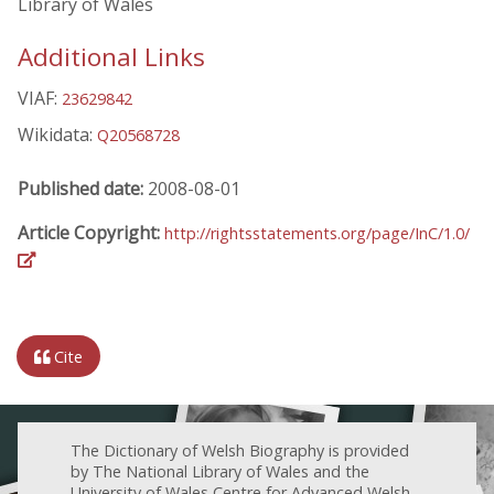
Library of Wales
Additional Links
VIAF:
23629842
Wikidata:
Q20568728
Published date:
2008-08-01
Article Copyright:
http://rightsstatements.org/page/InC/1.0/
Cite
The Dictionary of Welsh Biography is provided
by The National Library of Wales and the
University of Wales Centre for Advanced Welsh