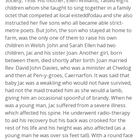
Society, 1958. His mother, Ellen Williams, raised eight
children whom she taught to sing together in a family
octet that competed at local eisteddfodau and she also
instructed her five sons who all became able strict-
metre poets. But John, the son who stayed at home to
farm, was the only one of them to raise his own
children in Welsh. John and Sarah Ellen had two
children, Jac and his sister Joan. Another girl, born
between them, died shortly after birth. Joan married
Rev. David John Davies, who was a minister at Chwilog
and then at Pen-y-groes, Caernarfon. It was said that
baby Jac was a weakling who would not have survived,
had not the maid treated him as she would a lamb,
giving him an occasional spoonful of brandy. When he
was a young man, Jac suffered from a severe illness
which affected his spine. He underwent radio-therapy
to aid his recovery but his back was crooked for the
rest of his life and his height was also affected (as a
young man he was over six feet tall). With a round face