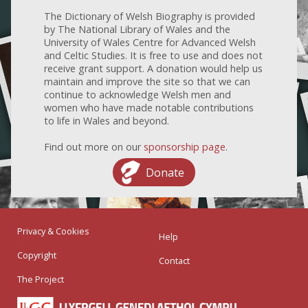
The Dictionary of Welsh Biography is provided
by The National Library of Wales and the
University of Wales Centre for Advanced Welsh
and Celtic Studies. It is free to use and does not
receive grant support. A donation would help us
maintain and improve the site so that we can
continue to acknowledge Welsh men and
women who have made notable contributions
to life in Wales and beyond.
Find out more on our
sponsorship page
.
Donate
Privacy & Cookies
Help
Copyright
Contact
The Project