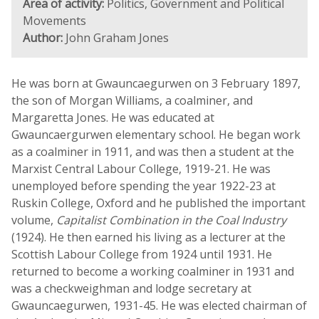
Area of activity:
Politics, Government and Political
Movements
Author:
John Graham Jones
He was born at Gwauncaegurwen on 3 February 1897,
the son of Morgan Williams, a coalminer, and
Margaretta Jones. He was educated at
Gwauncaergurwen elementary school. He began work
as a coalminer in 1911, and was then a student at the
Marxist Central Labour College, 1919-21. He was
unemployed before spending the year 1922-23 at
Ruskin College, Oxford and he published the important
volume,
Capitalist Combination in the Coal Industry
(1924). He then earned his living as a lecturer at the
Scottish Labour College from 1924 until 1931. He
returned to become a working coalminer in 1931 and
was a checkweighman and lodge secretary at
Gwauncaegurwen, 1931-45. He was elected chairman of