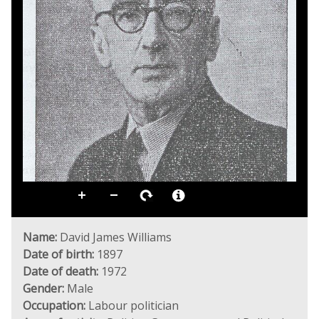
Name:
David James Williams
Date of birth:
1897
Date of death:
1972
Gender:
Male
Occupation:
Labour politician