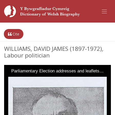
Cite
WILLIAMS, DAVID JAMES (1897-1972),
Labour politician
Parliamentary Election addresses and leaflets…