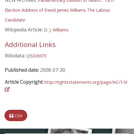
NLW Archives:
Parliamentary Division of Neath... 1951.
Election Address of David James Williams The Labour
Candidate
Wikipedia Article:
D. J. Williams
Additional Links
Wikidata:
Q5203673
Published date:
2008-07-30
Article Copyright:
http://rightsstatements.org/page/InC/1.0/
Cite