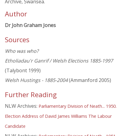
Archive, Swansea.
Author
Dr John Graham Jones
Sources
Who was who?
Etholiadau'r Ganrif / Welsh Elections 1885-1997
(Talybont 1999)
Welsh Hustings - 1885-2004
(Ammanford 2005)
Further Reading
NLW Archives:
Parliamentary Division of Neath... 1950.
Election Address of David James Williams The Labour
Candidate