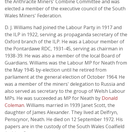
the Anthracite Miners' Combine Committee and was
elected a member of the executive council of the South
Wales Miners' Federation.
D. J. Williams had joined the Labour Party in 1917 and
the ILP in 1922, serving as propaganda secretary of the
Oxford branch of the ILP. He was a Labour member of
the Pontardawe RDC, 1931-45, serving as chairman in
1938-39. He was also a member of the local Board of
Guardians. Williams was the Labour MP for Neath from
the May 1945 by-election until he retired from
parliament at the general election of October 1964. He
was a member of the miners' delegation to Russia and
also served as secretary to the group of Welsh Labour
MPs. He was succeeded as MP for Neath by
Donald
Coleman
. Williams married in 1939 Janet Scott, the
daughter of James Alexander. They lived at Delfryn,
Penscynor, Neath. He died on 12 September 1972. His
papers are in the custody of the South Wales Coalfield