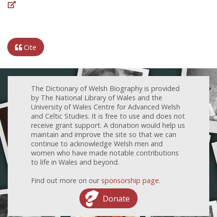
Cite
The Dictionary of Welsh Biography is provided
by The National Library of Wales and the
University of Wales Centre for Advanced Welsh
and Celtic Studies. It is free to use and does not
receive grant support. A donation would help us
maintain and improve the site so that we can
continue to acknowledge Welsh men and
women who have made notable contributions
to life in Wales and beyond.
Find out more on our
sponsorship page
.
Donate