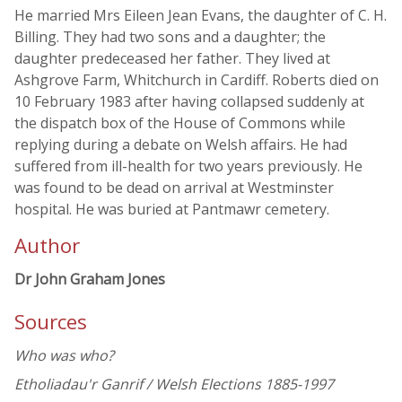
He married Mrs Eileen Jean Evans, the daughter of C. H.
Billing. They had two sons and a daughter; the
daughter predeceased her father. They lived at
Ashgrove Farm, Whitchurch in Cardiff. Roberts died on
10 February 1983 after having collapsed suddenly at
the dispatch box of the House of Commons while
replying during a debate on Welsh affairs. He had
suffered from ill-health for two years previously. He
was found to be dead on arrival at Westminster
hospital. He was buried at Pantmawr cemetery.
Author
Dr John Graham Jones
Sources
Who was who?
Etholiadau'r Ganrif / Welsh Elections 1885-1997