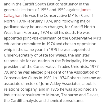
and in the Cardiff South East constituency in the
general elections of 1955 and 1959 against
James
Callaghan
. He was the Conservative MP for Cardiff
North, 1970-February 1974, and, following major
parliamentary boundary changes, for Cardiff North
West from February 1974 until his death. He was
appointed joint vice-chairman of the Conservative MPs
education committee in 1974 and chosen opposition
whip in the same year. In 1979 he was appointed
Under-Secretary of State for Wales, the minister
responsible for education in the Principality. He was
president of the Conservative Trades Unionists, 1977-
79, and he was elected president of the Association of
Conservative Clubs in 1980. In 1974 Roberts became an
associate director of John Addey Associates, a public
relations company, and in 1975 he was appointed an
industrial consultant to Minton, Treharne and Davies,
the Cardiff analysts and chemical consultants.