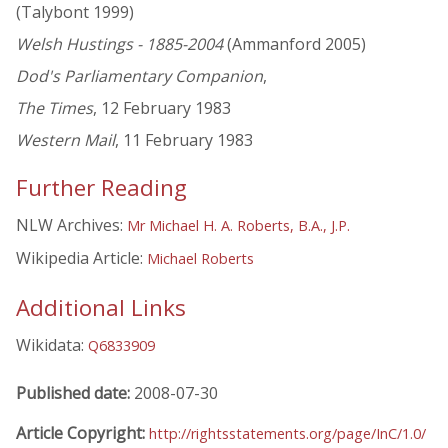
(Talybont 1999)
Welsh Hustings - 1885-2004
(Ammanford 2005)
Dod's Parliamentary Companion
,
The Times
, 12 February 1983
Western Mail
, 11 February 1983
Further Reading
NLW Archives:
Mr Michael H. A. Roberts, B.A., J.P.
Wikipedia Article:
Michael Roberts
Additional Links
Wikidata:
Q6833909
Published date:
2008-07-30
Article Copyright:
http://rightsstatements.org/page/InC/1.0/