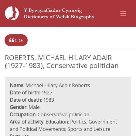
Cite
ROBERTS, MICHAEL HILARY ADAIR
(1927-1983), Conservative politician
Name:
Michael Hilary Adair Roberts
Date of birth:
1927
Date of death:
1983
Gender:
Male
Occupation:
Conservative politician
Area of activity:
Education; Politics, Government
and Political Movements; Sports and Leisure