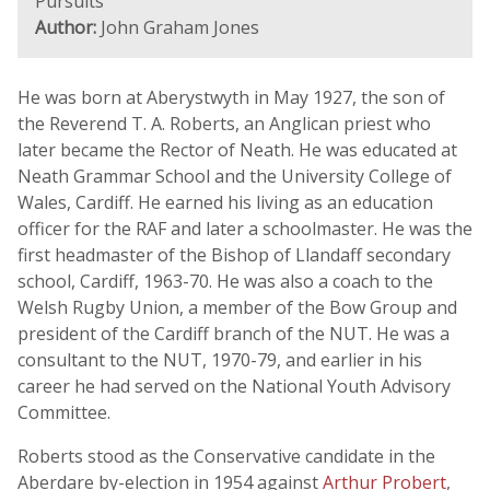
Pursuits
Author:
John Graham Jones
He was born at Aberystwyth in May 1927, the son of
the Reverend T. A. Roberts, an Anglican priest who
later became the Rector of Neath. He was educated at
Neath Grammar School and the University College of
Wales, Cardiff. He earned his living as an education
officer for the RAF and later a schoolmaster. He was the
first headmaster of the Bishop of Llandaff secondary
school, Cardiff, 1963-70. He was also a coach to the
Welsh Rugby Union, a member of the Bow Group and
president of the Cardiff branch of the NUT. He was a
consultant to the NUT, 1970-79, and earlier in his
career he had served on the National Youth Advisory
Committee.
Roberts stood as the Conservative candidate in the
Aberdare by-election in 1954 against
Arthur Probert
,