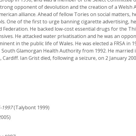
strong opponent of devolution and the creation of a Welsh A
erican alliance. Ahead of fellow Tories on social matters, 
s. One of the first to urge banning cigarette advertising, 
 Federation. He backed low-cost essential drugs for the Th
sives. He attacked water privatisation and he was an oppone
inent in the public life of Wales. He was elected a FRSA in 
he South Glamorgan Health Authority from 1992. He married
, Cardiff. Ian Grist died, following a seizure, on 2 January 200
5-1997
(Talybont 1999)
005)