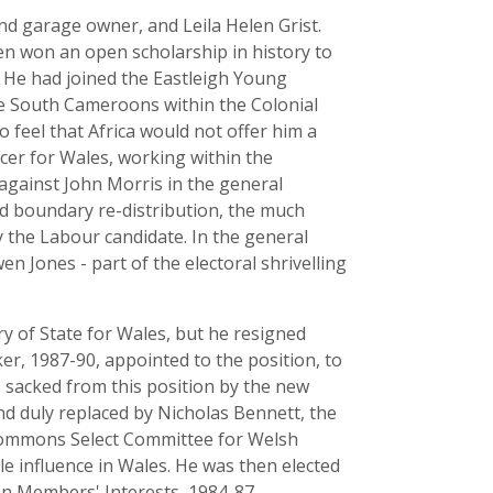
d garage owner, and Leila Helen Grist.
n won an open scholarship in history to
. He had joined the Eastleigh Young
the South Cameroons within the Colonial
o feel that Africa would not offer him a
cer for Wales, working within the
against John Morris in the general
ad boundary re-distribution, the much
y the Labour candidate. In the general
en Jones - part of the electoral shrivelling
ry of State for Wales, but he resigned
er, 1987-90, appointed to the position, to
 sacked from this position by the new
nd duly replaced by Nicholas Bennett, the
 Commons Select Committee for Welsh
e influence in Wales. He was then elected
n Members' Interests, 1984-87.