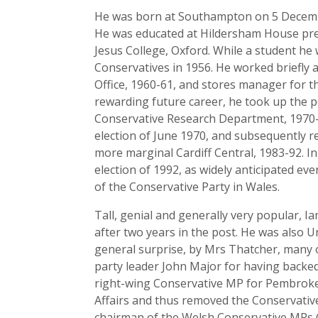
He was born at Southampton on 5 December
He was educated at Hildersham House prep
Jesus College, Oxford. While a student he
Conservatives in 1956. He worked briefly a
Office, 1960-61, and stores manager for th
rewarding future career, he took up the p
Conservative Research Department, 1970-7
election of June 1970, and subsequently r
more marginal Cardiff Central, 1983-92. In
election of 1992, as widely anticipated eve
of the Conservative Party in Wales.
Tall, genial and generally very popular, I
after two years in the post. He was also U
general surprise, by Mrs Thatcher, many 
party leader John Major for having backed
right-wing Conservative MP for Pembroke
Affairs and thus removed the Conservative
chairman of the Welsh Conservative MPs 