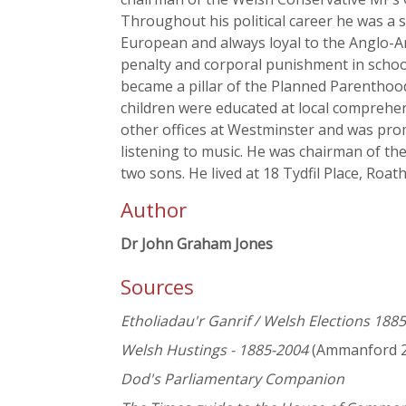
Throughout his political career he was a 
European and always loyal to the Anglo-Am
penalty and corporal punishment in school
became a pillar of the Planned Parenthood
children were educated at local comprehen
other offices at Westminster and was prom
listening to music. He was chairman of t
two sons. He lived at 18 Tydfil Place, Roath
Author
Dr John Graham Jones
Sources
Etholiadau'r Ganrif / Welsh Elections 188
Welsh Hustings - 1885-2004
(Ammanford 2
Dod's Parliamentary Companion