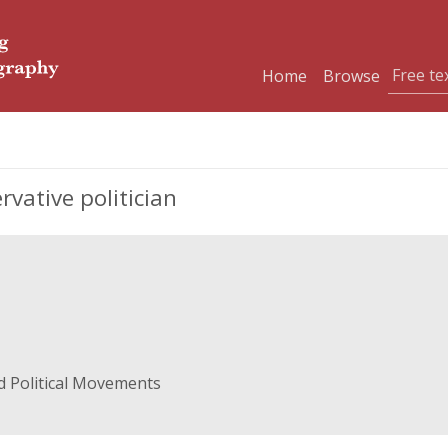
Home
Browse
vative politician
d Political Movements