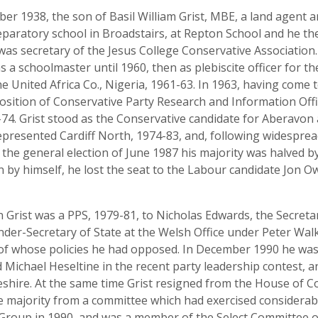
 1938, the son of Basil William Grist, MBE, a land agent an
aratory school in Broadstairs, at Repton School and he the
 was secretary of the Jesus College Conservative Association
s a schoolmaster until 1960, then as plebiscite officer for 
e United Africa Co., Nigeria, 1961-63. In 1963, having come t
osition of Conservative Party Research and Information Offi
4. Grist stood as the Conservative candidate for Aberavon 
epresented Cardiff North, 1974-83, and, following widespre
 the general election of June 1987 his majority was halved b
n by himself, he lost the seat to the Labour candidate Jon Ow
an Grist was a PPS, 1979-81, to Nicholas Edwards, the Secreta
nder-Secretary of State at the Welsh Office under Peter Walk
of whose policies he had opposed. In December 1990 he was
 Michael Heseltine in the recent party leadership contest, a
shire. At the same time Grist resigned from the House of
 majority from a committee which had exercised considerabl
Group in 1990, and was a member of the Select Committee o