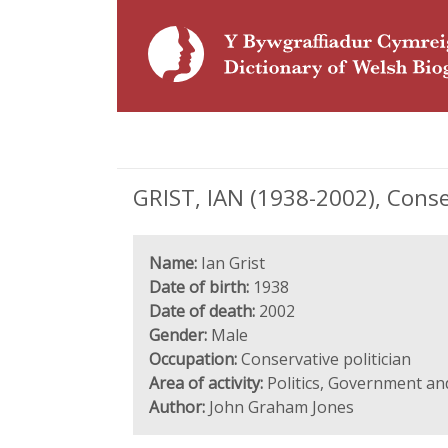
GRIST, IAN (1938-2002), Conser
Name:
Ian Grist
Date of birth:
1938
Date of death:
2002
Gender:
Male
Occupation:
Conservative politician
Area of activity:
Politics, Government an
Author:
John Graham Jones