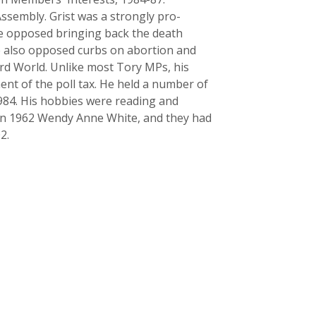
ssembly. Grist was a strongly pro-
he opposed bringing back the death
he also opposed curbs on abortion and
ird World. Unlike most Tory MPs, his
nt of the poll tax. He held a number of
1984. His hobbies were reading and
 in 1962 Wendy Anne White, and they had
2.