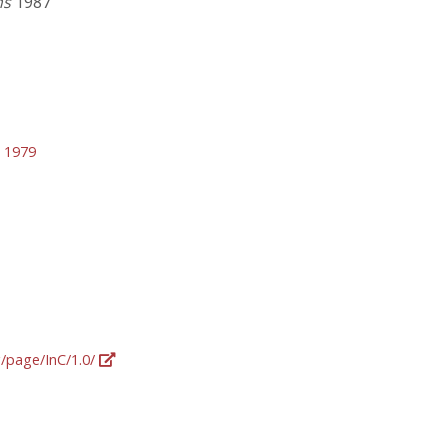
ns
1987
 1979
g/page/InC/1.0/