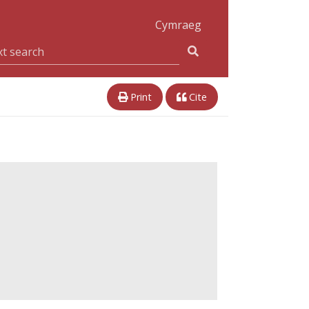
Cymraeg
Print
Cite