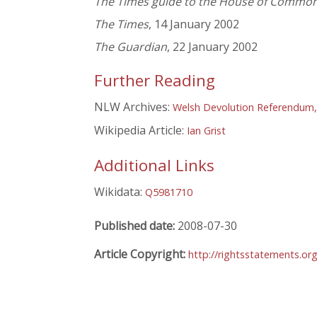
The Times guide to the House of Commo
The Times
, 14 January 2002
The Guardian
, 22 January 2002
Further Reading
NLW Archives:
Welsh Devolution Referendum,
Wikipedia Article:
Ian Grist
Additional Links
Wikidata:
Q5981710
Published date:
2008-07-30
Article Copyright:
http://rightsstatements.or