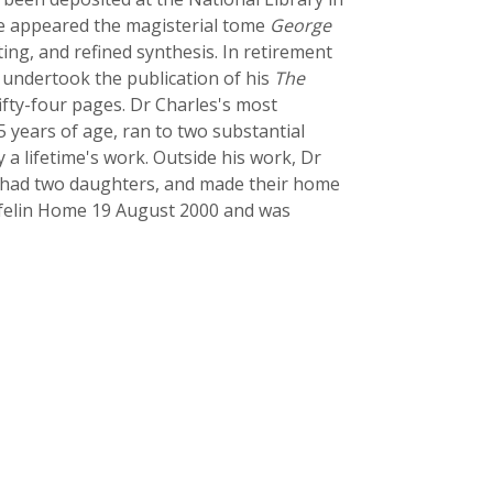
ere appeared the magisterial tome
George
ting, and refined synthesis. In retirement
 undertook the publication of his
The
fty-four pages. Dr Charles's most
5 years of age, ran to two substantial
a lifetime's work. Outside his work, Dr
ey had two daughters, and made their home
ynfelin Home 19 August 2000 and was