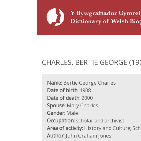
CHARLES, BERTIE GEORGE (1908
Name:
Bertie George Charles
Date of birth:
1908
Date of death:
2000
Spouse:
Mary Charles
Gender:
Male
Occupation:
scholar and archivist
Area of activity:
History and Culture; Sc
Author:
John Graham Jones