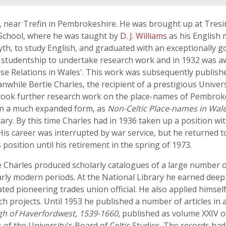
, near Trefin in Pembrokeshire. He was brought up at Tre
School, where he was taught by
D. J. Williams
as his English 
th, to study English, and graduated with an exceptionally g
y studentship to undertake research work and in 1932 was a
rse Relations in Wales'. This work was subsequently publish
nwhile Bertie Charles, the recipient of a prestigious Univer
took further research work on the place-names of Pembroke
 in a much expanded form, as
Non-Celtic Place-names in Wal
ary. By this time Charles had in 1936 taken up a position w
His career was interrupted by war service, but he returned t
s position until his retirement in the spring of 1973.
ie Charles produced scholarly catalogues of a large number 
ly modern periods. At the National Library he earned deep
ed pioneering trades union official. He also applied himself
 projects. Until 1953 he published a number of articles in 
gh of Haverfordwest, 1539-1660
, published as volume XXIV o
of the University's Board of Celtic Studies. The records had