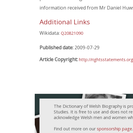
information received from Mr Daniel Huw
Additional Links
Wikidata:
Q20821090
Published date:
2009-07-29
Article Copyright:
http://rightsstatements.or
The Dictionary of Welsh Biography is pr
Studies. It is free to use and does not 
acknowledge Welsh men and women who h
Find out more on our
sponsorship page
.