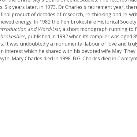
. Six years later, in 1973, Dr Charles's retirement year, th
e final product of decades of research, re-thinking and re-wri
newed energy. In 1982 the Pembrokeshire Historical Society
Introduction and Word-List
, a short monograph running to fi
brokeshire
, published in 1992 when its compiler was aged 8
s. It was undoubtedly a monumental labour of love and truly 
 an interest which he shared with his devoted wife May. Th
wyth. Mary Charles died in 1998. B.G. Charles died in Cwmc