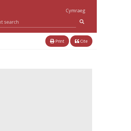
Cymraeg
Print
Cite