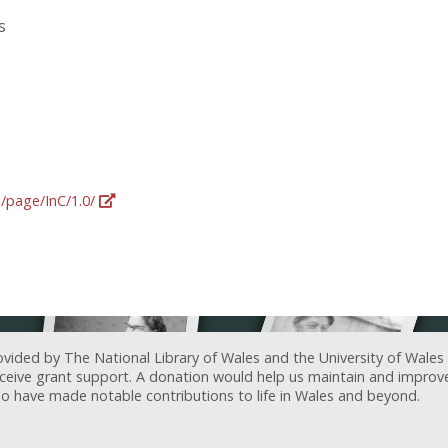
s
g/page/InC/1.0/
ovided by The National Library of Wales and the University of Wales
receive grant support. A donation would help us maintain and improv
ave made notable contributions to life in Wales and beyond.