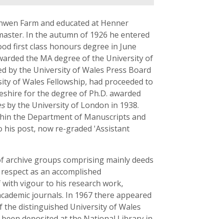
sinwen Farm and educated at Henner
master. In the autumn of 1926 he entered
ood first class honours degree in June
warded the MA degree of the University of
ed by the University of Wales Press Board
sity of Wales Fellowship, had proceeded to
shire for the degree of Ph.D. awarded
es
by the University of London in 1938.
ithin the Department of Manuscripts and
o his post, now re-graded 'Assistant
of archive groups comprising mainly deeds
 respect as an accomplished
 with vigour to his research work,
academic journals. In 1967 there appeared
f the distinguished University of Wales
 been deposited at the National Library in