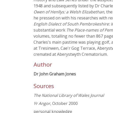
1948 and subsequently listed by Dr Charles
Owen of Henllys: a Welsh Elizabethan
, th
he pressed on with his researches with re
English Dialect of South Pembrokeshire: 
substantial work
The Place-names of Pem
volumes, totalling no fewer than 867 page
Charles's main pastime was playing golf,
at Tresinwen, Cae'r Gog Terrace, Aberyst
cremated at Aberystwyth Crematorium.
Author
Dr John Graham Jones
Sources
The National Library of Wales Journal
Yr Angor
, October 2000
personal knowledge