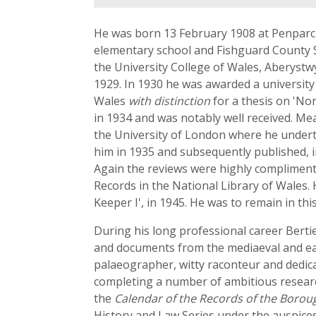
He was born 13 February 1908 at Penparc
elementary school and Fishguard County 
the University College of Wales, Aberystwy
1929. In 1930 he was awarded a universit
Wales
with distinction
for a thesis on 'No
in 1934 and was notably well received. Mea
the University of London where he under
him in 1935 and subsequently published,
Again the reviews were highly compliment
Records in the National Library of Wales. 
Keeper I', in 1945. He was to remain in thi
During his long professional career Bert
and documents from the mediaeval and ear
palaeographer, witty raconteur and dedicat
completing a number of ambitious research
the
Calendar of the Records of the Borou
History and Law Series under the auspices 