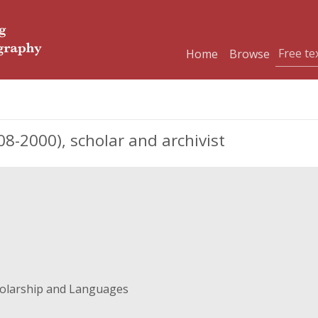
Home
Browse
-2000), scholar and archivist
holarship and Languages