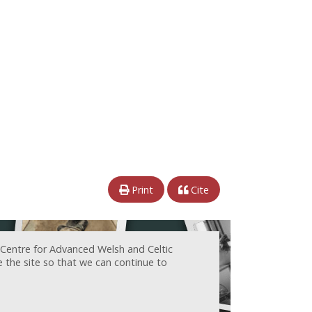
Print
Cite
 Centre for Advanced Welsh and Celtic
e the site so that we can continue to