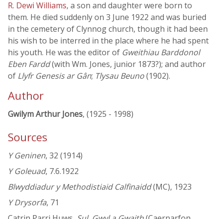
R. Dewi Williams
, a son and daughter were born to
them. He died suddenly on 3 June 1922 and was buried
in the cemetery of Clynnog church, though it had been
his wish to be interred in the place where he had spent
his youth. He was the editor of
Gweithiau Barddonol
Eben Fardd
(with Wm. Jones, junior 1873?); and author
of
Llyfr Genesis ar Gân
;
Tlysau Beuno
(1902).
Author
Gwilym Arthur Jones
, (1925 - 1998)
Sources
Y Geninen
, 32 (1914)
Y Goleuad
, 7.6.1922
Blwyddiadur y Methodistiaid Calfinaidd
(MC), 1923
Y Drysorfa
, 71
Catrin Parri Huws,
Sul, Gwyl a Gwaith
(Caernarfon