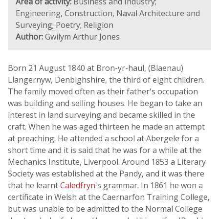
Area of activity:
Business and Industry;
Engineering, Construction, Naval Architecture and
Surveying; Poetry; Religion
Author:
Gwilym Arthur Jones
Born 21 August 1840 at Bron-yr-haul, (Blaenau)
Llangernyw, Denbighshire, the third of eight children.
The family moved often as their father's occupation
was building and selling houses. He began to take an
interest in land surveying and became skilled in the
craft. When he was aged thirteen he made an attempt
at preaching. He attended a school at Abergele for a
short time and it is said that he was for a while at the
Mechanics Institute, Liverpool. Around 1853 a Literary
Society was established at the Pandy, and it was there
that he learnt
Caledfryn
's grammar. In 1861 he won a
certificate in Welsh at the Caernarfon Training College,
but was unable to be admitted to the Normal College