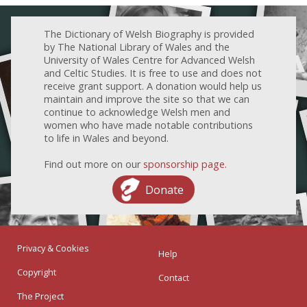
The Dictionary of Welsh Biography is provided
by The National Library of Wales and the
University of Wales Centre for Advanced Welsh
and Celtic Studies. It is free to use and does not
receive grant support. A donation would help us
maintain and improve the site so that we can
continue to acknowledge Welsh men and
women who have made notable contributions
to life in Wales and beyond.
Find out more on our
sponsorship page
.
Donate
Privacy & Cookies
Help
Copyright
Contact
The Project