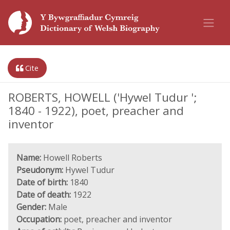
Cite
ROBERTS, HOWELL ('Hywel Tudur ';
1840 - 1922), poet, preacher and
inventor
Name:
Howell Roberts
Pseudonym:
Hywel Tudur
Date of birth:
1840
Date of death:
1922
Gender:
Male
Occupation:
poet, preacher and inventor