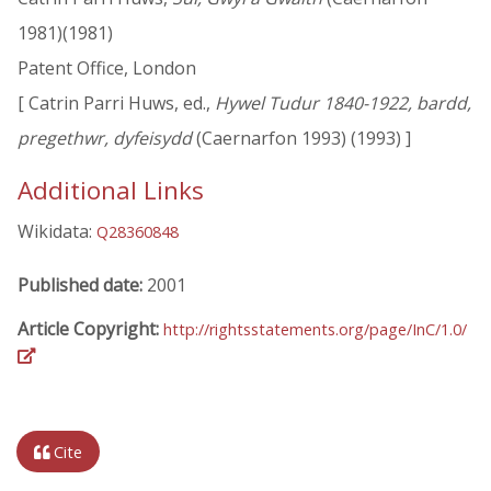
1981)(1981)
Patent Office, London
[ Catrin Parri Huws, ed.,
Hywel Tudur 1840-1922, bardd,
pregethwr, dyfeisydd
(Caernarfon 1993) (1993) ]
Additional Links
Wikidata:
Q28360848
Published date:
2001
Article Copyright:
http://rightsstatements.org/page/InC/1.0/
Cite