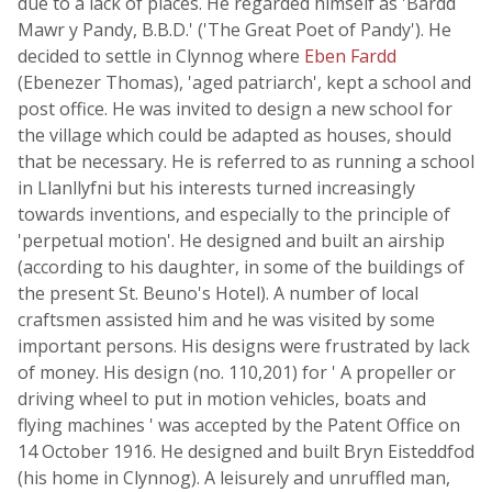
due to a lack of places. He regarded himself as 'Bardd
Mawr y Pandy, B.B.D.' ('The Great Poet of Pandy'). He
decided to settle in Clynnog where
Eben Fardd
(Ebenezer Thomas), 'aged patriarch', kept a school and
post office. He was invited to design a new school for
the village which could be adapted as houses, should
that be necessary. He is referred to as running a school
in Llanllyfni but his interests turned increasingly
towards inventions, and especially to the principle of
'perpetual motion'. He designed and built an airship
(according to his daughter, in some of the buildings of
the present St. Beuno's Hotel). A number of local
craftsmen assisted him and he was visited by some
important persons. His designs were frustrated by lack
of money. His design (no. 110,201) for ' A propeller or
driving wheel to put in motion vehicles, boats and
flying machines ' was accepted by the Patent Office on
14 October 1916. He designed and built Bryn Eisteddfod
(his home in Clynnog). A leisurely and unruffled man,