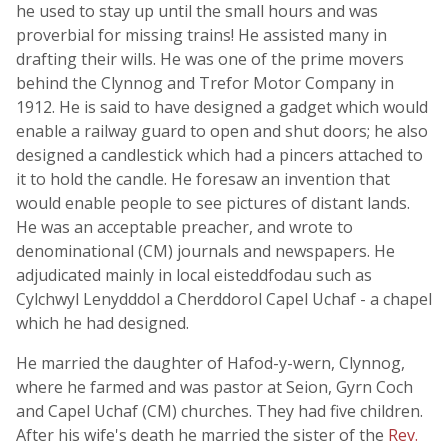
he used to stay up until the small hours and was
proverbial for missing trains! He assisted many in
drafting their wills. He was one of the prime movers
behind the Clynnog and Trefor Motor Company in
1912. He is said to have designed a gadget which would
enable a railway guard to open and shut doors; he also
designed a candlestick which had a pincers attached to
it to hold the candle. He foresaw an invention that
would enable people to see pictures of distant lands.
He was an acceptable preacher, and wrote to
denominational (CM) journals and newspapers. He
adjudicated mainly in local eisteddfodau such as
Cylchwyl Lenydddol a Cherddorol Capel Uchaf - a chapel
which he had designed.
He married the daughter of Hafod-y-wern, Clynnog,
where he farmed and was pastor at Seion, Gyrn Coch
and Capel Uchaf (CM) churches. They had five children.
After his wife's death he married the sister of the
Rev.