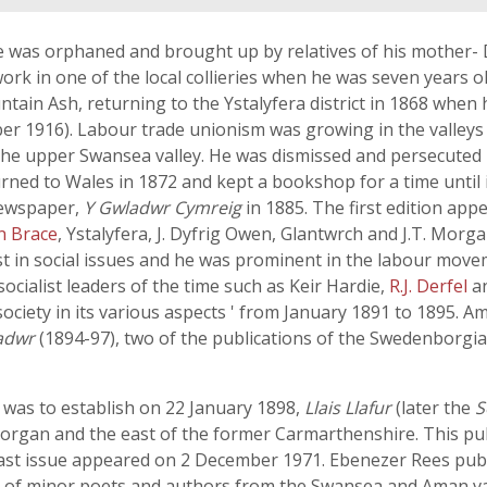
was orphaned and brought up by relatives of his mother- D
ork in one of the local collieries when he was seven years 
ain Ash, returning to the Ystalyfera district in 1868 when
er 1916). Labour trade unionism was growing in the valleys
he upper Swansea valley. He was dismissed and persecuted b
rned to Wales in 1872 and kept a bookshop for a time until 
newspaper,
Y Gwladwr Cymreig
in 1885. The first edition app
n Brace
, Ystalyfera, J. Dyfrig Owen, Glantwrch and J.T. Morg
st in social issues and he was prominent in the labour movem
socialist leaders of the time such as Keir Hardie,
R.J. Derfel
a
 society in its various aspects ' from January 1891 to 1895. 
adwr
(1894-97), two of the publications of the Swedenborgia
 was to establish on 22 January 1898,
Llais Llafur
(later the
S
morgan and the east of the former Carmarthenshire. This pub
last issue appeared on 2 December 1971. Ebenezer Rees publ
s of minor poets and authors from the Swansea and Aman vall