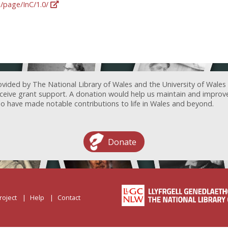
g/page/InC/1.0/
ovided by The National Library of Wales and the University of Wales
receive grant support. A donation would help us maintain and improv
ave made notable contributions to life in Wales and beyond.
Donate
roject
Help
Contact