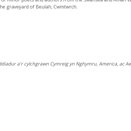
the graveyard of Beulah, Cwmtwrch.
ddiadur a'r cylchgrawn Cymreig yn Nghymru, America, ac Aw