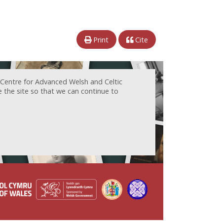
Print
Cite
 Centre for Advanced Welsh and Celtic
e the site so that we can continue to