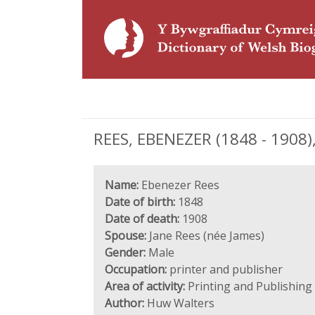
REES, EBENEZER (1848 - 1908),
Name:
Ebenezer Rees
Date of birth:
1848
Date of death:
1908
Spouse:
Jane Rees (née James)
Gender:
Male
Occupation:
printer and publisher
Area of activity:
Printing and Publishing
Author:
Huw Walters