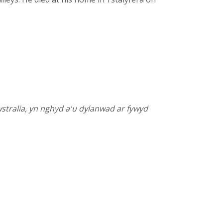
stralia, yn nghyd a'u dylanwad ar fywyd