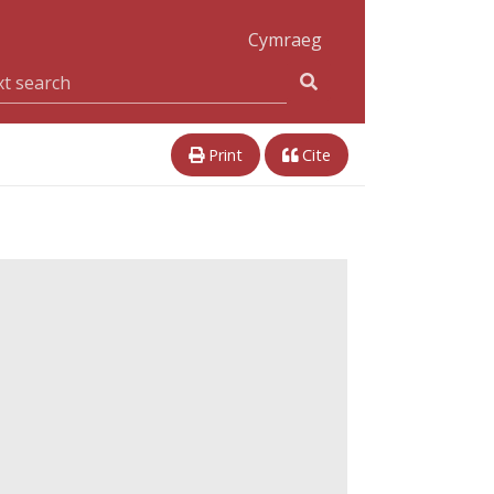
Cymraeg
Print
Cite