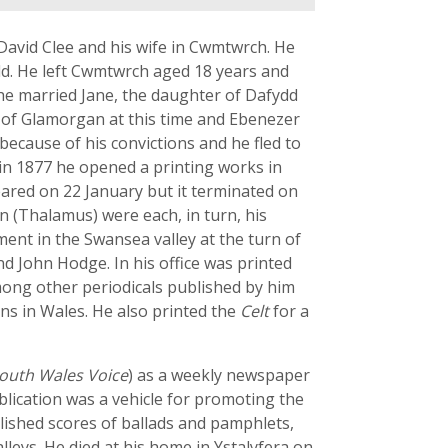
avid Clee and his wife in Cwmtwrch. He
old. He left Cwmtwrch aged 18 years and
 he married Jane, the daughter of Dafydd
 of Glamorgan at this time and Ebenezer
ecause of his convictions and he fled to
in 1877 he opened a printing works in
eared on 22 January but it terminated on
an (Thalamus) were each, in turn, his
ent in the Swansea valley at the turn of
nd John Hodge. In his office was printed
Among other periodicals published by him
ns in Wales. He also printed the
Celt
for a
outh Wales Voice
) as a weekly newspaper
lication was a vehicle for promoting the
ished scores of ballads and pamphlets,
eys. He died at his home in Ystalyfera on