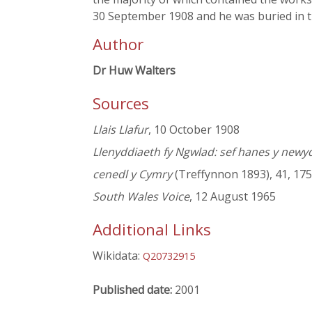
30 September 1908 and he was buried in 
Author
Dr Huw Walters
Sources
Llais Llafur
, 10 October 1908
Llenyddiaeth fy Ngwlad: sef hanes y newy
cenedl y Cymry
(Treffynnon 1893), 41, 175
South Wales Voice
, 12 August 1965
Additional Links
Wikidata:
Q20732915
Published date:
2001