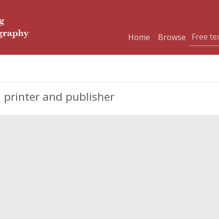
Home
Browse
 printer and publisher