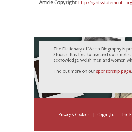
Article Copyright:
http://rightsstatements.or
The Dictionary of Welsh Biography is pr
Studies. It is free to use and does not 
acknowledge Welsh men and women who h
Find out more on our
sponsorship page
.
Privacy & Cookies
Copyright
The P