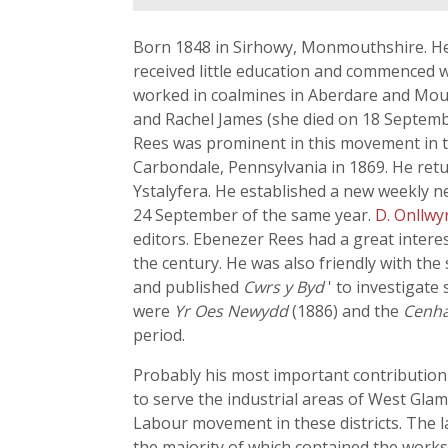
Born 1848 in Sirhowy, Monmouthshire. He 
received little education and commenced w
worked in coalmines in Aberdare and Mount
and Rachel James (she died on 18 Septemb
Rees was prominent in this movement in t
Carbondale, Pennsylvania in 1869. He retu
Ystalyfera. He established a new weekly 
24 September of the same year.
D. Onllwy
editors. Ebenezer Rees had a great intere
the century. He was also friendly with the 
and published
Cwrs y Byd
' to investigate
were
Yr Oes Newydd
(1886) and the
Cenh
period.
Probably his most important contribution
to serve the industrial areas of West Gla
Labour movement in these districts. The 
the majority of which contained the work