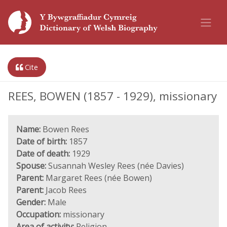
Cite
REES, BOWEN (1857 - 1929), missionary
Name:
Bowen Rees
Date of birth:
1857
Date of death:
1929
Spouse:
Susannah Wesley Rees (née Davies)
Parent:
Margaret Rees (née Bowen)
Parent:
Jacob Rees
Gender:
Male
Occupation:
missionary
Area of activity:
Religion