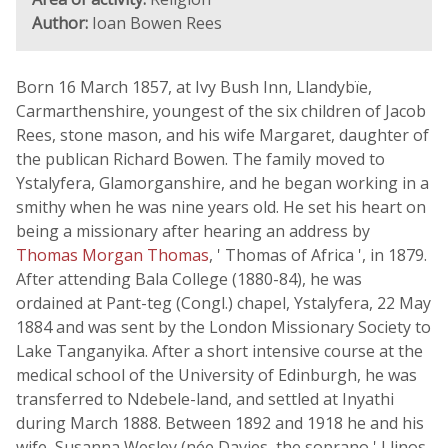
Author:
Ioan Bowen Rees
Born 16 March 1857, at Ivy Bush Inn, Llandybïe,
Carmarthenshire, youngest of the six children of Jacob
Rees, stone mason, and his wife Margaret, daughter of
the publican Richard Bowen. The family moved to
Ystalyfera, Glamorganshire, and he began working in a
smithy when he was nine years old. He set his heart on
being a missionary after hearing an address by
Thomas Morgan Thomas
, ' Thomas of Africa ', in 1879.
After attending Bala College (1880-84), he was
ordained at Pant-teg (Congl.) chapel, Ystalyfera, 22 May
1884 and was sent by the London Missionary Society to
Lake Tanganyika. After a short intensive course at the
medical school of the University of Edinburgh, he was
transferred to Ndebele-land, and settled at Inyathi
during March 1888. Between 1892 and 1918 he and his
wife, Susanna Wesley (née Davies, the soprano ' Llinos