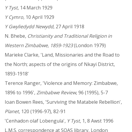
Y Tyst
, 14 March 1929
Y Cymro
, 10 April 1929
Y Gwyliedydd Newydd
, 27 April 1918
N. Bhebe,
Christianity and Traditional Religion in
Western Zimbabwe, 1859-1923
(London 1979)
Marieke Clarke, 'Land, Missionaries and the Road to
the North; aspects of the origins of Nkayi District,
1893-1918'
Terence Ranger, 'Violence and Memory: Zimbabwe,
1896 to 1996',
Zimbabwe Review
, 96 (1995), 5-7
Ioan Bowen Rees, 'Surviving the Matabele Rebellion',
Planet
, 120 (1996-97), 82-91
'Cenhadon olaf Lobengula',
Y Tyst
, 1, 8 Awst 1996
L.M.S. correspondence at SOAS library, London