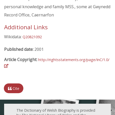
personal knowledge and family MSS., some at Gwynedd
Record Office, Caernarfon
Additional Links
Wikidata:
Q20821092
Published date:
2001
Article Copyright:
http://rightsstatements.org/page/InC/1.0/
Cite
The Dictionary of Welsh Biography is provided