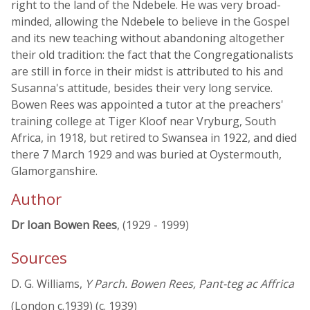
right to the land of the Ndebele. He was very broad-
minded, allowing the Ndebele to believe in the Gospel
and its new teaching without abandoning altogether
their old tradition: the fact that the Congregationalists
are still in force in their midst is attributed to his and
Susanna's attitude, besides their very long service.
Bowen Rees was appointed a tutor at the preachers'
training college at Tiger Kloof near Vryburg, South
Africa, in 1918, but retired to Swansea in 1922, and died
there 7 March 1929 and was buried at Oystermouth,
Glamorganshire.
Author
Dr Ioan Bowen Rees
, (1929 - 1999)
Sources
D. G. Williams,
Y Parch. Bowen Rees, Pant-teg ac Affrica
(London c.1939) (c. 1939)