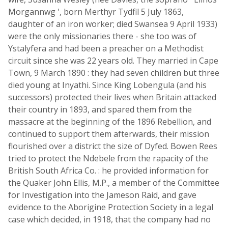
Morgannwg ', born Merthyr Tydfil 5 July 1863,
daughter of an iron worker; died Swansea 9 April 1933)
were the only missionaries there - she too was of
Ystalyfera and had been a preacher on a Methodist
circuit since she was 22 years old. They married in Cape
Town, 9 March 1890 : they had seven children but three
died young at Inyathi. Since King Lobengula (and his
successors) protected their lives when Britain attacked
their country in 1893, and spared them from the
massacre at the beginning of the 1896 Rebellion, and
continued to support them afterwards, their mission
flourished over a district the size of Dyfed. Bowen Rees
tried to protect the Ndebele from the rapacity of the
British South Africa Co. : he provided information for
the Quaker John Ellis, M.P., a member of the Committee
for Investigation into the Jameson Raid, and gave
evidence to the Aborigine Protection Society in a legal
case which decided, in 1918, that the company had no