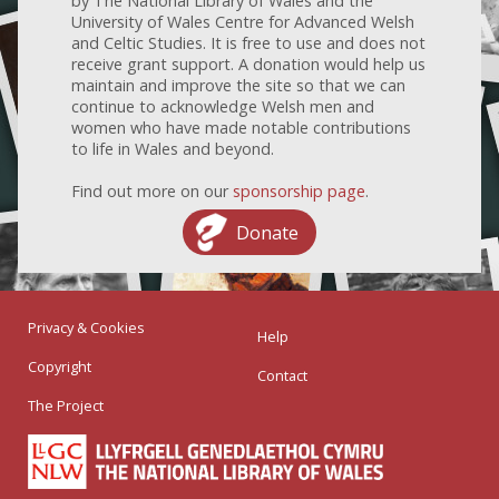
by The National Library of Wales and the
University of Wales Centre for Advanced Welsh
and Celtic Studies. It is free to use and does not
receive grant support. A donation would help us
maintain and improve the site so that we can
continue to acknowledge Welsh men and
women who have made notable contributions
to life in Wales and beyond.
Find out more on our
sponsorship page
.
Donate
Privacy & Cookies
Help
Copyright
Contact
The Project