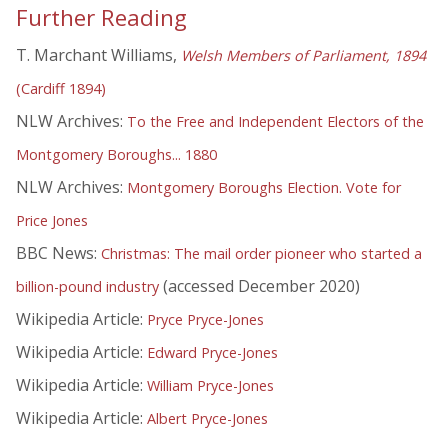
Further Reading
T. Marchant Williams,
Welsh Members of Parliament, 1894
(Cardiff 1894)
NLW Archives:
To the Free and Independent Electors of the
Montgomery Boroughs... 1880
NLW Archives:
Montgomery Boroughs Election. Vote for
Price Jones
BBC News:
Christmas: The mail order pioneer who started a
(accessed December 2020)
billion-pound industry
Wikipedia Article:
Pryce Pryce-Jones
Wikipedia Article:
Edward Pryce-Jones
Wikipedia Article:
William Pryce-Jones
Wikipedia Article:
Albert Pryce-Jones