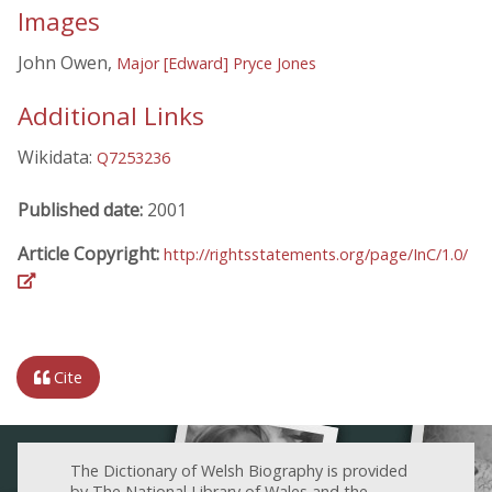
Images
John Owen,
Major [Edward] Pryce Jones
Additional Links
Wikidata:
Q7253236
Published date:
2001
Article Copyright:
http://rightsstatements.org/page/InC/1.0/
Cite
The Dictionary of Welsh Biography is provided
by The National Library of Wales and the