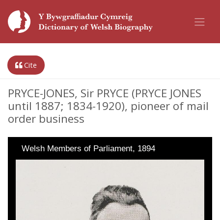
Cite
PRYCE-JONES, Sir PRYCE (PRYCE JONES
until 1887; 1834-1920), pioneer of mail
order business
Welsh Members of Parliament, 1894