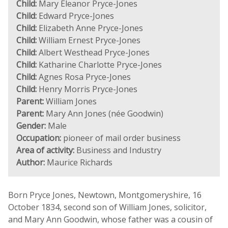
Child:
Mary Eleanor Pryce-Jones
Child:
Edward Pryce-Jones
Child:
Elizabeth Anne Pryce-Jones
Child:
William Ernest Pryce-Jones
Child:
Albert Westhead Pryce-Jones
Child:
Katharine Charlotte Pryce-Jones
Child:
Agnes Rosa Pryce-Jones
Child:
Henry Morris Pryce-Jones
Parent:
William Jones
Parent:
Mary Ann Jones (née Goodwin)
Gender:
Male
Occupation:
pioneer of mail order business
Area of activity:
Business and Industry
Author:
Maurice Richards
Born Pryce Jones, Newtown, Montgomeryshire, 16
October 1834, second son of William Jones, solicitor,
and Mary Ann Goodwin, whose father was a cousin of