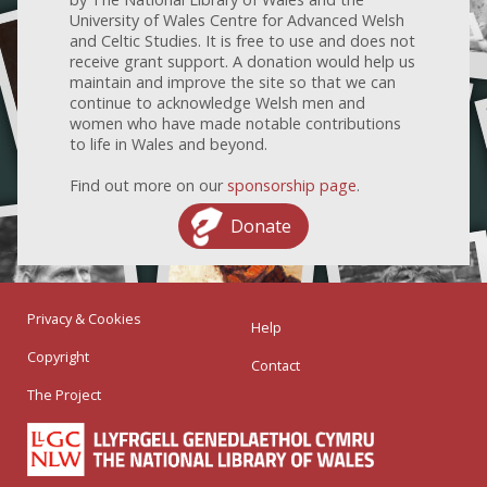
University of Wales Centre for Advanced Welsh
and Celtic Studies. It is free to use and does not
receive grant support. A donation would help us
maintain and improve the site so that we can
continue to acknowledge Welsh men and
women who have made notable contributions
to life in Wales and beyond.
Find out more on our
sponsorship page
.
Donate
Privacy & Cookies
Help
Copyright
Contact
The Project