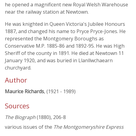
he opened a magnificent new Royal Welsh Warehouse
near the railway station at Newtown.
He was knighted in Queen Victoria's Jubilee Honours
1887, and changed his name to Pryce Pryce-Jones. He
represented the Montgomery Boroughs as
Conservative M.P. 1885-86 and 1892-95. He was High
Sheriff of the county in 1891. He died at Newtown 11
January 1920, and was buried in Llanllwchaearn
churchyard.
Author
Maurice Richards
, (1921 - 1989)
Sources
The Biograph
(1880), 206-8
various issues of the
The Montgomeryshire Express