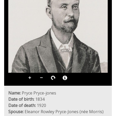
Name:
Pryce Pryce-jones
Date of birth:
1834
Date of death:
1920
Spouse:
Eleanor Rowley Pryce-Jones (née Morris)