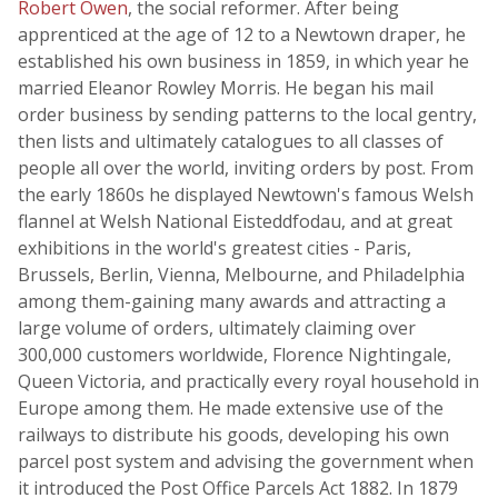
Robert Owen
, the social reformer. After being
apprenticed at the age of 12 to a Newtown draper, he
established his own business in 1859, in which year he
married Eleanor Rowley Morris. He began his mail
order business by sending patterns to the local gentry,
then lists and ultimately catalogues to all classes of
people all over the world, inviting orders by post. From
the early 1860s he displayed Newtown's famous Welsh
flannel at Welsh National Eisteddfodau, and at great
exhibitions in the world's greatest cities - Paris,
Brussels, Berlin, Vienna, Melbourne, and Philadelphia
among them-gaining many awards and attracting a
large volume of orders, ultimately claiming over
300,000 customers worldwide, Florence Nightingale,
Queen Victoria, and practically every royal household in
Europe among them. He made extensive use of the
railways to distribute his goods, developing his own
parcel post system and advising the government when
it introduced the Post Office Parcels Act 1882. In 1879