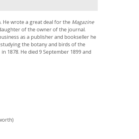
a. He wrote a great deal for the
Magazine
aughter of the owner of the journal.
 business as a publisher and bookseller he
e studying the botany and birds of the
, in 1878. He died 9 September 1899 and
worth)