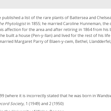
 published a list of the rare plants of Battersea and Chelse
he Phytologist
in 1855; he married Caroline Hunneman, the d
s affection for the area and after retiring in 1864 from his
e built a house (Pen-y-llan) and lived for the rest of his lif
e married Margaret Parry of Blaen-y-cwm, Bethel, Llandderfel
 (where it is incorrectly stated that he was born in Wands
ecord Society
, 1 (1949) and 2 (1950)