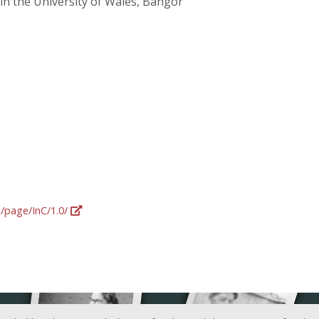
 in the University of Wales, Bangor
g/page/InC/1.0/