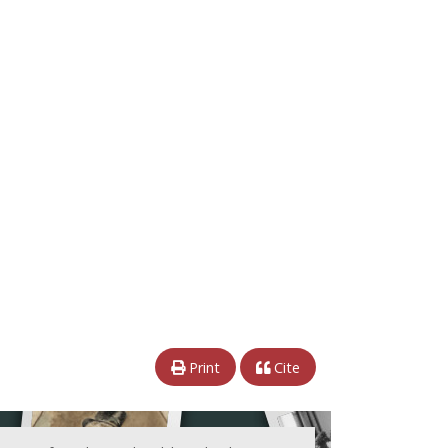
Print
Cite