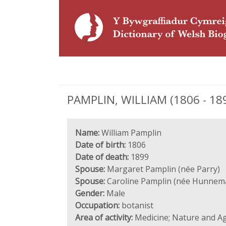
PAMPLIN, WILLIAM (1806 - 189
Name:
William Pamplin
Date of birth:
1806
Date of death:
1899
Spouse:
Margaret Pamplin (née Parry)
Spouse:
Caroline Pamplin (née Hunnem
Gender:
Male
Occupation:
botanist
Area of activity:
Medicine; Nature and Ag