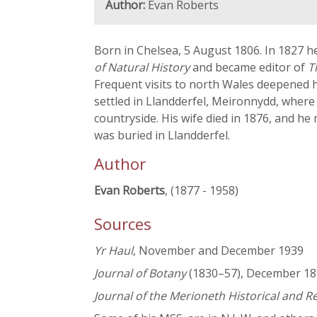
Author:
Evan Roberts
Born in Chelsea, 5 August 1806. In 1827 he
of Natural History
and became editor of
T
Frequent visits to north Wales deepened hi
settled in Llandderfel, Meironnydd, where h
countryside. His wife died in 1876, and h
was buried in Llandderfel.
Author
Evan Roberts
, (1877 - 1958)
Sources
Yr Haul
, November and December 1939
Journal of Botany
(1830–57), December 1899
Journal of the Merioneth Historical and R