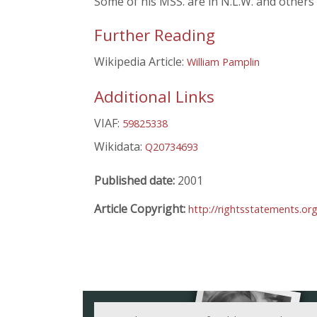
Some of his MSS. are in N.L.W. and others
Further Reading
Wikipedia Article:
William Pamplin
Additional Links
VIAF:
59825338
Wikidata:
Q20734693
Published date:
2001
Article Copyright:
http://rightsstatements.or