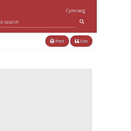
Cymraeg
Print
Cite