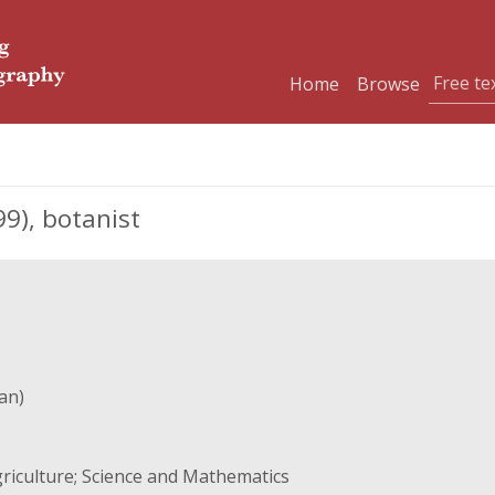
Home
Browse
9), botanist
an)
riculture; Science and Mathematics