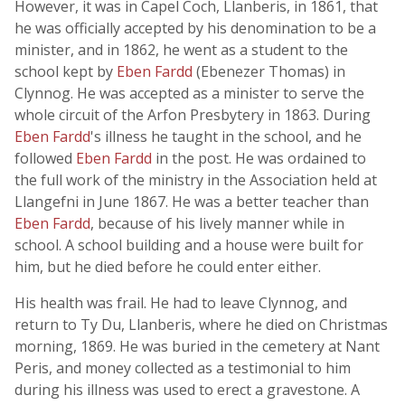
However, it was in Capel Coch, Llanberis, in 1861, that
he was officially accepted by his denomination to be a
minister, and in 1862, he went as a student to the
school kept by
Eben Fardd
(Ebenezer Thomas) in
Clynnog. He was accepted as a minister to serve the
whole circuit of the Arfon Presbytery in 1863. During
Eben Fardd
's illness he taught in the school, and he
followed
Eben Fardd
in the post. He was ordained to
the full work of the ministry in the Association held at
Llangefni in June 1867. He was a better teacher than
Eben Fardd
, because of his lively manner while in
school. A school building and a house were built for
him, but he died before he could enter either.
His health was frail. He had to leave Clynnog, and
return to Ty Du, Llanberis, where he died on Christmas
morning, 1869. He was buried in the cemetery at Nant
Peris, and money collected as a testimonial to him
during his illness was used to erect a gravestone. A