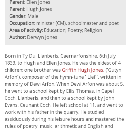
Parent:
Ellen Jones
Parent:
Hugh Jones
Gender:
Male
Occupation:
minister (CM), schoolmaster and poet
Area of activity:
Education; Poetry; Religion
Author:
Derwyn Jones
Born in Ty Du, Llanberis, Caernarfonshire, 6th July
1833, to Hugh and Ellen Jones. He was the eldest of 4
children; one brother was
Griffth Hugh Jones
, ('Gutyn
Arfon'), composer of the hymn-tune ' Llef ', written in
memory of Dewi Arfon. When Dewi Arfon was about 5,
he went to a school kept by Ellis Thomas, in Capel
Coch, Llanberis, and then to a school kept by John
Evans, Ceunant Coch. He left school at 11, and went to
work with his father in the quarry. He studied
assiduously during his leisure hours and mastered the
rules of poetry, music, arithmetic and English and