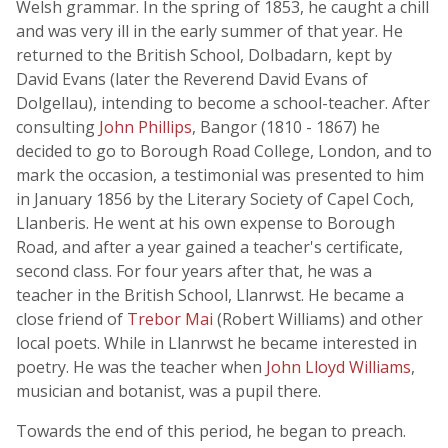
Welsh grammar. In the spring of 1853, he caught a chill
and was very ill in the early summer of that year. He
returned to the British School, Dolbadarn, kept by
David Evans (later the Reverend David Evans of
Dolgellau), intending to become a school-teacher. After
consulting
John Phillips
, Bangor (1810 - 1867) he
decided to go to Borough Road College, London, and to
mark the occasion, a testimonial was presented to him
in January 1856 by the Literary Society of Capel Coch,
Llanberis. He went at his own expense to Borough
Road, and after a year gained a teacher's certificate,
second class. For four years after that, he was a
teacher in the British School, Llanrwst. He became a
close friend of
Trebor Mai
(Robert Williams) and other
local poets. While in Llanrwst he became interested in
poetry. He was the teacher when
John Lloyd Williams
,
musician and botanist, was a pupil there.
Towards the end of this period, he began to preach.