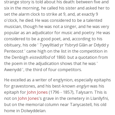
strange story is told about his death: between five and
six in the morning, he called his sister and asked her to
set the alarm clock to strike at 9, and, at exactly 9
o'clock, he died. He was considered to be a talented
musician, though he was not a singer, and he was very
popular as an adjudicator for music and poetry. He was
considered to be a good poet, and, according to his
obituary, his ode ' Tywylltiad yr Ysbryd Glân ar Ddydd y
Pentecost ' came high on the list in the competition in
the Denbigh
eisteddfod
of 1860. but a quotation from
the poem in the adjudication shows that he was '
Awenydd ', the third of four competitors.
He excelled as a writer of englynion, especially epitaphs
for gravestones, and his best-known
englyn
was his
epitaph for
John Jones
(1796 - 1857), Talysarn. This is
not on
John Jones
's grave in the cemetery in Llanllyfni,
but on the memorial column near Tanycastell, his old
home in Dolwyddelan.