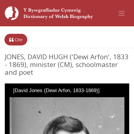
Cite
JONES, DAVID HUGH ('Dewi Arfon', 1833
- 1869), minister (CM), schoolmaster
and poet
[David Jones (Dewi Arfon, 1833-1869)]