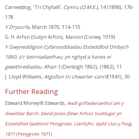
Carneddog, 'Tri Chyfaill',
Cymru (O.M.E.)
, 14 (1898), 176-
178
Y Drysorfa
, March 1870, 114-115
G. H. Arfon (Gutyn Arfon),
Manion
(Conwy 1919)
Y Gwyneddigion Cyfansoddiadau Eisteddfod Dinbych
1860; a'r beirniadaethau; yn nghyd a hanes ei
gweithrediadau. Rhan 1
(Denbigh 1862), (1862), 11
J. Lloyd Williams,
Atgofion tri chwarter canrif
(1941), 30
Further Reading
Edward Morwyllt Edwards,
Awdl goffadwriaethol am y
diweddar Barch. David Jones (Dewi Arfon): buddugol yn
Eisteddfod Gadeiriol Penygroes, Llanllyfni, dydd Llun y Pasg,
1871
(Penygroes 1871)