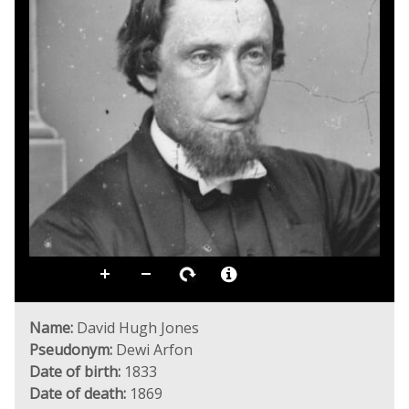
Name:
David Hugh Jones
Pseudonym:
Dewi Arfon
Date of birth:
1833
Date of death:
1869