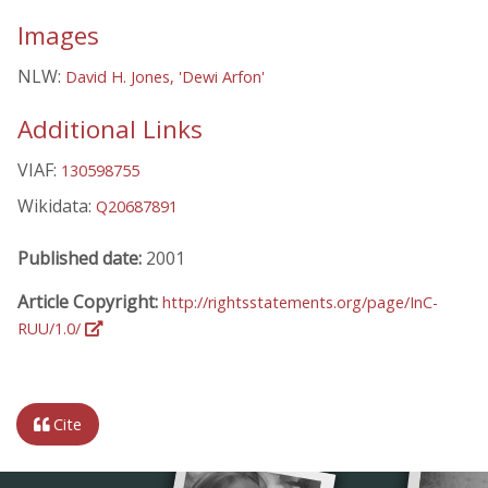
Images
NLW:
David H. Jones, 'Dewi Arfon'
Additional Links
VIAF:
130598755
Wikidata:
Q20687891
Published date:
2001
Article Copyright:
http://rightsstatements.org/page/InC-
RUU/1.0/
Cite