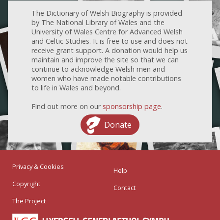
The Dictionary of Welsh Biography is provided
by The National Library of Wales and the
University of Wales Centre for Advanced Welsh
and Celtic Studies. It is free to use and does not
receive grant support. A donation would help us
maintain and improve the site so that we can
continue to acknowledge Welsh men and
women who have made notable contributions
to life in Wales and beyond.
Find out more on our
sponsorship page
.
Donate
Privacy & Cookies
Help
Copyright
Contact
The Project