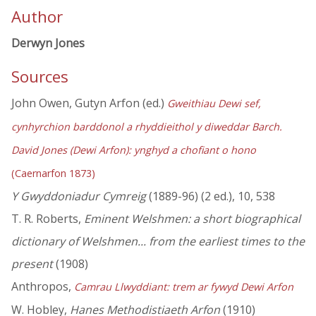
Author
Derwyn Jones
Sources
John Owen, Gutyn Arfon (ed.)
Gweithiau Dewi sef,
cynhyrchion barddonol a rhyddieithol y diweddar Barch.
David Jones (Dewi Arfon): ynghyd a chofiant o hono
(Caernarfon 1873)
Y Gwyddoniadur Cymreig
(1889-96) (2 ed.), 10, 538
T. R. Roberts,
Eminent Welshmen: a short biographical
dictionary of Welshmen... from the earliest times to the
present
(1908)
Anthropos,
Camrau Llwyddiant: trem ar fywyd Dewi Arfon
W. Hobley,
Hanes Methodistiaeth Arfon
(1910)