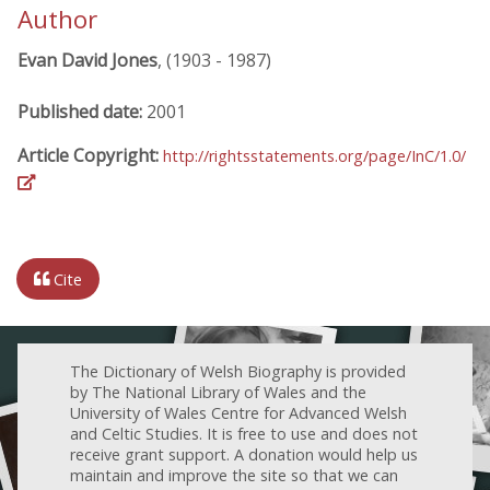
Author
Evan David Jones
, (1903 - 1987)
Published date:
2001
Article Copyright:
http://rightsstatements.org/page/InC/1.0/
Cite
The Dictionary of Welsh Biography is provided
by The National Library of Wales and the
University of Wales Centre for Advanced Welsh
and Celtic Studies. It is free to use and does not
receive grant support. A donation would help us
maintain and improve the site so that we can