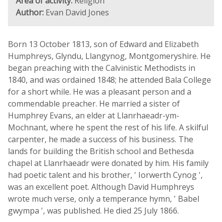
Area of activity:
Religion
Author:
Evan David Jones
Born 13 October 1813, son of Edward and Elizabeth
Humphreys, Glyndu, Llangynog, Montgomeryshire. He
began preaching with the Calvinistic Methodists in
1840, and was ordained 1848; he attended Bala College
for a short while. He was a pleasant person and a
commendable preacher. He married a sister of
Humphrey Evans, an elder at Llanrhaeadr-ym-
Mochnant, where he spent the rest of his life. A skilful
carpenter, he made a success of his business. The
lands for building the British school and Bethesda
chapel at Llanrhaeadr were donated by him. His family
had poetic talent and his brother, ' Iorwerth Cynog ',
was an excellent poet. Although David Humphreys
wrote much verse, only a temperance hymn, ' Babel
gwympa ', was published. He died 25 July 1866.