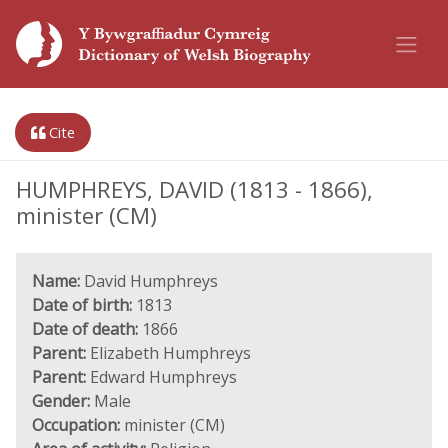
Cite
HUMPHREYS, DAVID (1813 - 1866),
minister (CM)
Name:
David Humphreys
Date of birth:
1813
Date of death:
1866
Parent:
Elizabeth Humphreys
Parent:
Edward Humphreys
Gender:
Male
Occupation:
minister (CM)