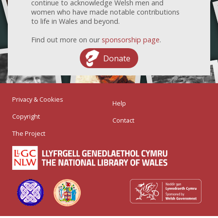
continue to acknowledge Welsh men and
women who have made notable contributions
to life in Wales and beyond.
Find out more on our
sponsorship page
.
Donate
Privacy & Cookies
Help
Copyright
Contact
The Project