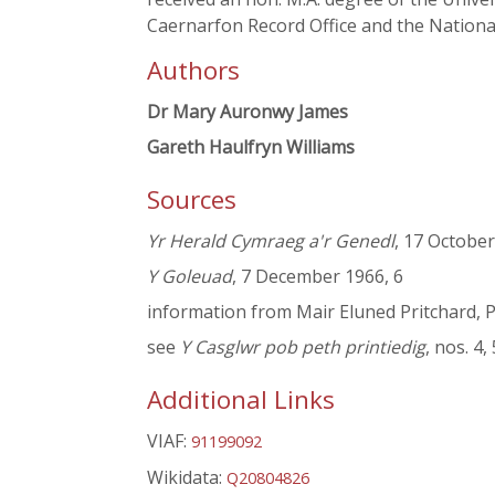
Caernarfon Record Office and the National
Authors
Dr Mary Auronwy James
Gareth Haulfryn Williams
Sources
Yr Herald Cymraeg a'r Genedl
, 17 Octobe
Y Goleuad
, 7 December 1966, 6
information from Mair Eluned Pritchard, P
see
Y Casglwr pob peth printiedig
, nos. 4
Additional Links
VIAF:
91199092
Wikidata:
Q20804826