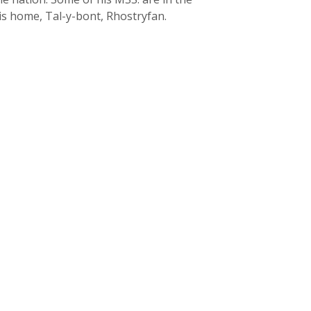
is home, Tal-y-bont, Rhostryfan.