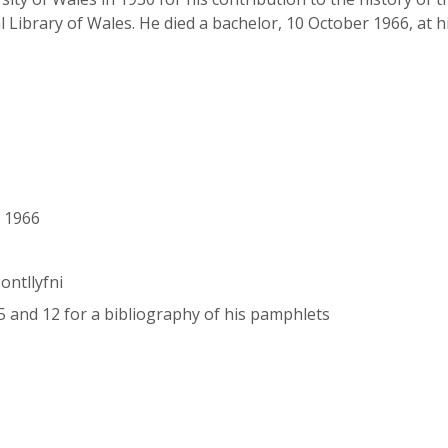
 Library of Wales. He died a bachelor, 10 October 1966, at h
r 1966
ontllyfni
, 5 and 12 for a bibliography of his pamphlets