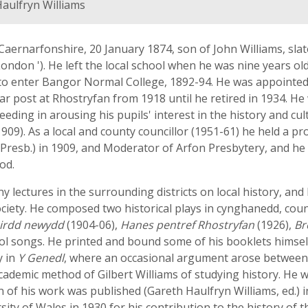
aulfryn Williams
Caernarfonshire, 20 January 1874, son of John Williams, sla
London '). He left the local school when he was nine years o
 to enter Bangor Normal College, 1892-94. He was appointed 
lar post at Rhostryfan from 1918 until he retired in 1934. H
eding in arousing his pupils' interest in the history and cu
909). As a local and county councillor (1951-61) he held a pro
(Presb.) in 1909, and Moderator of Arfon Presbytery, and he 
od.
 lectures in the surrounding districts on local history, an
ociety. He composed two historical plays in cynghanedd, co
eirdd newydd
(1904-06),
Hanes pentref Rhostryfan
(1926),
Br
ol songs. He printed and bound some of his booklets himsel
y in
Y Genedl
, where an occasional argument arose between
ademic method of Gilbert Williams of studying history. He w
on of his work was published (Gareth Haulfryn Williams, ed.) 
ity of Wales in 1930 for his contribution to the history of t