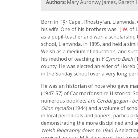
Authors:
Mary Auronwy James, Gareth H
Born in Tŷr Capel, Rhostryfan, Llanwnda, 
his wife. One of his brothers was '
J.W.
of 
as a pupil-teacher and won a scholarship
school, Llanwnda, in 1895, and held a simi
Welsh as a medium of education, and succe
his method of teaching in
Y Cymro Bach
(1
county. He was elected an elder of Horeb 
in the Sunday school over a very long peri
He was an historian of note who gave many
(1947-57) of Caernarfonshire Historical S
numerous booklets are
Cerddi gogan - b
Olion hynafol
(1944) and a volume of scho
in local periodicals and papers, particularl
demonstrating the more disciplined and ac
Welsh Biography down to 1940
. A selecti
received an hon. M.A. degree of the Univers