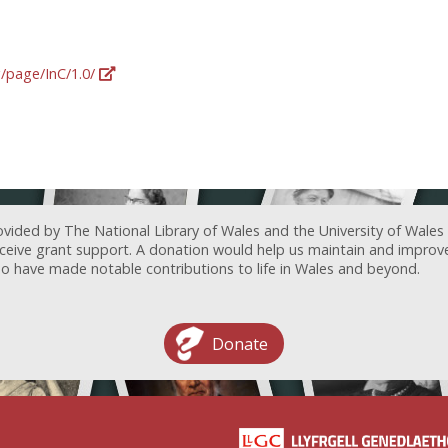
g/page/InC/1.0/
ovided by The National Library of Wales and the University of Wales
receive grant support. A donation would help us maintain and improv
ave made notable contributions to life in Wales and beyond.
Donate