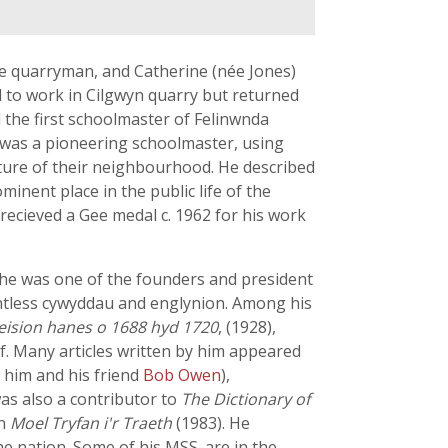
te quarryman, and Catherine (née Jones)
ld to work in Cilgwyn quarry but returned
the first schoolmaster of Felinwnda
e was a pioneering schoolmaster, using
lture of their neighbourhood. He described
minent place in the public life of the
recieved a Gee medal c. 1962 for his work
d he was one of the founders and president
untless cywyddau and englynion. Among his
eision hanes o 1688 hyd 1720
, (1928),
f. Many articles written by him appeared
 him and his friend
Bob Owen
),
as also a contributor to
The Dictionary of
in
Moel Tryfan i'r Traeth
(1983). He
he nation. Some of his MSS. are in the