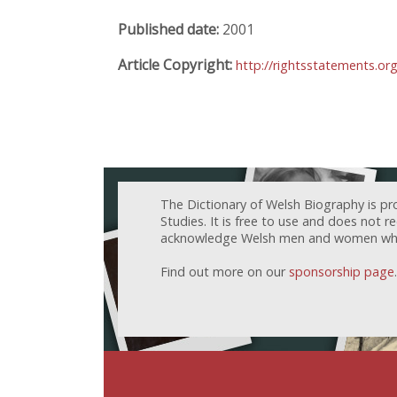
Published date:
2001
Article Copyright:
http://rightsstatements.or
The Dictionary of Welsh Biography is pr
Studies. It is free to use and does not 
acknowledge Welsh men and women who h
Find out more on our
sponsorship page
.