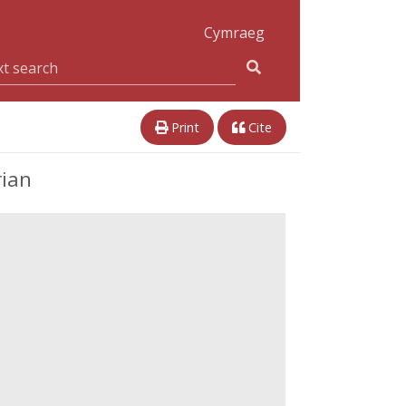
Cymraeg
Print
Cite
rian