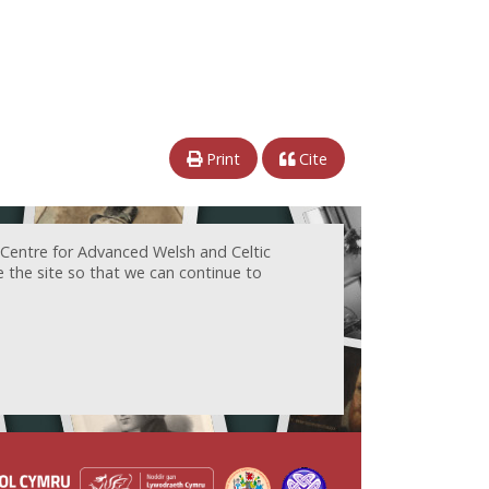
Print
Cite
 Centre for Advanced Welsh and Celtic
e the site so that we can continue to