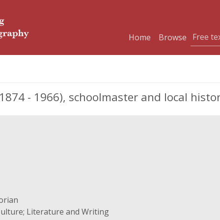
Home
Browse
874 - 1966), schoolmaster and local histo
orian
ulture; Literature and Writing