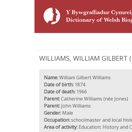
WILLIAMS, WILLIAM GILBERT (1
Name:
William Gilbert Williams
Date of birth:
1874
Date of death:
1966
Parent:
Catherine Williams (née Jones)
Parent:
John Williams
Gender:
Male
Occupation:
schoolmaster and local hist
Area of activity:
Education; History and C