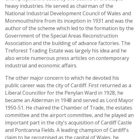
heavy industries. He served as chairman of the
National Industrial Development Council of Wales and
Monmouthshire from its inception in 1931 and was the
author of the scheme which led to the formation by the
Government of the Special Areas Reconstruction
Association and the building of advance factories. The
Treforest Trading Estate was largely his idea and he
also wrote numerous press articles on contemporary
industrial and economic affairs.
The other major concern to which he devoted his
public career was the city of Cardiff. First returned as a
Liberal Councillor for the Penylan Ward in 1928, he
became an Alderman in 1948 and served as Lord Mayor
1950-51. He chaired the Chamber of Trade, the estates
committee and the airport committee, and he played an
important part in the city's acquisition of Cardiff Castle
and Pontcanna Fields. A leading champion of Cardiff's
claim to be recognised as the capital of Wales, he