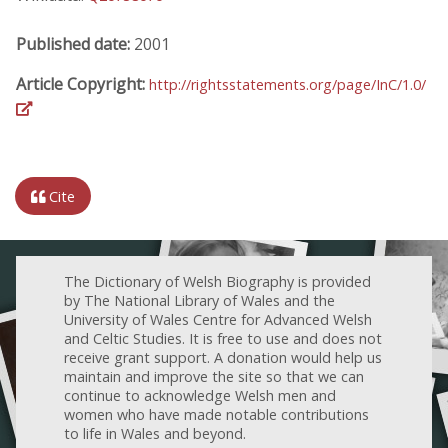
Published date:
2001
Article Copyright:
http://rightsstatements.org/page/InC/1.0/
Cite
The Dictionary of Welsh Biography is provided
by The National Library of Wales and the
University of Wales Centre for Advanced Welsh
and Celtic Studies. It is free to use and does not
receive grant support. A donation would help us
maintain and improve the site so that we can
continue to acknowledge Welsh men and
women who have made notable contributions
to life in Wales and beyond.