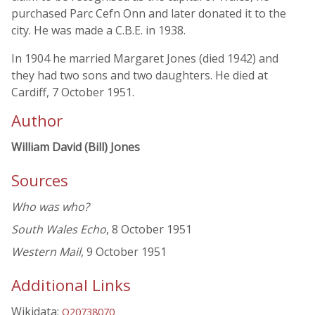
purchased Parc Cefn Onn and later donated it to the
city. He was made a C.B.E. in 1938.
In 1904 he married Margaret Jones (died 1942) and
they had two sons and two daughters. He died at
Cardiff, 7 October 1951.
Author
William David (Bill) Jones
Sources
Who was who?
South Wales Echo
, 8 October 1951
Western Mail
, 9 October 1951
Additional Links
Wikidata:
Q20738070