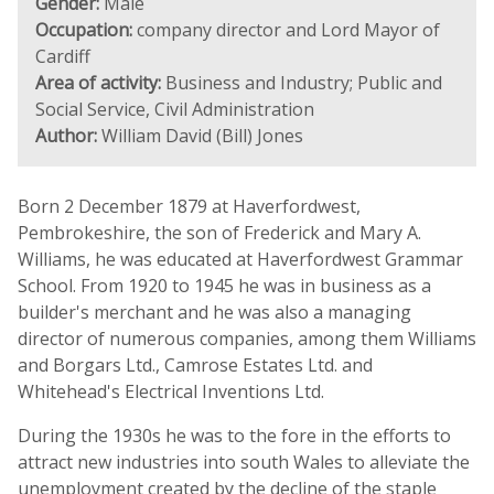
Gender:
Male
Occupation:
company director and Lord Mayor of
Cardiff
Area of activity:
Business and Industry; Public and
Social Service, Civil Administration
Author:
William David (Bill) Jones
Born 2 December 1879 at Haverfordwest,
Pembrokeshire, the son of Frederick and Mary A.
Williams, he was educated at Haverfordwest Grammar
School. From 1920 to 1945 he was in business as a
builder's merchant and he was also a managing
director of numerous companies, among them Williams
and Borgars Ltd., Camrose Estates Ltd. and
Whitehead's Electrical Inventions Ltd.
During the 1930s he was to the fore in the efforts to
attract new industries into south Wales to alleviate the
unemployment created by the decline of the staple