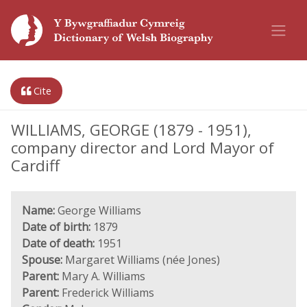
Cite
WILLIAMS, GEORGE (1879 - 1951),
company director and Lord Mayor of
Cardiff
Name:
George Williams
Date of birth:
1879
Date of death:
1951
Spouse:
Margaret Williams (née Jones)
Parent:
Mary A. Williams
Parent:
Frederick Williams