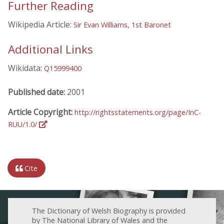
Further Reading
Wikipedia Article:
Sir Evan Williams, 1st Baronet
Additional Links
Wikidata:
Q15999400
Published date:
2001
Article Copyright:
http://rightsstatements.org/page/InC-
RUU/1.0/
Cite
The Dictionary of Welsh Biography is provided
by The National Library of Wales and the