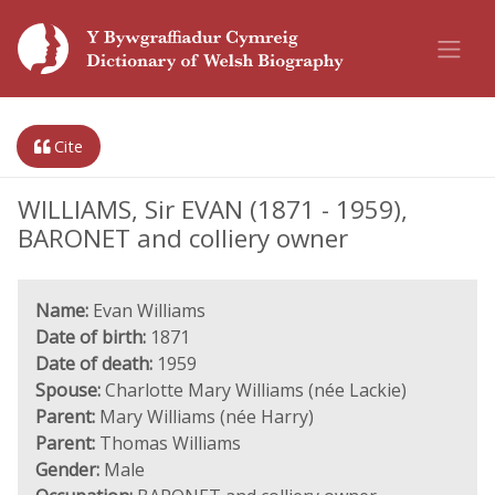
Cite
WILLIAMS, Sir EVAN (1871 - 1959),
BARONET and colliery owner
Name:
Evan Williams
Date of birth:
1871
Date of death:
1959
Spouse:
Charlotte Mary Williams (née Lackie)
Parent:
Mary Williams (née Harry)
Parent:
Thomas Williams
Gender:
Male