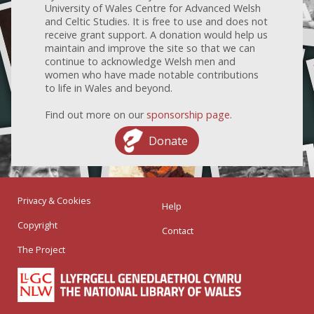
University of Wales Centre for Advanced Welsh
and Celtic Studies. It is free to use and does not
receive grant support. A donation would help us
maintain and improve the site so that we can
continue to acknowledge Welsh men and
women who have made notable contributions
to life in Wales and beyond.
Find out more on our
sponsorship page
.
Donate
Privacy & Cookies
Help
Copyright
Contact
The Project