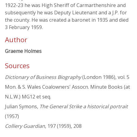
1922-23 he was High Sheriff of Carmarthenshire and
subsequently he was Deputy Lieutenant and a J.P. for
the county. He was created a baronet in 1935 and died
3 February 1959.
Author
Graeme Holmes
Sources
Dictionary of Business Biography
(London 1986), vol. 5
Mon. & S. Wales Coalowners' Assocn. Minute Books (at
N.L.W.) MG12 et seq.
Julian Symons,
The General Strike a historical portrait
(1957)
Colliery Guardian
, 197 (1959), 208