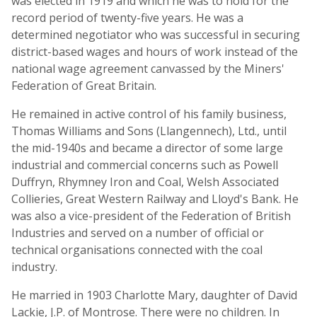
was elected in 1919 and which he was to hold for the
record period of twenty-five years. He was a
determined negotiator who was successful in securing
district-based wages and hours of work instead of the
national wage agreement canvassed by the Miners'
Federation of Great Britain.
He remained in active control of his family business,
Thomas Williams and Sons (Llangennech), Ltd., until
the mid-1940s and became a director of some large
industrial and commercial concerns such as Powell
Duffryn, Rhymney Iron and Coal, Welsh Associated
Collieries, Great Western Railway and Lloyd's Bank. He
was also a vice-president of the Federation of British
Industries and served on a number of official or
technical organisations connected with the coal
industry.
He married in 1903 Charlotte Mary, daughter of David
Lackie, J.P. of Montrose. There were no children. In