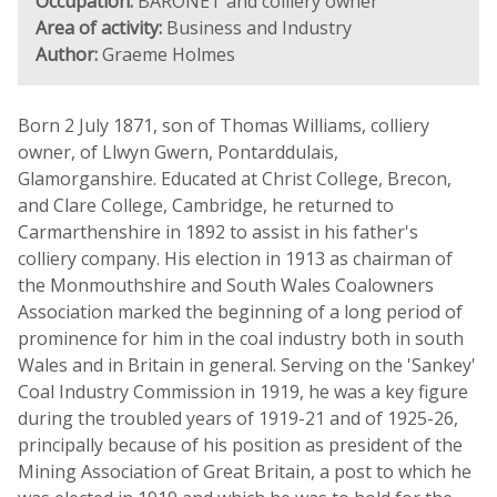
Occupation:
BARONET and colliery owner
Area of activity:
Business and Industry
Author:
Graeme Holmes
Born 2 July 1871, son of Thomas Williams, colliery
owner, of Llwyn Gwern, Pontarddulais,
Glamorganshire. Educated at Christ College, Brecon,
and Clare College, Cambridge, he returned to
Carmarthenshire in 1892 to assist in his father's
colliery company. His election in 1913 as chairman of
the Monmouthshire and South Wales Coalowners
Association marked the beginning of a long period of
prominence for him in the coal industry both in south
Wales and in Britain in general. Serving on the 'Sankey'
Coal Industry Commission in 1919, he was a key figure
during the troubled years of 1919-21 and of 1925-26,
principally because of his position as president of the
Mining Association of Great Britain, a post to which he