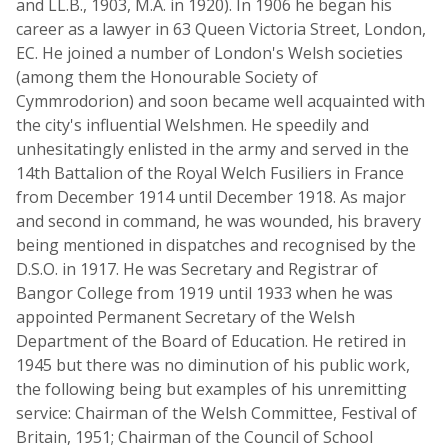
and LL.B., 1903, M.A. in 1920). In 1906 he began his
career as a lawyer in 63 Queen Victoria Street, London,
EC. He joined a number of London's Welsh societies
(among them the Honourable Society of
Cymmrodorion) and soon became well acquainted with
the city's influential Welshmen. He speedily and
unhesitatingly enlisted in the army and served in the
14th Battalion of the Royal Welch Fusiliers in France
from December 1914 until December 1918. As major
and second in command, he was wounded, his bravery
being mentioned in dispatches and recognised by the
D.S.O. in 1917. He was Secretary and Registrar of
Bangor College from 1919 until 1933 when he was
appointed Permanent Secretary of the Welsh
Department of the Board of Education. He retired in
1945 but there was no diminution of his public work,
the following being but examples of his unremitting
service: Chairman of the Welsh Committee, Festival of
Britain, 1951; Chairman of the Council of School