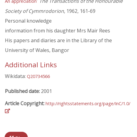
'
The Transactions of the Honourable
An appreciation
Society of Cymmrodorion
, 1962, 161-69
Personal knowledge
information from his daughter Mrs Mair Rees
His papers and diaries are in the Library of the
University of Wales, Bangor
Additional Links
Wikidata:
Q20734566
Published date:
2001
Article Copyright:
http://rightsstatements.org/page/InC/1.0/