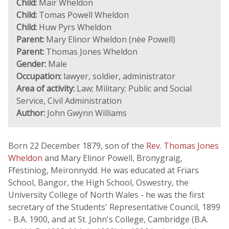
Child:
Mair Wheldon
Child:
Tomas Powell Wheldon
Child:
Huw Pyrs Wheldon
Parent:
Mary Elinor Wheldon (née Powell)
Parent:
Thomas Jones Wheldon
Gender:
Male
Occupation:
lawyer, soldier, administrator
Area of activity:
Law; Military; Public and Social
Service, Civil Administration
Author:
John Gwynn Williams
Born 22 December 1879, son of the
Rev. Thomas Jones
Wheldon
and Mary Elinor Powell, Bronygraig,
Ffestiniog, Meironnydd. He was educated at Friars
School, Bangor, the High School, Oswestry, the
University College of North Wales - he was the first
secretary of the Students' Representative Council, 1899
- B.A. 1900, and at St. John's College, Cambridge (B.A.