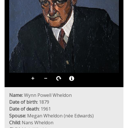
Name:
Wynn Powell Wheldon
Date of birth:
1879
Date of death:
1961
Spouse:
Megan Wheldon (née Edwards)
Child:
Nans Wheldon