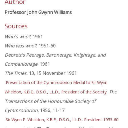
Author
Professor John Gwynn Williams
Sources
Who's who?
, 1961
Who was who?
, 1951-60
Debrett's Peerage, Baronetage, Knightage, and
Companionage
, 1961
The Times
, 13, 15 November 1961
'
Presentation of the Cymmrodorion Medal to Sir Wynn
'
The
Wheldon, K.B.E., D.S.O., LL.D., President of the Society
Transactions of the Honourable Society of
Cymmrodorion
, 1956, 11-17
'
Sir Wynn P. Wheldon, K.B.E., D.S.O., LL.D., President 1953-60: