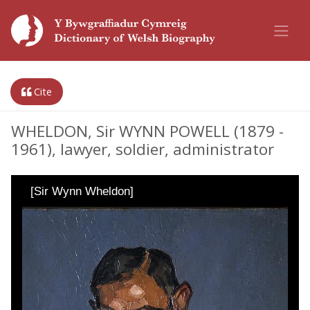
Cite
WHELDON, Sir WYNN POWELL (1879 -
1961), lawyer, soldier, administrator
[Sir Wynn Wheldon]