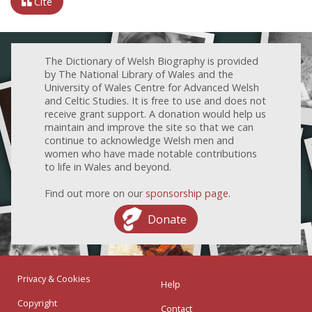
Cite
The Dictionary of Welsh Biography is provided
by The National Library of Wales and the
University of Wales Centre for Advanced Welsh
and Celtic Studies. It is free to use and does not
receive grant support. A donation would help us
maintain and improve the site so that we can
continue to acknowledge Welsh men and
women who have made notable contributions
to life in Wales and beyond.
Find out more on our
sponsorship page
.
Donate
Privacy & Cookies
Help
Copyright
Contact