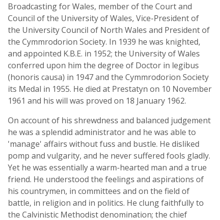
Broadcasting for Wales, member of the Court and
Council of the University of Wales, Vice-President of
the University Council of North Wales and President of
the Cymmrodorion Society. In 1939 he was knighted,
and appointed K.B.E. in 1952; the University of Wales
conferred upon him the degree of Doctor in legibus
(honoris causa) in 1947 and the Cymmrodorion Society
its Medal in 1955. He died at Prestatyn on 10 November
1961 and his will was proved on 18 January 1962.
On account of his shrewdness and balanced judgement
he was a splendid administrator and he was able to
'manage' affairs without fuss and bustle. He disliked
pomp and vulgarity, and he never suffered fools gladly.
Yet he was essentially a warm-hearted man and a true
friend. He understood the feelings and aspirations of
his countrymen, in committees and on the field of
battle, in religion and in politics. He clung faithfully to
the Calvinistic Methodist denomination; the chief