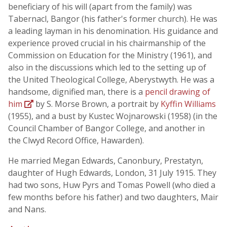
beneficiary of his will (apart from the family) was
Tabernacl, Bangor (his father's former church). He was
a leading layman in his denomination. His guidance and
experience proved crucial in his chairmanship of the
Commission on Education for the Ministry (1961), and
also in the discussions which led to the setting up of
the United Theological College, Aberystwyth. He was a
handsome, dignified man, there is a
pencil drawing of
him
by S. Morse Brown, a portrait by
Kyffin Williams
(1955), and a bust by Kustec Wojnarowski (1958) (in the
Council Chamber of Bangor College, and another in
the Clwyd Record Office, Hawarden).
He married Megan Edwards, Canonbury, Prestatyn,
daughter of Hugh Edwards, London, 31 July 1915. They
had two sons, Huw Pyrs and Tomas Powell (who died a
few months before his father) and two daughters, Mair
and Nans.