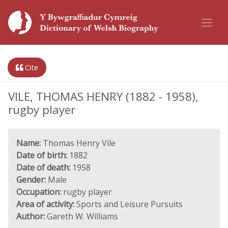
Cite
VILE, THOMAS HENRY (1882 - 1958),
rugby player
Name:
Thomas Henry Vile
Date of birth:
1882
Date of death:
1958
Gender:
Male
Occupation:
rugby player
Area of activity:
Sports and Leisure Pursuits
Author:
Gareth W. Williams