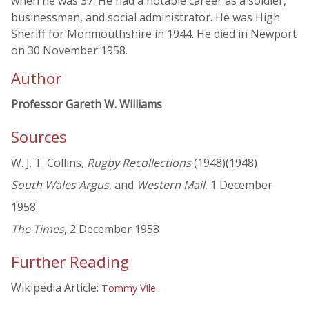
when he was 37. He had a notable career as a soldier,
businessman, and social administrator. He was High
Sheriff for Monmouthshire in 1944. He died in Newport
on 30 November 1958.
Author
Professor Gareth W. Williams
Sources
W. J. T. Collins,
Rugby Recollections
(1948)(1948)
South Wales Argus
, and
Western Mail
, 1 December
1958
The Times
, 2 December 1958
Further Reading
Wikipedia Article:
Tommy Vile