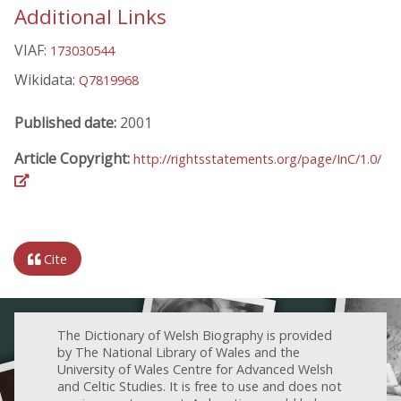
Additional Links
VIAF:
173030544
Wikidata:
Q7819968
Published date:
2001
Article Copyright:
http://rightsstatements.org/page/InC/1.0/
Cite
The Dictionary of Welsh Biography is provided
by The National Library of Wales and the
University of Wales Centre for Advanced Welsh
and Celtic Studies. It is free to use and does not