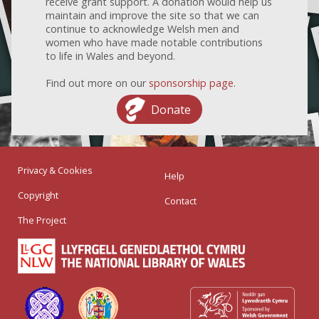
receive grant support. A donation would help us
maintain and improve the site so that we can
continue to acknowledge Welsh men and
women who have made notable contributions
to life in Wales and beyond.
Find out more on our
sponsorship page
.
Donate
Privacy & Cookies
Help
Copyright
Contact
The Project