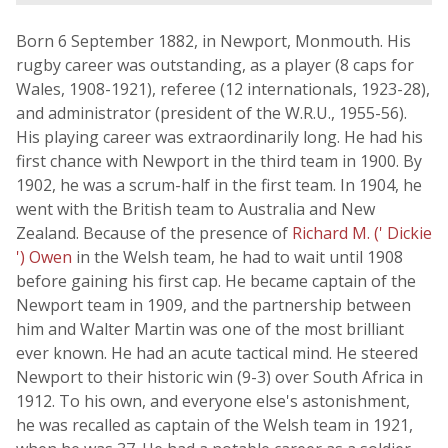
Born 6 September 1882, in Newport, Monmouth. His
rugby career was outstanding, as a player (8 caps for
Wales, 1908-1921), referee (12 internationals, 1923-28),
and administrator (president of the W.R.U., 1955-56).
His playing career was extraordinarily long. He had his
first chance with Newport in the third team in 1900. By
1902, he was a scrum-half in the first team. In 1904, he
went with the British team to Australia and New
Zealand. Because of the presence of
Richard M. (' Dickie
') Owen
in the Welsh team, he had to wait until 1908
before gaining his first cap. He became captain of the
Newport team in 1909, and the partnership between
him and Walter Martin was one of the most brilliant
ever known. He had an acute tactical mind. He steered
Newport to their historic win (9-3) over South Africa in
1912. To his own, and everyone else's astonishment,
he was recalled as captain of the Welsh team in 1921,