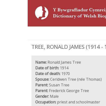
TREE, RONALD JAMES (1914 - 1
Name:
Ronald James Tree
Date of birth:
1914
Date of death:
1970
Spouse:
Ceridwen Tree (née Thomas)
Parent:
Susan Tree
Parent:
Frederick George Tree
Gender:
Male
Occupation:
priest and schoolmaster