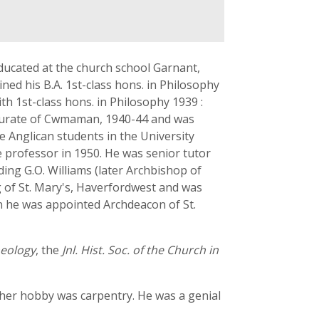
ucated at the church school Garnant,
ed his B.A. 1st-class hons. in Philosophy
h 1st-class hons. in Philosophy 1939 :
as curate of Cwmaman, 1940-44 and was
e Anglican students in the University
e professor in 1950. He was senior tutor
ng G.O. Williams (later Archbishop of
g of St. Mary's, Haverfordwest and was
en he was appointed Archdeacon of St.
eology
, the
Jnl. Hist. Soc. of the Church in
ther hobby was carpentry. He was a genial