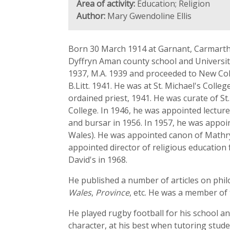
Area of activity:
Education; Religion
Author:
Mary Gwendoline Ellis
Born 30 March 1914 at Garnant, Carmarthe
Dyffryn Aman county school and University
1937, M.A. 1939 and proceeded to New Coll
B.Litt. 1941. He was at St. Michael's Col
ordained priest, 1941. He was curate of St
College. In 1946, he was appointed lectur
and bursar in 1956. In 1957, he was appo
Wales). He was appointed canon of Mathry 
appointed director of religious education 
David's in 1968.
He published a number of articles on philo
Wales
,
Province
, etc. He was a member of 
He played rugby football for his school a
character, at his best when tutoring stude