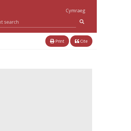
Cymraeg
Print
Cite