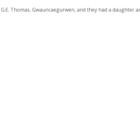
f G.E. Thomas, Gwauncaegurwen, and they had a daughter a