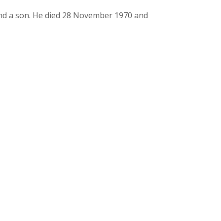
nd a son. He died 28 November 1970 and