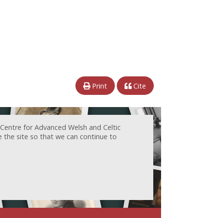
Print
Cite
 Centre for Advanced Welsh and Celtic
e the site so that we can continue to