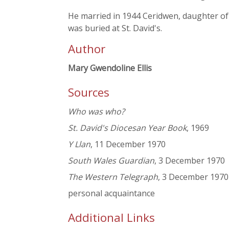
He married in 1944 Ceridwen, daughter o
was buried at St. David's.
Author
Mary Gwendoline Ellis
Sources
Who was who?
St. David's Diocesan Year Book
, 1969
Y Llan
, 11 December 1970
South Wales Guardian
, 3 December 1970
The Western Telegraph
, 3 December 1970
personal acquaintance
Additional Links