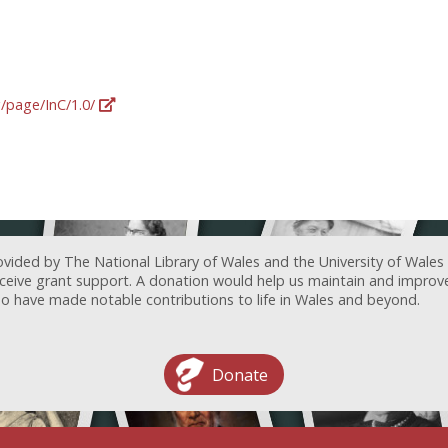
g/page/InC/1.0/
ovided by The National Library of Wales and the University of Wales
receive grant support. A donation would help us maintain and improv
ave made notable contributions to life in Wales and beyond.
Donate