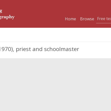
Home
Browse
970), priest and schoolmaster