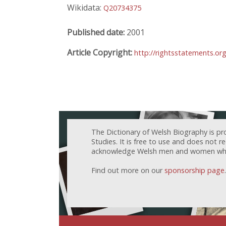
Wikidata:
Q20734375
Published date:
2001
Article Copyright:
http://rightsstatements.or
The Dictionary of Welsh Biography is pr
Studies. It is free to use and does not 
acknowledge Welsh men and women who h
Find out more on our
sponsorship page
.