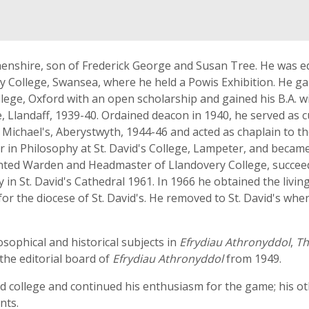
nshire, son of Frederick George and Susan Tree. He was ed
 College, Swansea, where he held a Powis Exhibition. He gain
ege, Oxford with an open scholarship and gained his B.A. wit
lege, Llandaff, 1939-40. Ordained deacon in 1940, he served 
. Michael's, Aberystwyth, 1944-46 and acted as chaplain to th
er in Philosophy at St. David's College, Lampeter, and becam
inted Warden and Headmaster of Llandovery College, succeedi
in St. David's Cathedral 1961. In 1966 he obtained the livin
for the diocese of St. David's. He removed to St. David's wh
sophical and historical subjects in
Efrydiau Athronyddol
,
Th
the editorial board of
Efrydiau Athronyddol
from 1949.
nd college and continued his enthusiasm for the game; his o
nts.