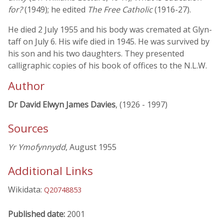
for?
(1949); he edited
The Free Catholic
(1916-27).
He died 2 July 1955 and his body was cremated at Glyn-
taff on July 6. His wife died in 1945. He was survived by
his son and his two daughters. They presented
calligraphic copies of his book of offices to the N.L.W.
Author
Dr David Elwyn James Davies
, (1926 - 1997)
Sources
Yr Ymofynnydd
, August 1955
Additional Links
Wikidata:
Q20748853
Published date:
2001