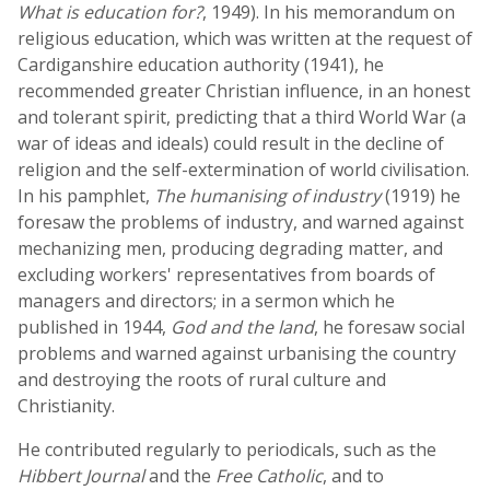
What is education for?
, 1949). In his memorandum on
religious education, which was written at the request of
Cardiganshire education authority (1941), he
recommended greater Christian influence, in an honest
and tolerant spirit, predicting that a third World War (a
war of ideas and ideals) could result in the decline of
religion and the self-extermination of world civilisation.
In his pamphlet,
The humanising of industry
(1919) he
foresaw the problems of industry, and warned against
mechanizing men, producing degrading matter, and
excluding workers' representatives from boards of
managers and directors; in a sermon which he
published in 1944,
God and the land
, he foresaw social
problems and warned against urbanising the country
and destroying the roots of rural culture and
Christianity.
He contributed regularly to periodicals, such as the
Hibbert Journal
and the
Free Catholic
, and to