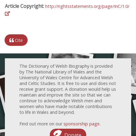
Article Copyright:
http://rightsstatements.org/page/InC/1.0/
Cite
The Dictionary of Welsh Biography is provided
by The National Library of Wales and the
University of Wales Centre for Advanced Welsh
and Celtic Studies. It is free to use and does not
receive grant support. A donation would help us
maintain and improve the site so that we can
continue to acknowledge Welsh men and
women who have made notable contributions
to life in Wales and beyond.
Find out more on our
sponsorship page
.
Donate