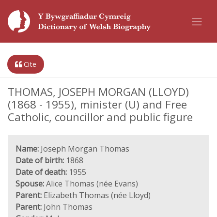
Cite
THOMAS, JOSEPH MORGAN (LLOYD)
(1868 - 1955), minister (U) and Free
Catholic, councillor and public figure
Name:
Joseph Morgan Thomas
Date of birth:
1868
Date of death:
1955
Spouse:
Alice Thomas (née Evans)
Parent:
Elizabeth Thomas (née Lloyd)
Parent:
John Thomas