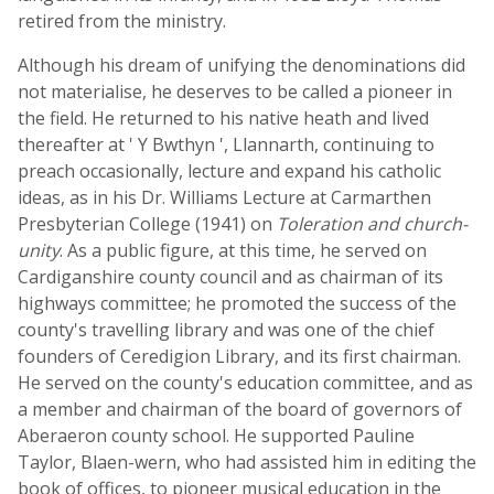
retired from the ministry.
Although his dream of unifying the denominations did
not materialise, he deserves to be called a pioneer in
the field. He returned to his native heath and lived
thereafter at ' Y Bwthyn ', Llannarth, continuing to
preach occasionally, lecture and expand his catholic
ideas, as in his Dr. Williams Lecture at Carmarthen
Presbyterian College (1941) on
Toleration and church-
unity
. As a public figure, at this time, he served on
Cardiganshire county council and as chairman of its
highways committee; he promoted the success of the
county's travelling library and was one of the chief
founders of Ceredigion Library, and its first chairman.
He served on the county's education committee, and as
a member and chairman of the board of governors of
Aberaeron county school. He supported Pauline
Taylor, Blaen-wern, who had assisted him in editing the
book of offices, to pioneer musical education in the