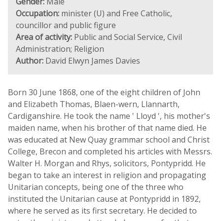
Gender:
Male
Occupation:
minister (U) and Free Catholic,
councillor and public figure
Area of activity:
Public and Social Service, Civil
Administration; Religion
Author:
David Elwyn James Davies
Born 30 June 1868, one of the eight children of John
and Elizabeth Thomas, Blaen-wern, Llannarth,
Cardiganshire. He took the name ' Lloyd ', his mother's
maiden name, when his brother of that name died. He
was educated at New Quay grammar school and Christ
College, Brecon and completed his articles with Messrs.
Walter H. Morgan and Rhys, solicitors, Pontypridd. He
began to take an interest in religion and propagating
Unitarian concepts, being one of the three who
instituted the Unitarian cause at Pontypridd in 1892,
where he served as its first secretary. He decided to