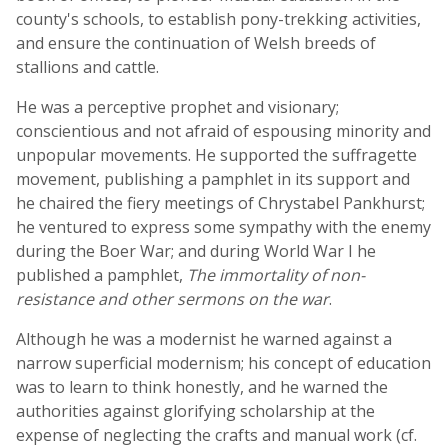
county's schools, to establish pony-trekking activities,
and ensure the continuation of Welsh breeds of
stallions and cattle.
He was a perceptive prophet and visionary;
conscientious and not afraid of espousing minority and
unpopular movements. He supported the suffragette
movement, publishing a pamphlet in its support and
he chaired the fiery meetings of Chrystabel Pankhurst;
he ventured to express some sympathy with the enemy
during the Boer War; and during World War I he
published a pamphlet,
The immortality of non-
resistance and other sermons on the war
.
Although he was a modernist he warned against a
narrow superficial modernism; his concept of education
was to learn to think honestly, and he warned the
authorities against glorifying scholarship at the
expense of neglecting the crafts and manual work (cf.