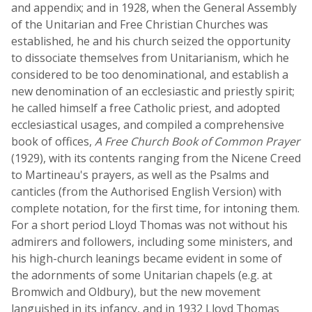
and appendix; and in 1928, when the General Assembly
of the Unitarian and Free Christian Churches was
established, he and his church seized the opportunity
to dissociate themselves from Unitarianism, which he
considered to be too denominational, and establish a
new denomination of an ecclesiastic and priestly spirit;
he called himself a free Catholic priest, and adopted
ecclesiastical usages, and compiled a comprehensive
book of offices,
A Free Church Book of Common Prayer
(1929), with its contents ranging from the Nicene Creed
to Martineau's prayers, as well as the Psalms and
canticles (from the Authorised English Version) with
complete notation, for the first time, for intoning them.
For a short period Lloyd Thomas was not without his
admirers and followers, including some ministers, and
his high-church leanings became evident in some of
the adornments of some Unitarian chapels (e.g. at
Bromwich and Oldbury), but the new movement
languished in its infancy, and in 1932 Lloyd Thomas