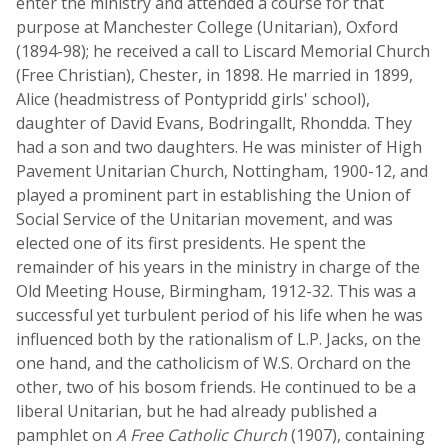
enter the ministry and attended a course for that
purpose at Manchester College (Unitarian), Oxford
(1894-98); he received a call to Liscard Memorial Church
(Free Christian), Chester, in 1898. He married in 1899,
Alice (headmistress of Pontypridd girls' school),
daughter of David Evans, Bodringallt, Rhondda. They
had a son and two daughters. He was minister of High
Pavement Unitarian Church, Nottingham, 1900-12, and
played a prominent part in establishing the Union of
Social Service of the Unitarian movement, and was
elected one of its first presidents. He spent the
remainder of his years in the ministry in charge of the
Old Meeting House, Birmingham, 1912-32. This was a
successful yet turbulent period of his life when he was
influenced both by the rationalism of L.P. Jacks, on the
one hand, and the catholicism of W.S. Orchard on the
other, two of his bosom friends. He continued to be a
liberal Unitarian, but he had already published a
pamphlet on
A Free Catholic Church
(1907), containing