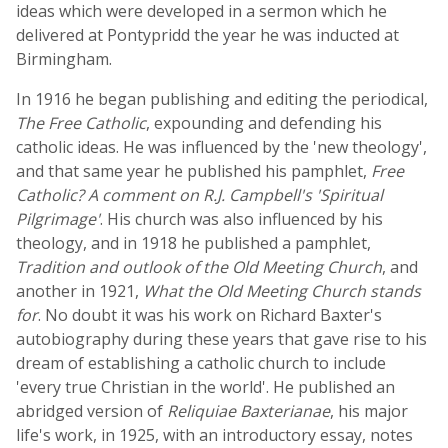
ideas which were developed in a sermon which he
delivered at Pontypridd the year he was inducted at
Birmingham.
In 1916 he began publishing and editing the periodical,
The Free Catholic
, expounding and defending his
catholic ideas. He was influenced by the 'new theology',
and that same year he published his pamphlet,
Free
Catholic? A comment on R.J. Campbell's 'Spiritual
Pilgrimage'
. His church was also influenced by his
theology, and in 1918 he published a pamphlet,
Tradition and outlook of the Old Meeting Church
, and
another in 1921,
What the Old Meeting Church stands
for
. No doubt it was his work on Richard Baxter's
autobiography during these years that gave rise to his
dream of establishing a catholic church to include
'every true Christian in the world'. He published an
abridged version of
Reliquiae Baxterianae
, his major
life's work, in 1925, with an introductory essay, notes