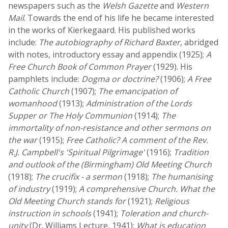
newspapers such as the
Welsh Gazette
and
Western
Mail
. Towards the end of his life he became interested
in the works of Kierkegaard. His published works
include:
The autobiography of Richard Baxter
, abridged
with notes, introductory essay and appendix (1925);
A
Free Church Book of Common Prayer
(1929). His
pamphlets include:
Dogma or doctrine?
(1906);
A Free
Catholic Church
(1907);
The emancipation of
womanhood
(1913);
Administration of the Lords
Supper or The Holy Communion
(1914);
The
immortality of non-resistance and other sermons on
the war
(1915);
Free Catholic? A comment of the Rev.
R.J. Campbell's 'Spiritual Pilgrimage'
(1916);
Tradition
and outlook of the (Birmingham) Old Meeting Church
(1918);
The crucifix - a sermon
(1918);
The humanising
of industry
(1919);
A comprehensive Church. What the
Old Meeting Church stands for
(1921);
Religious
instruction in schools
(1941);
Toleration and church-
unity
(Dr. Williams Lecture, 1941);
What is education