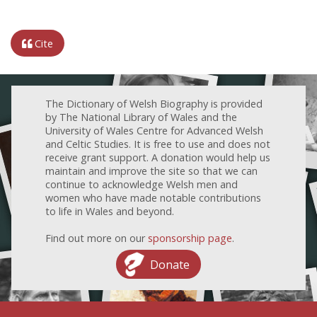
Cite
The Dictionary of Welsh Biography is provided
by The National Library of Wales and the
University of Wales Centre for Advanced Welsh
and Celtic Studies. It is free to use and does not
receive grant support. A donation would help us
maintain and improve the site so that we can
continue to acknowledge Welsh men and
women who have made notable contributions
to life in Wales and beyond.
Find out more on our
sponsorship page
.
Donate