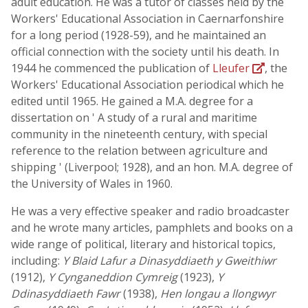
adult education. He was a tutor of classes held by the
Workers' Educational Association in Caernarfonshire
for a long period (1928-59), and he maintained an
official connection with the society until his death. In
1944 he commenced the publication of
Lleufer
, the
Workers' Educational Association periodical which he
edited until 1965. He gained a M.A. degree for a
dissertation on ' A study of a rural and maritime
community in the nineteenth century, with special
reference to the relation between agriculture and
shipping ' (Liverpool; 1928), and an hon. M.A. degree of
the University of Wales in 1960.
He was a very effective speaker and radio broadcaster
and he wrote many articles, pamphlets and books on a
wide range of political, literary and historical topics,
including:
Y Blaid Lafur a Dinasyddiaeth y Gweithiwr
(1912),
Y Cynganeddion Cymreig
(1923),
Y
Ddinasyddiaeth Fawr
(1938),
Hen longau a llongwyr