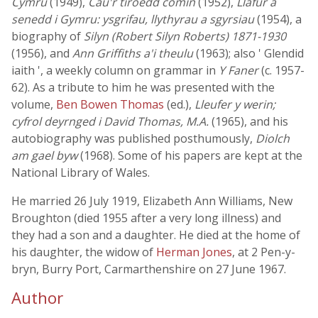
Cymru
(1949),
Cau'r tiroedd comin
(1952),
Llafur a
senedd i Gymru: ysgrifau, llythyrau a sgyrsiau
(1954), a
biography of
Silyn (Robert Silyn Roberts) 1871-1930
(1956), and
Ann Griffiths a'i theulu
(1963); also ' Glendid
iaith ', a weekly column on grammar in
Y Faner
(c. 1957-
62). As a tribute to him he was presented with the
volume,
Ben Bowen Thomas
(ed.),
Lleufer y werin;
cyfrol deyrnged i David Thomas, M.A.
(1965), and his
autobiography was published posthumously,
Diolch
am gael byw
(1968). Some of his papers are kept at the
National Library of Wales.
He married 26 July 1919, Elizabeth Ann Williams, New
Broughton (died 1955 after a very long illness) and
they had a son and a daughter. He died at the home of
his daughter, the widow of
Herman Jones
, at 2 Pen-y-
bryn, Burry Port, Carmarthenshire on 27 June 1967.
Author