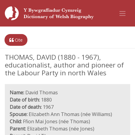
Cite
THOMAS, DAVID (1880 - 1967),
educationalist, author and pioneer of
the Labour Party in north Wales
Name:
David Thomas
Date of birth:
1880
Date of death:
1967
Spouse:
Elizabeth Ann Thomas (née Williams)
Child:
Ffion Mai Jones (née Thomas)
Parent:
Elizabeth Thomas (née Jones)