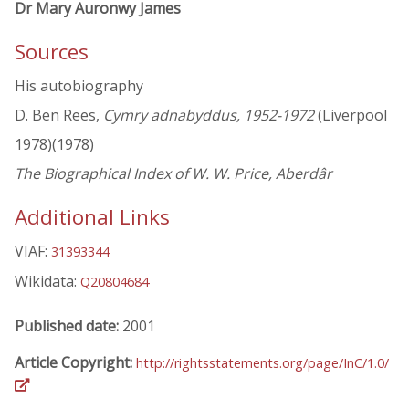
Dr Mary Auronwy James
Sources
His autobiography
D. Ben Rees,
Cymry adnabyddus, 1952-1972
(Liverpool
1978)(1978)
The Biographical Index of W. W. Price, Aberdâr
Additional Links
VIAF:
31393344
Wikidata:
Q20804684
Published date:
2001
Article Copyright:
http://rightsstatements.org/page/InC/1.0/