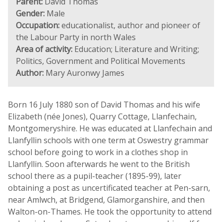
Parent:
David Thomas
Gender:
Male
Occupation:
educationalist, author and pioneer of
the Labour Party in north Wales
Area of activity:
Education; Literature and Writing;
Politics, Government and Political Movements
Author:
Mary Auronwy James
Born 16 July 1880 son of David Thomas and his wife
Elizabeth (née Jones), Quarry Cottage, Llanfechain,
Montgomeryshire. He was educated at Llanfechain and
Llanfyllin schools with one term at Oswestry grammar
school before going to work in a clothes shop in
Llanfyllin. Soon afterwards he went to the British
school there as a pupil-teacher (1895-99), later
obtaining a post as uncertificated teacher at Pen-sarn,
near Amlwch, at Bridgend, Glamorganshire, and then
Walton-on-Thames. He took the opportunity to attend