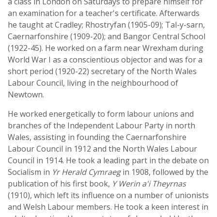
a class in London on Saturdays to prepare himself for
an examination for a teacher's certificate. Afterwards
he taught at Cradley; Rhostryfan (1905-09); Tal-y-sarn,
Caernarfonshire (1909-20); and Bangor Central School
(1922-45). He worked on a farm near Wrexham during
World War I as a conscientious objector and was for a
short period (1920-22) secretary of the North Wales
Labour Council, living in the neighbourhood of
Newtown.
He worked energetically to form labour unions and
branches of the Independent Labour Party in north
Wales, assisting in founding the Caernarfonshire
Labour Council in 1912 and the North Wales Labour
Council in 1914. He took a leading part in the debate on
Socialism in
Yr Herald Cymraeg
in 1908, followed by the
publication of his first book,
Y Werin a'i Theyrnas
(1910), which left its influence on a number of unionists
and Welsh Labour members. He took a keen interest in