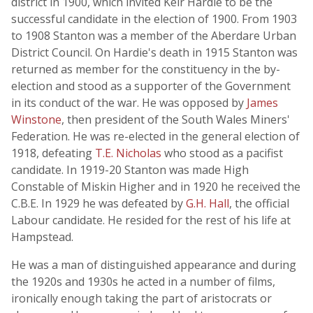
district in 1900, which invited Keir Hardie to be the
successful candidate in the election of 1900. From 1903
to 1908 Stanton was a member of the Aberdare Urban
District Council. On Hardie's death in 1915 Stanton was
returned as member for the constituency in the by-
election and stood as a supporter of the Government
in its conduct of the war. He was opposed by
James
Winstone
, then president of the South Wales Miners'
Federation. He was re-elected in the general election of
1918, defeating
T.E. Nicholas
who stood as a pacifist
candidate. In 1919-20 Stanton was made High
Constable of Miskin Higher and in 1920 he received the
C.B.E. In 1929 he was defeated by
G.H. Hall
, the official
Labour candidate. He resided for the rest of his life at
Hampstead.
He was a man of distinguished appearance and during
the 1920s and 1930s he acted in a number of films,
ironically enough taking the part of aristocrats or