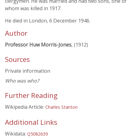
clergymen. He was married and had two sons, one of
whom was killed in 1917.
He died in London, 6 December 1946.
Author
Professor Huw Morris-Jones
, (1912)
Sources
Private information
Who was who?
Further Reading
Wikipedia Article:
Charles Stanton
Additional Links
Wikidata:
Q5082639