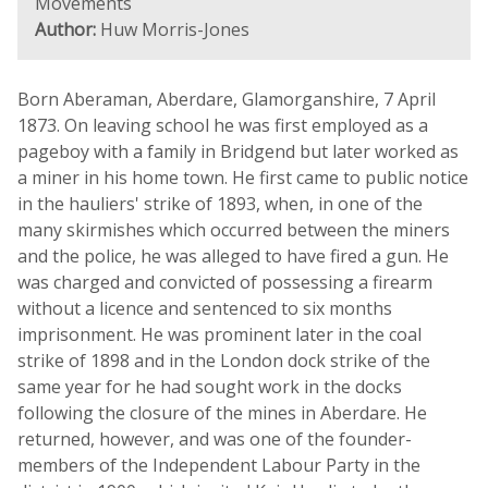
Movements
Author:
Huw Morris-Jones
Born Aberaman, Aberdare, Glamorganshire, 7 April
1873. On leaving school he was first employed as a
pageboy with a family in Bridgend but later worked as
a miner in his home town. He first came to public notice
in the hauliers' strike of 1893, when, in one of the
many skirmishes which occurred between the miners
and the police, he was alleged to have fired a gun. He
was charged and convicted of possessing a firearm
without a licence and sentenced to six months
imprisonment. He was prominent later in the coal
strike of 1898 and in the London dock strike of the
same year for he had sought work in the docks
following the closure of the mines in Aberdare. He
returned, however, and was one of the founder-
members of the Independent Labour Party in the