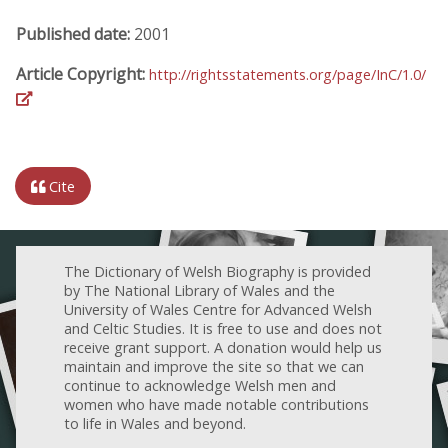
Published date:
2001
Article Copyright:
http://rightsstatements.org/page/InC/1.0/
Cite
The Dictionary of Welsh Biography is provided
by The National Library of Wales and the
University of Wales Centre for Advanced Welsh
and Celtic Studies. It is free to use and does not
receive grant support. A donation would help us
maintain and improve the site so that we can
continue to acknowledge Welsh men and
women who have made notable contributions
to life in Wales and beyond.