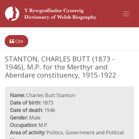
Cite
STANTON, CHARLES BUTT (1873 -
1946), M.P. for the Merthyr and
Aberdare constituency, 1915-1922
Name:
Charles Butt Stanton
Date of birth:
1873
Date of death:
1946
Gender:
Male
Occupation:
M.P.
Area of activity:
Politics, Government and Political