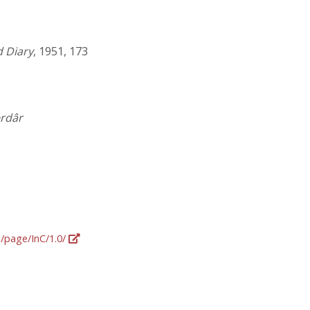
 Diary
, 1951, 173
erdâr
g/page/InC/1.0/