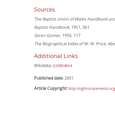
Sources
The Baptist Union of Wales Handbook and
Baptist Handbook
, 1951, 361
Seren Gomer
, 1950, 117
The Biographical Index of W. W. Price, Ab
Additional Links
Wikidata:
Q20804834
Published date:
2001
Article Copyright:
http://rightsstatements.or