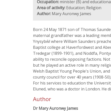
Occupation:
minister (B) and educational
Area of activity:
Education; Religion
Author:
Mary Auronwy James
Born 24 May 1871 son of Thomas Saunders
maternal grandfather was a leading membe
Ynysybŵl where William Saunders preached
Baptist college at Haverfordwest and Abe
Tredegar (1899-1901), and Noddfa, Ponty
ability to reconcile opposing factions. N
but he played an active role in many rel
Welsh Baptist Young People's Union, and 
county council for over 40 years (1908-50
For his services to education the Universi
Eluned, who was a doctor in London. He d
Author
Dr Mary Auronwy James