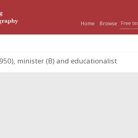
Home
Browse
0), minister (B) and educationalist