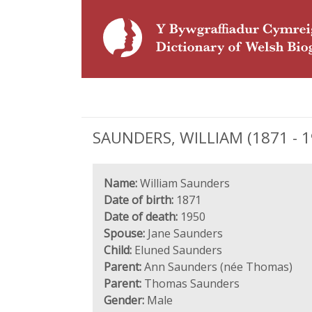
SAUNDERS, WILLIAM (1871 - 195
Name:
William Saunders
Date of birth:
1871
Date of death:
1950
Spouse:
Jane Saunders
Child:
Eluned Saunders
Parent:
Ann Saunders (née Thomas)
Parent:
Thomas Saunders
Gender:
Male