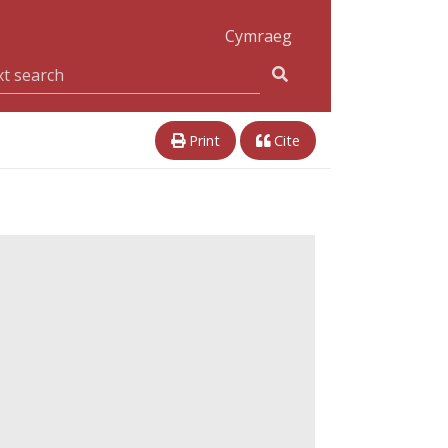
Cymraeg
Print
Cite