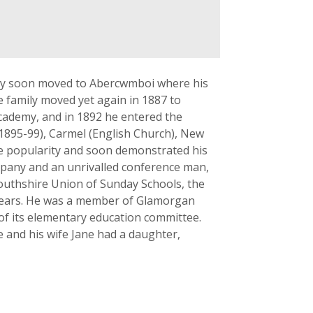
ily soon moved to Abercwmboi where his
 family moved yet again in 1887 to
cademy, and in 1892 he entered the
1895-99), Carmel (English Church), New
e popularity and soon demonstrated his
ompany and an unrivalled conference man,
outhshire Union of Sunday Schools, the
 years. He was a member of Glamorgan
 of its elementary education committee.
e and his wife Jane had a daughter,