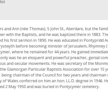
ist
 and Ann (née Thomas), 5 John St., Aberdare, but the fam
r with the Baptists, and he was baptized there in 1883. The
 his first sermon in 1890. He was educated in Pontypridd A
rystwyth before becoming minister of Jerusalem, Rhymney (
cymer, where he remained for 44 years. He gained immediat
ot only was he an eloquent and powerful preacher, genial c
igious and secular movements. He was secretary of the Monm
the Glamorgan Particular Baptists Association for over 15
), being chairman of the Council for two years and chairman
ty of Wales conferred on him an hon. LL.D. degree in 1946. H
ied 2 May 1950 and was buried in Pontycymer cemetery.