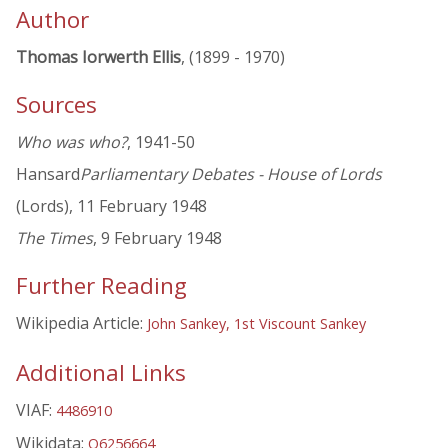
Author
Thomas Iorwerth Ellis
, (1899 - 1970)
Sources
Who was who?
, 1941-50
Hansard
Parliamentary Debates - House of Lords
(Lords), 11 February 1948
The Times
, 9 February 1948
Further Reading
Wikipedia Article:
John Sankey, 1st Viscount Sankey
Additional Links
VIAF:
4486910
Wikidata:
Q6256664