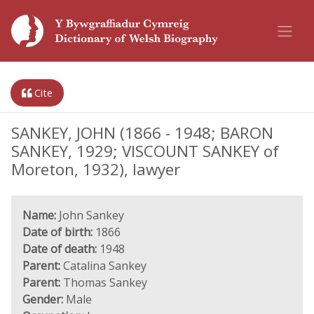
Cite
SANKEY, JOHN (1866 - 1948; BARON
SANKEY, 1929; VISCOUNT SANKEY of
Moreton, 1932), lawyer
Name:
John Sankey
Date of birth:
1866
Date of death:
1948
Parent:
Catalina Sankey
Parent:
Thomas Sankey
Gender:
Male