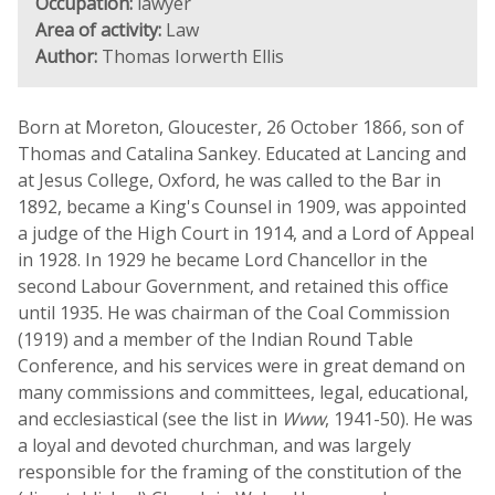
Occupation:
lawyer
Area of activity:
Law
Author:
Thomas Iorwerth Ellis
Born at Moreton, Gloucester, 26 October 1866, son of
Thomas and Catalina Sankey. Educated at Lancing and
at Jesus College, Oxford, he was called to the Bar in
1892, became a King's Counsel in 1909, was appointed
a judge of the High Court in 1914, and a Lord of Appeal
in 1928. In 1929 he became Lord Chancellor in the
second Labour Government, and retained this office
until 1935. He was chairman of the Coal Commission
(1919) and a member of the Indian Round Table
Conference, and his services were in great demand on
many commissions and committees, legal, educational,
and ecclesiastical (see the list in
Www
, 1941-50). He was
a loyal and devoted churchman, and was largely
responsible for the framing of the constitution of the