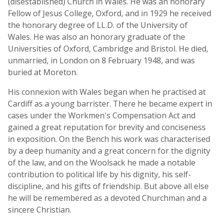
(disestablished) Church in Wales. He was an honorary
Fellow of Jesus College, Oxford, and in 1929 he received
the honorary degree of LL.D. of the University of
Wales. He was also an honorary graduate of the
Universities of Oxford, Cambridge and Bristol. He died,
unmarried, in London on 8 February 1948, and was
buried at Moreton.
His connexion with Wales began when he practised at
Cardiff as a young barrister. There he became expert in
cases under the Workmen's Compensation Act and
gained a great reputation for brevity and conciseness
in exposition. On the Bench his work was characterised
by a deep humanity and a great concern for the dignity
of the law, and on the Woolsack he made a notable
contribution to political life by his dignity, his self-
discipline, and his gifts of friendship. But above all else
he will be remembered as a devoted Churchman and a
sincere Christian.