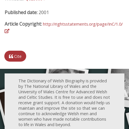
Published date:
2001
Article Copyright:
http://rightsstatements.org/page/InC/1.0/
Cite
The Dictionary of Welsh Biography is provided
by The National Library of Wales and the
University of Wales Centre for Advanced Welsh
and Celtic Studies. It is free to use and does not
receive grant support. A donation would help us
maintain and improve the site so that we can
continue to acknowledge Welsh men and
women who have made notable contributions
to life in Wales and beyond.