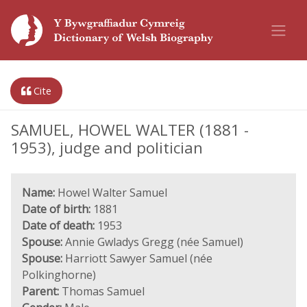
Cite
SAMUEL, HOWEL WALTER (1881 -
1953), judge and politician
Name:
Howel Walter Samuel
Date of birth:
1881
Date of death:
1953
Spouse:
Annie Gwladys Gregg (née Samuel)
Spouse:
Harriott Sawyer Samuel (née
Polkinghorne)
Parent:
Thomas Samuel