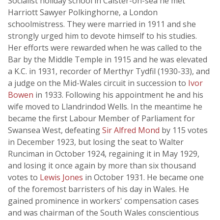
Socialist holiday school in Caister-on-sea he met
Harriott Sawyer Polkinghorne, a London
schoolmistress. They were married in 1911 and she
strongly urged him to devote himself to his studies.
Her efforts were rewarded when he was called to the
Bar by the Middle Temple in 1915 and he was elevated
a K.C. in 1931, recorder of Merthyr Tydfil (1930-33), and
a judge on the Mid-Wales circuit in succession to
Ivor
Bowen
in 1933. Following his appointment he and his
wife moved to Llandrindod Wells. In the meantime he
became the first Labour Member of Parliament for
Swansea West, defeating
Sir Alfred Mond
by 115 votes
in December 1923, but losing the seat to Walter
Runciman in October 1924, regaining it in May 1929,
and losing it once again by more than six thousand
votes to
Lewis Jones
in October 1931. He became one
of the foremost barristers of his day in Wales. He
gained prominence in workers' compensation cases
and was chairman of the South Wales conscientious