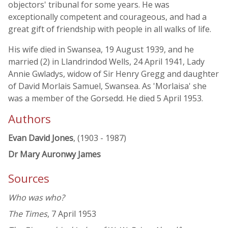
objectors' tribunal for some years. He was
exceptionally competent and courageous, and had a
great gift of friendship with people in all walks of life.
His wife died in Swansea, 19 August 1939, and he
married (2) in Llandrindod Wells, 24 April 1941, Lady
Annie Gwladys, widow of Sir Henry Gregg and daughter
of David Morlais Samuel, Swansea. As 'Morlaisa' she
was a member of the Gorsedd. He died 5 April 1953.
Authors
Evan David Jones
, (1903 - 1987)
Dr Mary Auronwy James
Sources
Who was who?
The Times
, 7 April 1953