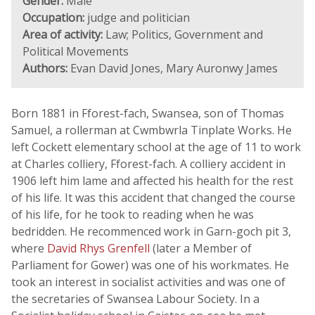
Gender:
Male
Occupation:
judge and politician
Area of activity:
Law; Politics, Government and
Political Movements
Authors:
Evan David Jones, Mary Auronwy James
Born 1881 in Fforest-fach, Swansea, son of Thomas
Samuel, a rollerman at Cwmbwrla Tinplate Works. He
left Cockett elementary school at the age of 11 to work
at Charles colliery, Fforest-fach. A colliery accident in
1906 left him lame and affected his health for the rest
of his life. It was this accident that changed the course
of his life, for he took to reading when he was
bedridden. He recommenced work in Garn-goch pit 3,
where
David Rhys Grenfell
(later a Member of
Parliament for Gower) was one of his workmates. He
took an interest in socialist activities and was one of
the secretaries of Swansea Labour Society. In a