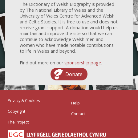
The Dictionary of Welsh Biography is provided
by The National Library of Wales and the
University of Wales Centre for Advanced Welsh
and Celtic Studies. It is free to use and does not
receive grant support. A donation would help us
maintain and improve the site so that we can
continue to acknowledge Welsh men and
women who have made notable contributions
to life in Wales and beyond.
Find out more on our
sponsorship page
.
Donate
Privacy & Cookies
Help
Copyright
Contact
The Project