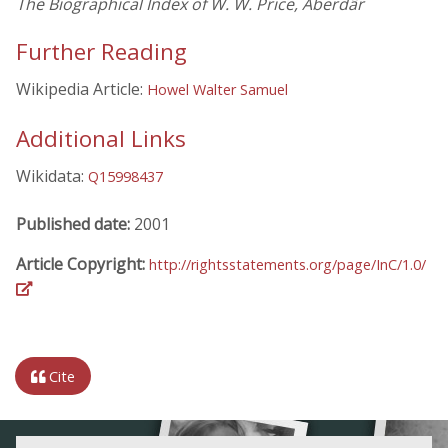
The Biographical Index of W. W. Price, Aberdâr
Further Reading
Wikipedia Article:
Howel Walter Samuel
Additional Links
Wikidata:
Q15998437
Published date:
2001
Article Copyright:
http://rightsstatements.org/page/InC/1.0/
Cite