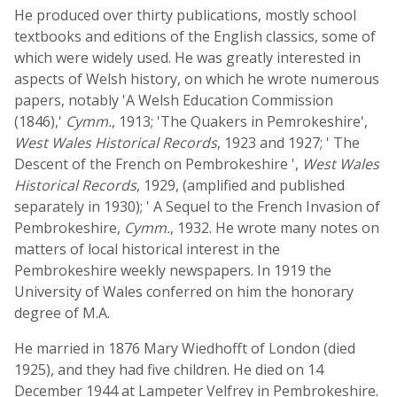
He produced over thirty publications, mostly school
textbooks and editions of the English classics, some of
which were widely used. He was greatly interested in
aspects of Welsh history, on which he wrote numerous
papers, notably 'A Welsh Education Commission
(1846),'
Cymm.
, 1913; 'The Quakers in Pemrokeshire',
West Wales Historical Records
, 1923 and 1927; ' The
Descent of the French on Pembrokeshire ',
West Wales
Historical Records
, 1929, (amplified and published
separately in 1930); ' A Sequel to the French Invasion of
Pembrokeshire,
Cymm.
, 1932. He wrote many notes on
matters of local historical interest in the
Pembrokeshire weekly newspapers. In 1919 the
University of Wales conferred on him the honorary
degree of M.A.
He married in 1876 Mary Wiedhofft of London (died
1925), and they had five children. He died on 14
December 1944 at Lampeter Velfrey in Pembrokeshire.