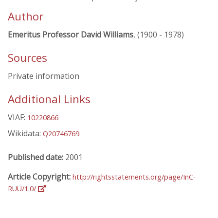
Author
Emeritus Professor David Williams
, (1900 - 1978)
Sources
Private information
Additional Links
VIAF:
10220866
Wikidata:
Q20746769
Published date:
2001
Article Copyright:
http://rightsstatements.org/page/InC-
RUU/1.0/