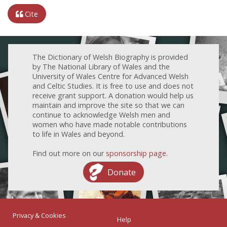
Cite
The Dictionary of Welsh Biography is provided
by The National Library of Wales and the
University of Wales Centre for Advanced Welsh
and Celtic Studies. It is free to use and does not
receive grant support. A donation would help us
maintain and improve the site so that we can
continue to acknowledge Welsh men and
women who have made notable contributions
to life in Wales and beyond.
Find out more on our
sponsorship page
.
Donate
Privacy & Cookies
Help