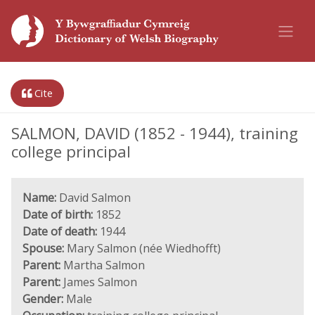
Cite
SALMON, DAVID (1852 - 1944), training
college principal
Name:
David Salmon
Date of birth:
1852
Date of death:
1944
Spouse:
Mary Salmon (née Wiedhofft)
Parent:
Martha Salmon
Parent:
James Salmon
Gender:
Male