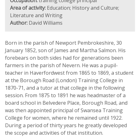
Occupation:
training college principal
Area of activity:
Education; History and Culture;
Literature and Writing
Author:
David Williams
Born in the parish of Newport Pembrokeshire, 30
January 1852, son of James and Martha Salmon. His
forebears on both sides had for generations been
farmers in the parish of Nevern. He was a pupil-
teacher in Haverfordwest from 1865 to 1869, a student
at the Borough Road (London) Training College in
1870-71, and a tutor at that college in the following
session. From 1875 to 1891 he was headmaster of a
board school in Belvedere Place, Borough Road, and
was then appointed principal of Swansea Training
College for women, where he remained until 1922.
During a period of thirty years he greatly developed
the scope and activities of that institution.