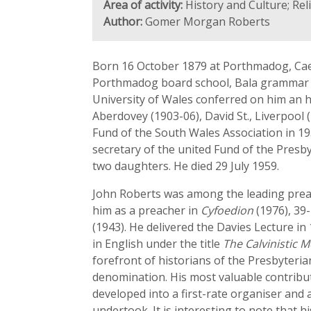
Area of activity:
History and Culture; Rel
Author:
Gomer Morgan Roberts
Born 16 October 1879 at Porthmadog, Cae
Porthmadog board school, Bala grammar sc
University of Wales conferred on him an h
Aberdovey (1903-06), David St., Liverpool 
Fund of the South Wales Association in 1
secretary of the united Fund of the Pres
two daughters. He died 29 July 1959.
John Roberts was among the leading preach
him as a preacher in
Cyfoedion
(1976), 39
(1943). He delivered the Davies Lecture i
in English under the title
The Calvinistic 
forefront of historians of the Presbyteri
denomination. His most valuable contribut
developed into a first-rate organiser and
undertook. It is interesting to note that 