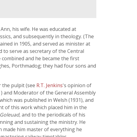
 Ann, his wife. He was educated at
sics, and subsequently in theology. (The
ained in 1905, and served as minister at
d to serve as secretary of the Central
e combined and he became the first
ughes, Porthmadog; they had four sons and
 the pulpit (see
R.T. Jenkins
's opinion of
41) and Moderator of the General Assembly
 which was published in Welsh (1931), and
t of this work which placed him in the
 Goleuad
, and to the periodicals of his
nning and sustaining the ministry. He
ich made him master of everything he
mastering railway timetables.