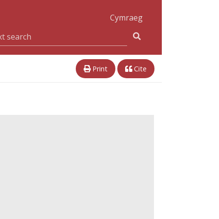
Cymraeg
Print
Cite