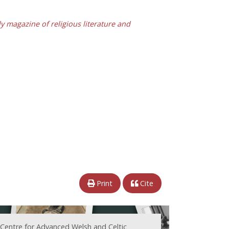
y magazine of religious literature and
Print
Cite
 Centre for Advanced Welsh and Celtic