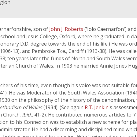
igion
rnarfonshire, son of
John J. Roberts
('Iolo Caernarfon') and
hool and Jesus College, Oxford, where he graduated in clas
onorary D.D. degree towards the end of his life.) He was ord
(1906-13), and Pembroke Tce., Cardiff (1913-38). He was calle
938; ten years later the funds of North and South Wales wer
byterian Church of Wales. In 1903 he married Annie Jones H
ers of his time, even though his voice was not suitable for
-41). He was Moderator of the South Wales Association (19
n 1930 on the philosophy of the history of the denomination,
Methodism of Wales
(1934). (See again
R.T. Jenkin
's assessmen
an Church,
ibid.
, 41-2). He contributed numerous articles to
Y
ion to his Connexion was to establish a new scheme for pla
 administrator. He had a discerning and disciplined mind wh
his hobbies were heraldry, reading
Who's who
and maps, and 