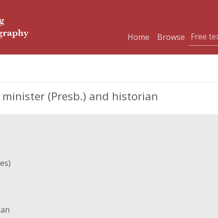
Home
Browse
minister (Presb.) and historian
es)
ian