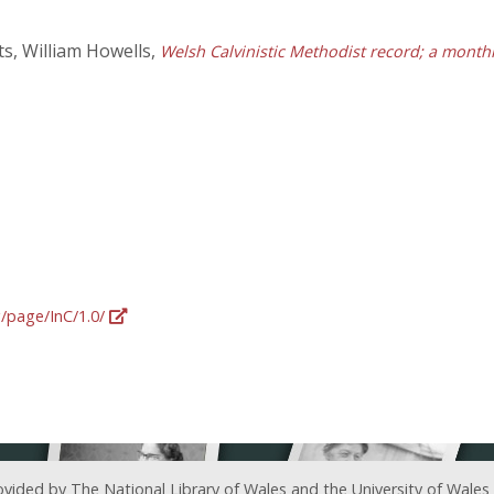
s, William Howells,
Welsh Calvinistic Methodist record; a monthl
g/page/InC/1.0/
ovided by The National Library of Wales and the University of Wales