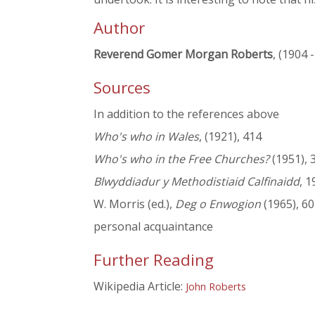
Author
Reverend Gomer Morgan Roberts
, (1904 
Sources
In addition to the references above
Who's who in Wales
, (1921), 414
Who's who in the Free Churches?
(1951), 
Blwyddiadur y Methodistiaid Calfinaidd
, 1
W. Morris (ed.),
Deg o Enwogion
(1965), 60
personal acquaintance
Further Reading
Wikipedia Article:
John Roberts