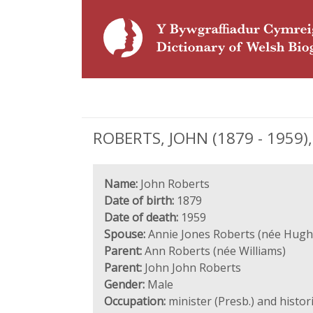
ROBERTS, JOHN (1879 - 1959), 
Name:
John Roberts
Date of birth:
1879
Date of death:
1959
Spouse:
Annie Jones Roberts (née Hugh
Parent:
Ann Roberts (née Williams)
Parent:
John John Roberts
Gender:
Male
Occupation:
minister (Presb.) and histor