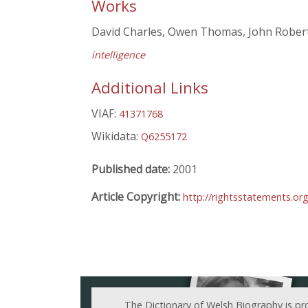
Works
David Charles, Owen Thomas, John Robert
intelligence
Additional Links
VIAF:
41371768
Wikidata:
Q6255172
Published date:
2001
Article Copyright:
http://rightsstatements.or
The Dictionary of Welsh Biography is pr