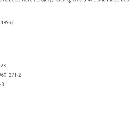
- 1993)
323
960, 271-2
-8