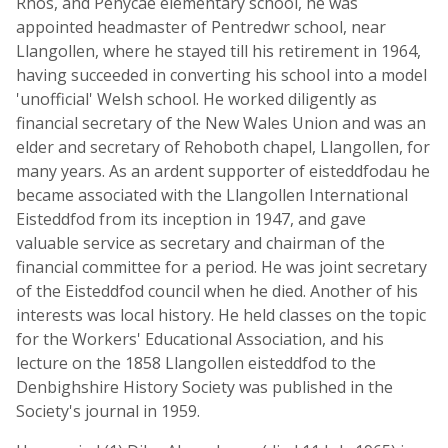
Rhos, and Penycae elementary school, he was
appointed headmaster of Pentredwr school, near
Llangollen, where he stayed till his retirement in 1964,
having succeeded in converting his school into a model
'unofficial' Welsh school. He worked diligently as
financial secretary of the New Wales Union and was an
elder and secretary of Rehoboth chapel, Llangollen, for
many years. As an ardent supporter of eisteddfodau he
became associated with the Llangollen International
Eisteddfod from its inception in 1947, and gave
valuable service as secretary and chairman of the
financial committee for a period. He was joint secretary
of the Eisteddfod council when he died. Another of his
interests was local history. He held classes on the topic
for the Workers' Educational Association, and his
lecture on the 1858 Llangollen eisteddfod to the
Denbighshire History Society was published in the
Society's journal in 1959.