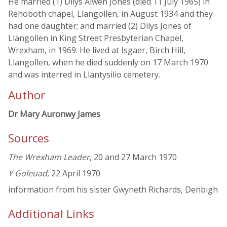
He married (1) Dilys Alwen Jones (died 11 July 1965) in
Rehoboth chapel, Llangollen, in August 1934 and they
had one daughter; and married (2) Dilys Jones of
Llangollen in King Street Presbyterian Chapel,
Wrexham, in 1969. He lived at Isgaer, Birch Hill,
Llangollen, when he died suddenly on 17 March 1970
and was interred in Llantysilio cemetery.
Author
Dr Mary Auronwy James
Sources
The Wrexham Leader
, 20 and 27 March 1970
Y Goleuad
, 22 April 1970
information from his sister Gwyneth Richards, Denbigh
Additional Links