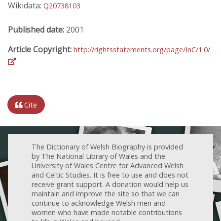
Wikidata:
Q20738103
Published date:
2001
Article Copyright:
http://rightsstatements.org/page/InC/1.0/
Cite
The Dictionary of Welsh Biography is provided
by The National Library of Wales and the
University of Wales Centre for Advanced Welsh
and Celtic Studies. It is free to use and does not
receive grant support. A donation would help us
maintain and improve the site so that we can
continue to acknowledge Welsh men and
women who have made notable contributions