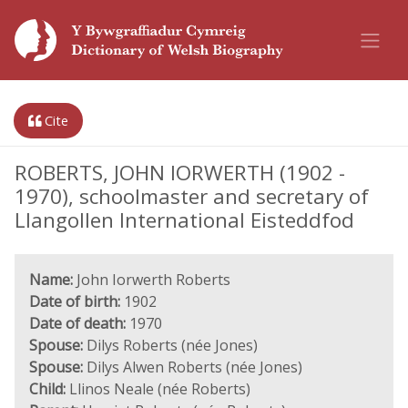
Cite
ROBERTS, JOHN IORWERTH (1902 -
1970), schoolmaster and secretary of
Llangollen International Eisteddfod
Name:
John Iorwerth Roberts
Date of birth:
1902
Date of death:
1970
Spouse:
Dilys Roberts (née Jones)
Spouse:
Dilys Alwen Roberts (née Jones)
Child:
Llinos Neale (née Roberts)