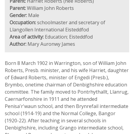
Parent:
Harriet Roberts (née Roberts)
Parent:
William John Roberts
Gender:
Male
Occupation:
schoolmaster and secretary of
Llangollen International Eisteddfod
Area of activity:
Education; Eisteddfod
Author:
Mary Auronwy James
Born 8 March 1902 in Warrington, son of William John
Roberts, Presb. minister, and his wife Harriet, daughter
of Edward Roberts, minister of Engedi (Presb.),
Brymbo, onetime chairman of Denbighshire education
committee. The family moved to Pontrhythallt, Llanrug,
Caernarfonshire in 1911 and he attended
Penisa'r'waun school, and then Brynrefail intermediate
school (1914-19) and the Normal College, Bangor
(1920-22). After teaching in several schools in
Denbighshire, including Grango intermediate school,