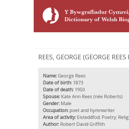
REES, GEORGE (GEORGE REES H
Name:
George Rees
Date of birth:
1873
Date of death:
1950
Spouse:
Kate Ann Rees (née Roberts)
Gender:
Male
Occupation:
poet and hymnwriter
Area of activity:
Eisteddfod; Poetry; Reli
Author:
Robert David Griffith