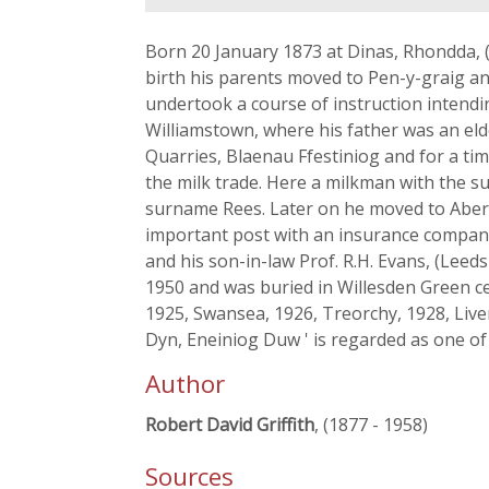
Born 20 January 1873 at Dinas, Rhondda, 
birth his parents moved to Pen-y-graig an
undertook a course of instruction intendin
Williamstown, where his father was an eld
Quarries, Blaenau Ffestiniog and for a ti
the milk trade. Here a milkman with the
surname Rees. Later on he moved to Abert
important post with an insurance company. 
and his son-in-law Prof. R.H. Evans, (Lee
1950 and was buried in Willesden Green ce
1925, Swansea, 1926, Treorchy, 1928, Live
Dyn, Eneiniog Duw ' is regarded as one o
Author
Robert David Griffith
, (1877 - 1958)
Sources