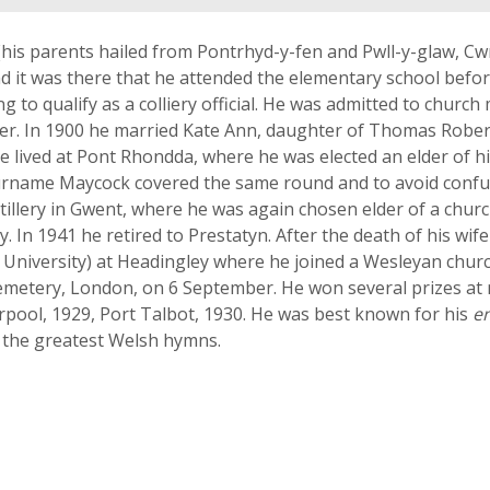
(his parents hailed from Pontrhyd-y-fen and Pwll-y-glaw, C
d it was there that he attended the elementary school befor
g to qualify as a colliery official. He was admitted to chur
er. In 1900 he married Kate Ann, daughter of Thomas Robert
me lived at Pont Rhondda, where he was elected an elder of 
 surname Maycock covered the same round and to avoid conf
illery in Gwent, where he was again chosen elder of a chur
In 1941 he retired to Prestatyn. After the death of his wife
ds University) at Headingley where he joined a Wesleyan chu
metery, London, on 6 September. He won several prizes at na
rpool, 1929, Port Talbot, 1930. He was best known for his
e
f the greatest Welsh hymns.