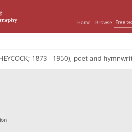
Home
Browse
EYCOCK; 1873 - 1950), poet and hymnwri
gion