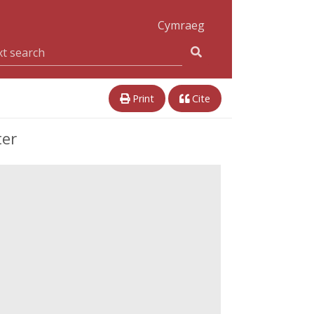
Cymraeg
Print
Cite
ter