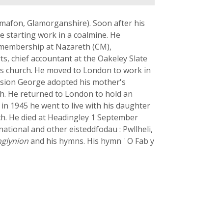
wmafon, Glamorganshire). Soon after his
e starting work in a coalmine. He
ch membership at Nazareth (CM),
s, chief accountant at the Oakeley Slate
his church. He moved to London to work in
usion George adopted his mother's
ch. He returned to London to hold an
 in 1945 he went to live with his daughter
rch. He died at Headingley 1 September
tional and other eisteddfodau : Pwllheli,
nglynion
and his hymns. His hymn ' O Fab y