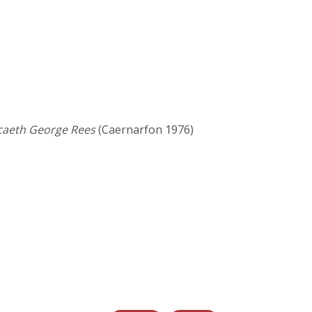
caeth George Rees
(Caernarfon 1976)