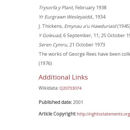
Trysorfa y Plant
, February 1938
Yr Eurgrawn Wesleyaidd
., 1934
J. Thickens,
Emynau a'u Hawduriaid
(1945)
Y Goleuad
, 6 September, 11, 25 October 1
Seren Cymru
, 21 October 1973
The works of George Rees have been colle
(1976)
Additional Links
Wikidata:
Q20733074
Published date:
2001
Article Copyright:
http://rightsstatements.o