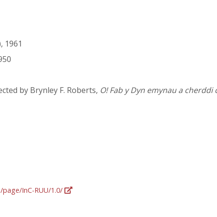
, 1961
950
cted by Brynley F. Roberts,
O! Fab y Dyn emynau a cherddi 
rg/page/InC-RUU/1.0/