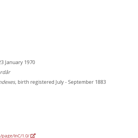
 23 January 1970
erdâr
Indexes
, birth registered July - September 1883
g/page/InC/1.0/