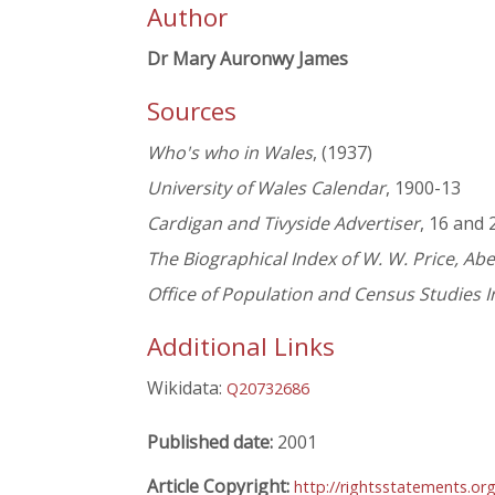
Author
Dr Mary Auronwy James
Sources
Who's who in Wales
, (1937)
University of Wales Calendar
, 1900-13
Cardigan and Tivyside Advertiser
, 16 and
The Biographical Index of W. W. Price, Ab
Office of Population and Census Studies 
Additional Links
Wikidata:
Q20732686
Published date:
2001
Article Copyright:
http://rightsstatements.or