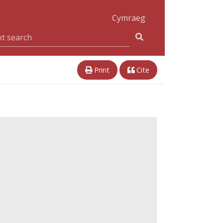
Cymraeg
Print
Cite