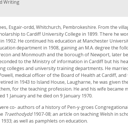
d Writing
es, Esgair-ordd, Whitchurch, Pembrokeshire. From the villa
olarship to Cardiff University College in 1899. There he w
sh in 1902. He continued his education at Manchester Univer
education department in 1908, gaining an M.A. degree the fol
 Brecon and Monmouth and the borough of Newport, later be
conded to the Ministry of information in Cardiff but his hea
ing colleges and university training departments. He married
well, medical officer of the Board of Health at Cardiff, and
ired in 1943 to Island House, Laugharne, he was given the t
m, for the teaching profession. He and his wife became m
ied 1 January and he died on 9 January 1970.
re co- authors of a history of Pen-y-groes Congregational 
he
Traethodydd
1907-08; an article on teaching Welsh in sch
, 1933; as well as pamphlets on education.