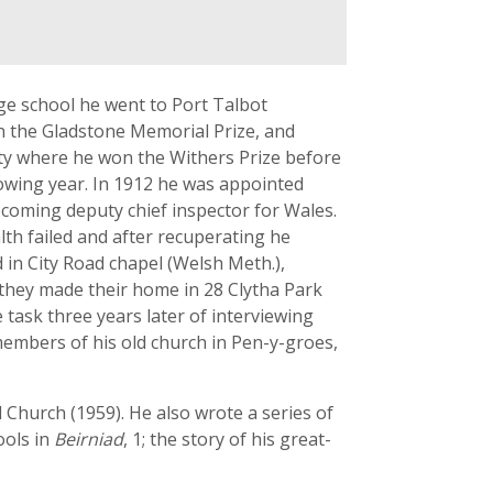
ge school he went to Port Talbot
on the Gladstone Memorial Prize, and
sity where he won the Withers Prize before
lowing year. In 1912 he was appointed
coming deputy chief inspector for Wales.
lth failed and after recuperating he
 in City Road chapel (Welsh Meth.),
 they made their home in 28 Clytha Park
ask three years later of interviewing
embers of his old church in Pen-y-groes,
Church (1959). He also wrote a series of
ools in
Beirniad
, 1; the story of his great-