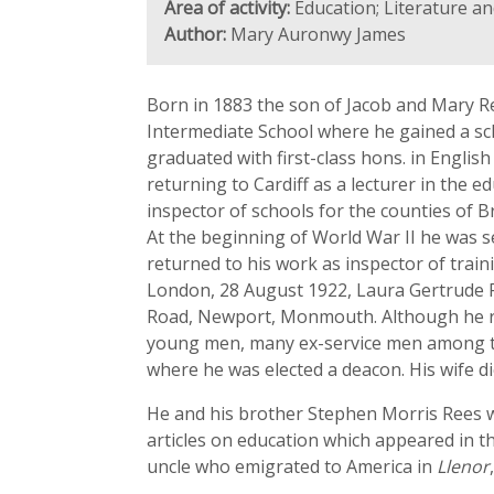
Area of activity:
Education; Literature an
Author:
Mary Auronwy James
Born in 1883 the son of Jacob and Mary Re
Intermediate School where he gained a sch
graduated with first-class hons. in Engli
returning to Cardiff as a lecturer in the 
inspector of schools for the counties of
At the beginning of World War II he was se
returned to his work as inspector of train
London, 28 August 1922, Laura Gertrude Po
Road, Newport, Monmouth. Although he ret
young men, many ex-service men among the
where he was elected a deacon. His wife d
He and his brother Stephen Morris Rees we
articles on education which appeared in t
uncle who emigrated to America in
Llenor