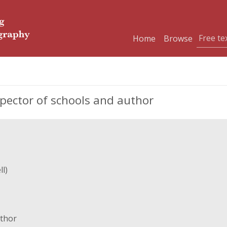
Home
Browse
spector of schools and author
l)
uthor