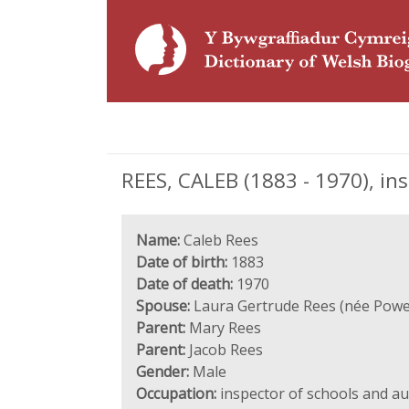
REES, CALEB (1883 - 1970), in
Name:
Caleb Rees
Date of birth:
1883
Date of death:
1970
Spouse:
Laura Gertrude Rees (née Powel
Parent:
Mary Rees
Parent:
Jacob Rees
Gender:
Male
Occupation:
inspector of schools and a