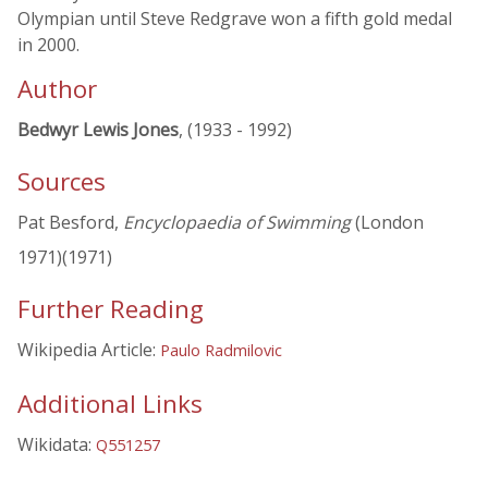
Olympian until Steve Redgrave won a fifth gold medal
in 2000.
Author
Bedwyr Lewis Jones
, (1933 - 1992)
Sources
Pat Besford,
Encyclopaedia of Swimming
(London
1971)(1971)
Further Reading
Wikipedia Article:
Paulo Radmilovic
Additional Links
Wikidata:
Q551257