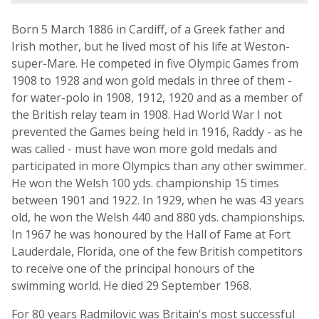
Born 5 March 1886 in Cardiff, of a Greek father and
Irish mother, but he lived most of his life at Weston-
super-Mare. He competed in five Olympic Games from
1908 to 1928 and won gold medals in three of them -
for water-polo in 1908, 1912, 1920 and as a member of
the British relay team in 1908. Had World War I not
prevented the Games being held in 1916, Raddy - as he
was called - must have won more gold medals and
participated in more Olympics than any other swimmer.
He won the Welsh 100 yds. championship 15 times
between 1901 and 1922. In 1929, when he was 43 years
old, he won the Welsh 440 and 880 yds. championships.
In 1967 he was honoured by the Hall of Fame at Fort
Lauderdale, Florida, one of the few British competitors
to receive one of the principal honours of the
swimming world. He died 29 September 1968.
For 80 years Radmilovic was Britain's most successful