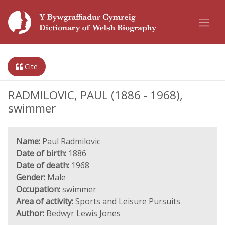
Cite
RADMILOVIC, PAUL (1886 - 1968),
swimmer
Name:
Paul Radmilovic
Date of birth:
1886
Date of death:
1968
Gender:
Male
Occupation:
swimmer
Area of activity:
Sports and Leisure Pursuits
Author:
Bedwyr Lewis Jones