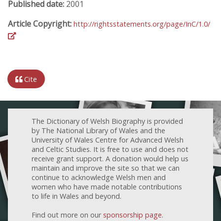
Published date:
2001
Article Copyright:
http://rightsstatements.org/page/InC/1.0/
Cite
The Dictionary of Welsh Biography is provided
by The National Library of Wales and the
University of Wales Centre for Advanced Welsh
and Celtic Studies. It is free to use and does not
receive grant support. A donation would help us
maintain and improve the site so that we can
continue to acknowledge Welsh men and
women who have made notable contributions
to life in Wales and beyond.
Find out more on our
sponsorship page
.